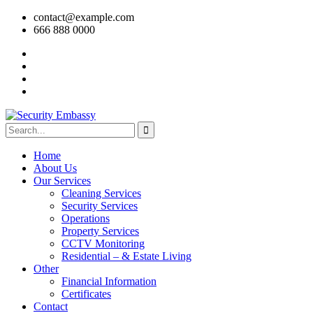
contact@example.com
666 888 0000
Home
About Us
Our Services
Cleaning Services
Security Services
Operations
Property Services
CCTV Monitoring
Residential – & Estate Living
Other
Financial Information
Certificates
Contact