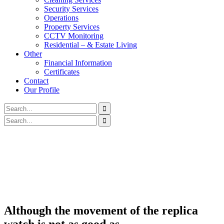
Security Services
Operations
Property Services
CCTV Monitoring
Residential – & Estate Living
Other
Financial Information
Certificates
Contact
Our Profile
Although the movement of the replica