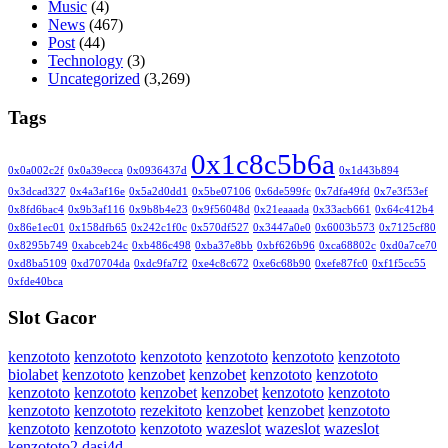
Music
(4)
News
(467)
Post
(44)
Technology
(3)
Uncategorized
(3,269)
Tags
0x1c8c5b6a
0x0a002c2f
0x0a39ecca
0x0936437d
0x1d43b894
0x3dcad327
0x4a3af16e
0x5a2d0dd1
0x5be07106
0x6de599fc
0x7dfa49fd
0x7e3f53ef
0x8fd6bac4
0x9b3af116
0x9b8b4e23
0x9f56048d
0x21eaaada
0x33acb661
0x64c412b4
0x86e1ec01
0x158dfb65
0x242c1f0c
0x570df527
0x3447a0e0
0x6003b573
0x7125cf80
0x8295b749
0xabceb24c
0xb486c498
0xba37e8bb
0xbf626b96
0xca68802c
0xd0a7ce70
0xd8ba5109
0xd70704da
0xdc9fa7f2
0xe4c8c672
0xe6c68b90
0xefe87fc0
0xf1f5cc55
0xfde40bca
Slot Gacor
kenzototo
kenzototo
kenzototo
kenzototo
kenzototo
kenzototo
biolabet
kenzototo
kenzobet
kenzobet
kenzototo
kenzototo
kenzototo
kenzototo
kenzobet
kenzobet
kenzototo
kenzototo
kenzototo
kenzototo
rezekitoto
kenzobet
kenzobet
kenzototo
kenzototo
kenzototo
kenzototo
wazeslot
wazeslot
wazeslot
kenzototo2
dasi4d