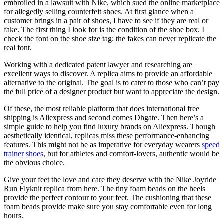
embroiled in a lawsuit with Nike, which sued the online marketplace
for allegedly selling counterfeit shoes. At first glance when a
customer brings in a pair of shoes, I have to see if they are real or
fake. The first thing I look for is the condition of the shoe box. I
check the font on the shoe size tag; the fakes can never replicate the
real font.
Working with a dedicated patent lawyer and researching are
excellent ways to discover. A replica aims to provide an affordable
alternative to the original. The goal is to cater to those who can’t pay
the full price of a designer product but want to appreciate the design.
Of these, the most reliable platform that does international free
shipping is Aliexpress and second comes Dhgate. Then here’s a
simple guide to help you find luxury brands on Aliexpress. Though
aesthetically identical, replicas miss these performance-enhancing
features. This might not be as imperative for everyday wearers
speed
trainer shoes
, but for athletes and comfort-lovers, authentic would be
the obvious choice.
Give your feet the love and care they deserve with the Nike Joyride
Run Flyknit replica from here. The tiny foam beads on the heels
provide the perfect contour to your feet. The cushioning that these
foam beads provide make sure you stay comfortable even for long
hours.