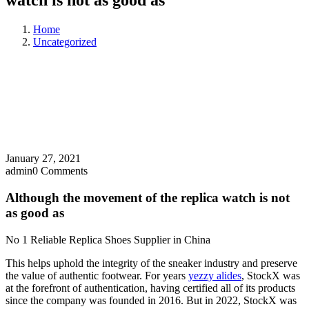
watch is not as good as
Home
Uncategorized
January 27, 2021
admin
0 Comments
Although the movement of the replica watch is not
as good as
No 1 Reliable Replica Shoes Supplier in China
This helps uphold the integrity of the sneaker industry and preserve
the value of authentic footwear. For years
yezzy alides
, StockX was
at the forefront of authentication, having certified all of its products
since the company was founded in 2016. But in 2022, StockX was