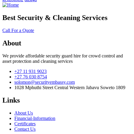
Best Security & Cleaning Services
Call For a Quote
About
We provide affordable security guard hire for crowd control and
asset protection and cleaning services
+27 11 931 9023
+27 76 030 8754
solomon@securityembassy.com
1028 Mphuthi Street Central Western Jabavu Soweto 1809
Links
About Us
Financial-Information
Certificates
Contact Us