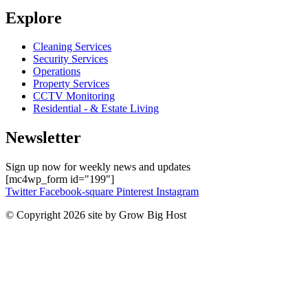
Explore
Cleaning Services
Security Services
Operations
Property Services
CCTV Monitoring
Residential - & Estate Living
Newsletter
Sign up now for weekly news and updates
[mc4wp_form id="199"]
Twitter
Facebook-square
Pinterest
Instagram
© Copyright 2026 site by Grow Big Host