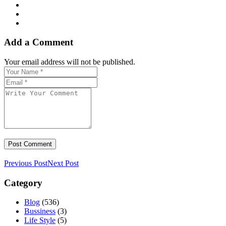
Add a Comment
Your email address will not be published.
Previous Post
Next Post
Category
Blog
(536)
Bussiness
(3)
Life Style
(5)