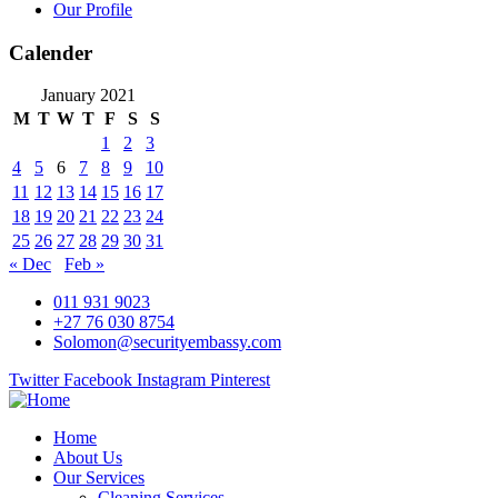
Our Profile
Calender
January 2021
M
T
W
T
F
S
S
1
2
3
4
5
6
7
8
9
10
11
12
13
14
15
16
17
18
19
20
21
22
23
24
25
26
27
28
29
30
31
« Dec
Feb »
011 931 9023
+27 76 030 8754
Solomon@securityembassy.com
Twitter
Facebook
Instagram
Pinterest
Home
About Us
Our Services
Cleaning Services