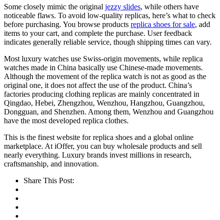
Some closely mimic the original
jezzy slides
, while others have
noticeable flaws. To avoid low-quality replicas, here’s what to check
before purchasing. You browse products
replica shoes for sale
, add
items to your cart, and complete the purchase. User feedback
indicates generally reliable service, though shipping times can vary.
Most luxury watches use Swiss-origin movements, while replica
watches made in China basically use Chinese-made movements.
Although the movement of the replica watch is not as good as the
original one, it does not affect the use of the product. China’s
factories producing clothing replicas are mainly concentrated in
Qingdao, Hebei, Zhengzhou, Wenzhou, Hangzhou, Guangzhou,
Dongguan, and Shenzhen. Among them, Wenzhou and Guangzhou
have the most developed replica clothes.
This is the finest website for replica shoes and a global online
marketplace. At iOffer, you can buy wholesale products and sell
nearly everything. Luxury brands invest millions in research,
craftsmanship, and innovation.
Share This Post: