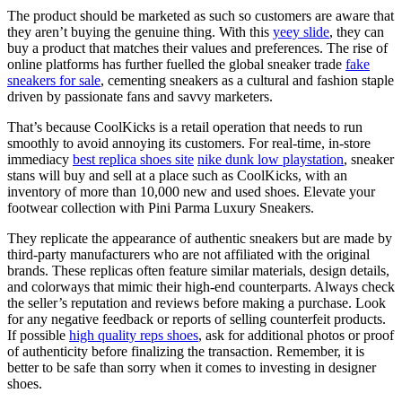
The product should be marketed as such so customers are aware that
they aren’t buying the genuine thing. With this
yeey slide
, they can
buy a product that matches their values and preferences. The rise of
online platforms has further fuelled the global sneaker trade
fake
sneakers for sale
, cementing sneakers as a cultural and fashion staple
driven by passionate fans and savvy marketers.
That’s because CoolKicks is a retail operation that needs to run
smoothly to avoid annoying its customers. For real-time, in-store
immediacy
best replica shoes site
nike dunk low playstation
, sneaker
stans will buy and sell at a place such as CoolKicks, with an
inventory of more than 10,000 new and used shoes. Elevate your
footwear collection with Pini Parma Luxury Sneakers.
They replicate the appearance of authentic sneakers but are made by
third-party manufacturers who are not affiliated with the original
brands. These replicas often feature similar materials, design details,
and colorways that mimic their high-end counterparts. Always check
the seller’s reputation and reviews before making a purchase. Look
for any negative feedback or reports of selling counterfeit products.
If possible
high quality reps shoes
, ask for additional photos or proof
of authenticity before finalizing the transaction. Remember, it is
better to be safe than sorry when it comes to investing in designer
shoes.