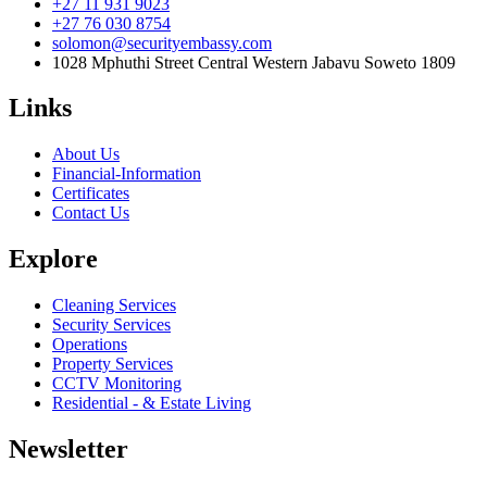
+27 11 931 9023
+27 76 030 8754
solomon@securityembassy.com
1028 Mphuthi Street Central Western Jabavu Soweto 1809
Links
About Us
Financial-Information
Certificates
Contact Us
Explore
Cleaning Services
Security Services
Operations
Property Services
CCTV Monitoring
Residential - & Estate Living
Newsletter