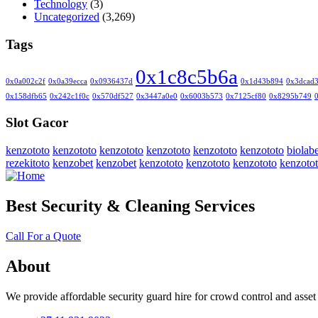
Technology
(3)
Uncategorized
(3,269)
Tags
0x1c8c5b6a
0x0a002c2f
0x0a39ecca
0x0936437d
0x1d43b894
0x3dcad
0x158dfb65
0x242c1f0c
0x570df527
0x3447a0e0
0x6003b573
0x7125cf80
0x8295b749
Slot Gacor
kenzototo
kenzototo
kenzototo
kenzototo
kenzototo
kenzototo
biolabe
rezekitoto
kenzobet
kenzobet
kenzototo
kenzototo
kenzototo
kenzoto
Best Security & Cleaning Services
Call For a Quote
About
We provide affordable security guard hire for crowd control and asset