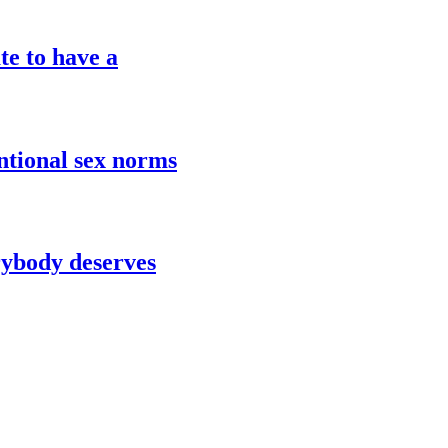
ate to have a
ntional sex norms
rybody deserves