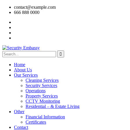
contact@example.com
666 888 0000
Home
About Us
Our Services
Cleaning Services
Security Services
Operations
Property Services
CCTV Monitoring
Residential – & Estate Living
Other
Financial Information
Certificates
Contact