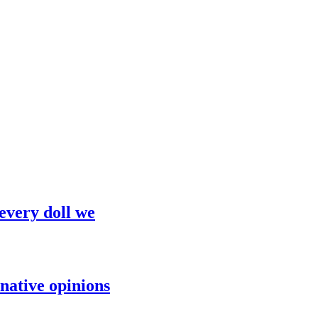
every doll we
rnative opinions