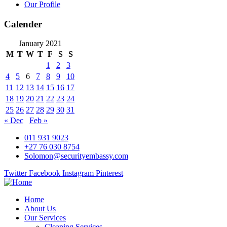
Our Profile
Calender
January 2021
M
T
W
T
F
S
S
1
2
3
4
5
6
7
8
9
10
11
12
13
14
15
16
17
18
19
20
21
22
23
24
25
26
27
28
29
30
31
« Dec
Feb »
011 931 9023
+27 76 030 8754
Solomon@securityembassy.com
Twitter
Facebook
Instagram
Pinterest
Home
About Us
Our Services
Cleaning Services