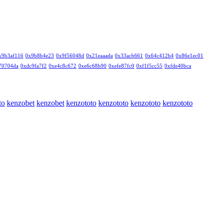
x9b3af116
0x9b8b4e23
0x9f56048d
0x21eaaada
0x33acb661
0x64c412b4
0x86e1ec01
70704da
0xdc9fa7f2
0xe4c8c672
0xe6c68b90
0xefe87fc0
0xf1f5cc55
0xfde40bca
to
kenzobet
kenzobet
kenzototo
kenzototo
kenzototo
kenzototo