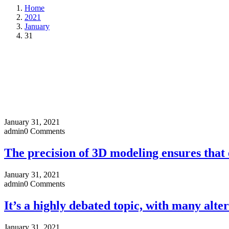
Home
2021
January
31
January 31, 2021
admin
0 Comments
The precision of 3D modeling ensures that 
January 31, 2021
admin
0 Comments
It’s a highly debated topic, with many alte
January 31, 2021