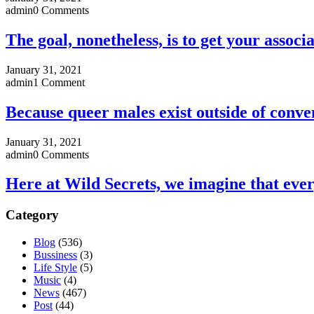
admin
0 Comments
The goal, nonetheless, is to get your associ
January 31, 2021
admin
1 Comment
Because queer males exist outside of conve
January 31, 2021
admin
0 Comments
Here at Wild Secrets, we imagine that eve
Category
Blog
(536)
Bussiness
(3)
Life Style
(5)
Music
(4)
News
(467)
Post
(44)