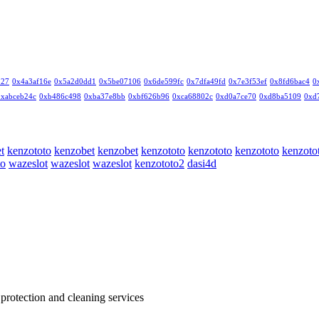
327
0x4a3af16e
0x5a2d0dd1
0x5be07106
0x6de599fc
0x7dfa49fd
0x7e3f53ef
0x8fd6bac4
0
0xabceb24c
0xb486c498
0xba37e8bb
0xbf626b96
0xca68802c
0xd0a7ce70
0xd8ba5109
0xd
t
kenzototo
kenzobet
kenzobet
kenzototo
kenzototo
kenzototo
kenzoto
to
wazeslot
wazeslot
wazeslot
kenzototo2
dasi4d
 protection and cleaning services