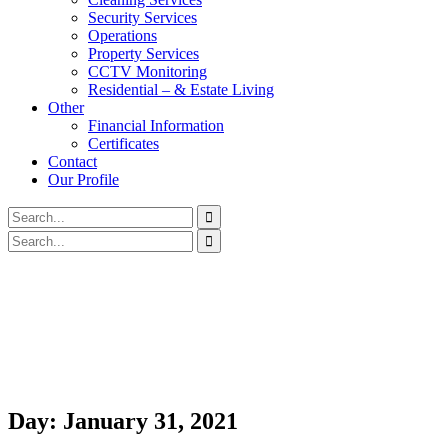
Security Services
Operations
Property Services
CCTV Monitoring
Residential – & Estate Living
Other
Financial Information
Certificates
Contact
Our Profile
Day:
January 31, 2021