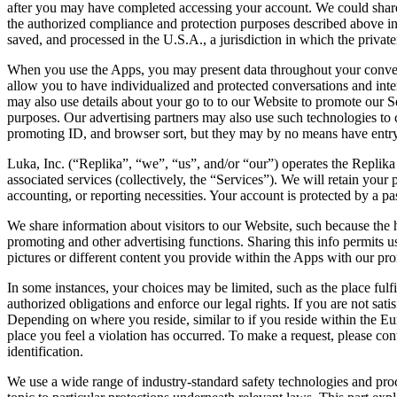
after you may have completed accessing your account. We could share d
the authorized compliance and protection purposes described above in 
saved, and processed in the U.S.A., a jurisdiction in which the private
When you use the Apps, you may present data throughout your conversa
allow you to have individualized and protected conversations and int
may also use details about your go to to our Website to promote our S
purposes. Our advertising partners may also use such technologies to co
promoting ID, and browser sort, but they may by no means have entry
Luka, Inc. (“Replika”, “we”, “us”, and/or “our”) operates the Replika
associated services (collectively, the “Services”). We will retain your 
accounting, or reporting necessities. Your account is protected by a p
We share information about visitors to our Website, such because the
promoting and other advertising functions. Sharing this info permits 
pictures or different content you provide within the Apps with our pro
In some instances, your choices may be limited, such as the place fulfil
authorized obligations and enforce our legal rights. If you are not sa
Depending on where you reside, similar to if you reside within the E
place you feel a violation has occurred. To make a request, please con
identification.
We use a wide range of industry-standard safety technologies and proc