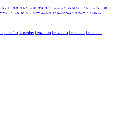
x9b3af116
0x9b8b4e23
0x9f56048d
0x21eaaada
0x33acb661
0x64c412b4
0x86e1ec01
70704da
0xdc9fa7f2
0xe4c8c672
0xe6c68b90
0xefe87fc0
0xf1f5cc55
0xfde40bca
to
kenzobet
kenzobet
kenzototo
kenzototo
kenzototo
kenzototo