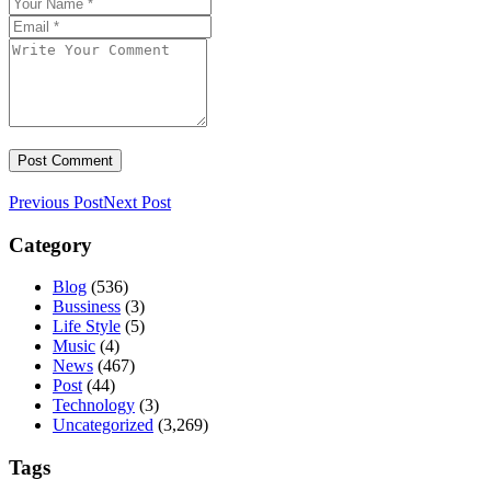
Previous Post
Next Post
Category
Blog
(536)
Bussiness
(3)
Life Style
(5)
Music
(4)
News
(467)
Post
(44)
Technology
(3)
Uncategorized
(3,269)
Tags