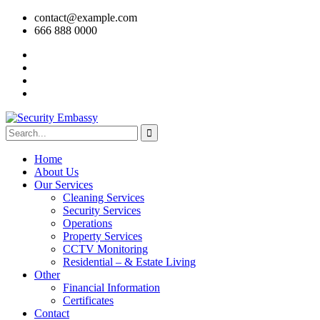
contact@example.com
666 888 0000
Home
About Us
Our Services
Cleaning Services
Security Services
Operations
Property Services
CCTV Monitoring
Residential – & Estate Living
Other
Financial Information
Certificates
Contact