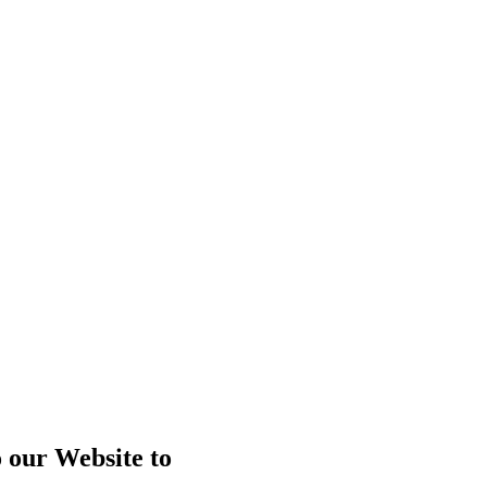
o our Website to