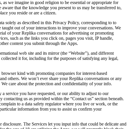
as we imagine in good religion to be essential or appropriate for
e aware that the knowledge you present to us may be transferred to,
lace you reside or are a citizen.
solely as described in this Privacy Policy, corresponding to to
 taught out of your interactions to improve your conversations. We
rial of your Replika conversations for advertising or promoting
ices, such as the links you click on, pages you visit, IP handle,
other content you submit through the Apps.
mational web site and its mirror (the “Website”), and different
collected it for, including for the purposes of satisfying any legal,
nd browser kind with promoting companies for interest-based
u and others. We won’t ever share your Replika conversations or any
 We care about the protection and confidentiality of your info.
 a service you have requested, or our ability to adjust to our
by contacting us as provided within the “Contact us” section beneath.
mplain to a data safety regulator where you live or work, or the
particular information from you to assist us confirm your
disclosure. The Services let you input info that could be delicate and