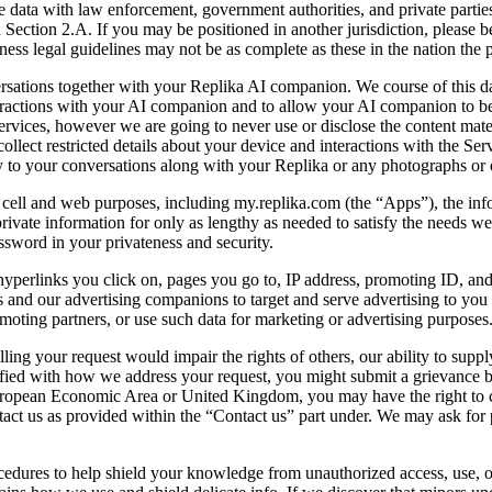
ata with law enforcement, government authorities, and private parties, 
Section 2.A. If you may be positioned in another jurisdiction, please b
ness legal guidelines may not be as complete as these in the nation the p
tions together with your Replika AI companion. We course of this data 
eractions with your AI companion and to allow your AI companion to be
ervices, however we are going to never use or disclose the content mate
llect restricted details about your device and interactions with the Serv
 to your conversations along with your Replika or any photographs or 
 cell and web purposes, including my.replika.com (the “Apps”), the infor
private information for only as lengthy as needed to satisfy the needs we 
assword in your privateness and security.
 hyperlinks you click on, pages you go to, IP address, promoting ID, a
us and our advertising companions to target and serve advertising to yo
moting partners, or use such data for marketing or advertising purposes.
ling your request would impair the rights of others, our ability to supply
tisfied with how we address your request, you might submit a grievance 
uropean Economic Area or United Kingdom, you may have the right to co
tact us as provided within the “Contact us” part under. We may ask for 
edures to help shield your knowledge from unauthorized access, use, or 