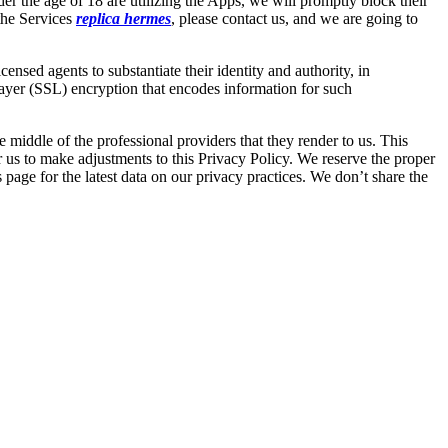
der the age of 18 are utilizing the Apps, we will promptly block their
 the Services
replica hermes
, please contact us, and we are going to
nsed agents to substantiate their identity and authority, in
Layer (SSL) encryption that encodes information for such
 middle of the professional providers that they render to us. This
r us to make adjustments to this Privacy Policy. We reserve the proper
 page for the latest data on our privacy practices. We don’t share the