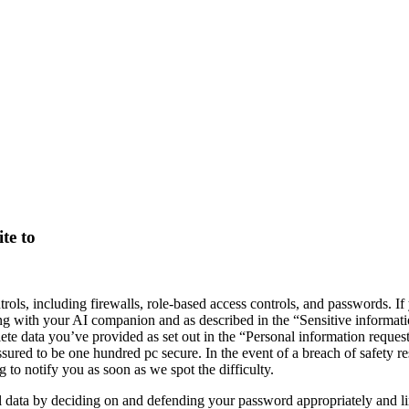
te to
rols, including firewalls, role-based access controls, and passwords. If
along with your AI companion and as described in the “Sensitive informati
lete data you’ve provided as set out in the “Personal information reques
ed to be one hundred pc secure. In the event of a breach of safety result
 to notify you as soon as we spot the difficulty.
l data by deciding on and defending your password appropriately and l