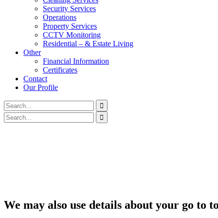
Security Services
Operations
Property Services
CCTV Monitoring
Residential – & Estate Living
Other
Financial Information
Certificates
Contact
Our Profile
We may also use details about your go to t