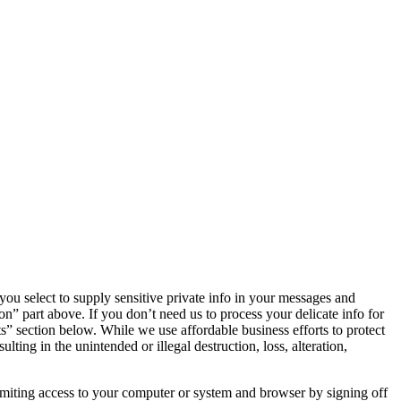
 you select to supply sensitive private info in your messages and
on” part above. If you don’t need us to process your delicate info for
ts” section below. While we use affordable business efforts to protect
ing in the unintended or illegal destruction, loss, alteration,
imiting access to your computer or system and browser by signing off