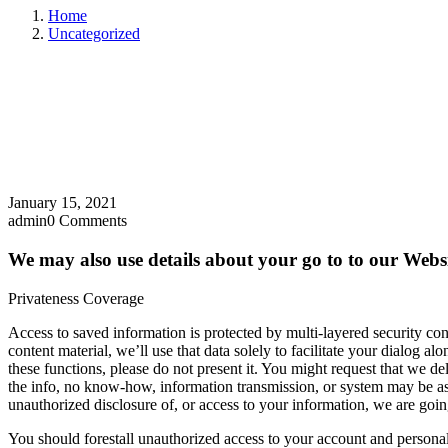
Home
Uncategorized
January 15, 2021
admin
0 Comments
We may also use details about your go to to our Websi
Privateness Coverage
Access to saved information is protected by multi-layered security cont
content material, we’ll use that data solely to facilitate your dialog 
these functions, please do not present it. You might request that we de
the info, no know-how, information transmission, or system may be assur
unauthorized disclosure of, or access to your information, we are going
You should forestall unauthorized access to your account and persona