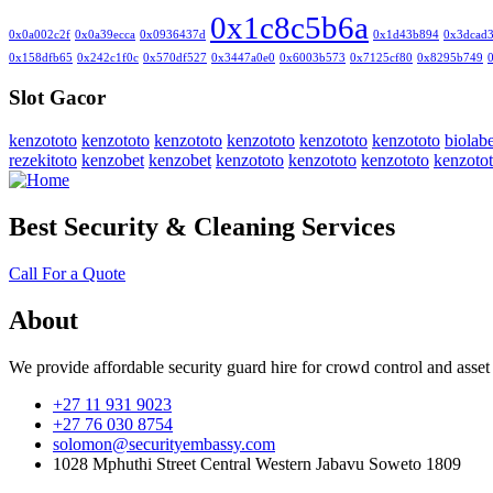
0x1c8c5b6a
0x0a002c2f
0x0a39ecca
0x0936437d
0x1d43b894
0x3dcad
0x158dfb65
0x242c1f0c
0x570df527
0x3447a0e0
0x6003b573
0x7125cf80
0x8295b749
Slot Gacor
kenzototo
kenzototo
kenzototo
kenzototo
kenzototo
kenzototo
biolabe
rezekitoto
kenzobet
kenzobet
kenzototo
kenzototo
kenzototo
kenzoto
Best Security & Cleaning Services
Call For a Quote
About
We provide affordable security guard hire for crowd control and asset
+27 11 931 9023
+27 76 030 8754
solomon@securityembassy.com
1028 Mphuthi Street Central Western Jabavu Soweto 1809