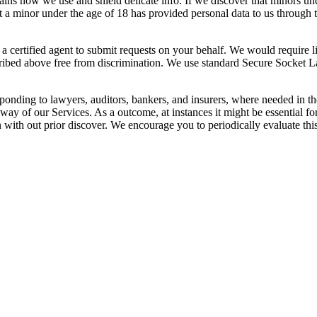
lains how we use and shield delicate info. If we discover that minors un
at a minor under the age of 18 has provided personal data to us through
certified agent to submit requests on your behalf. We would require lice
escribed above free from discrimination. We use standard Secure Socket 
sponding to lawyers, auditors, bankers, and insurers, where needed in the
way of our Services. As a outcome, at instances it might be essential fo
 with out prior discover. We encourage you to periodically evaluate this