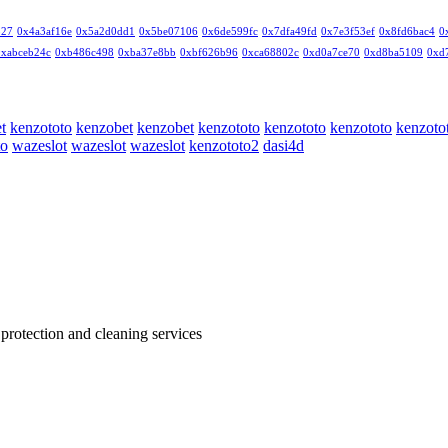
327
0x4a3af16e
0x5a2d0dd1
0x5be07106
0x6de599fc
0x7dfa49fd
0x7e3f53ef
0x8fd6bac4
0
0xabceb24c
0xb486c498
0xba37e8bb
0xbf626b96
0xca68802c
0xd0a7ce70
0xd8ba5109
0xd
t
kenzototo
kenzobet
kenzobet
kenzototo
kenzototo
kenzototo
kenzoto
to
wazeslot
wazeslot
wazeslot
kenzototo2
dasi4d
 protection and cleaning services