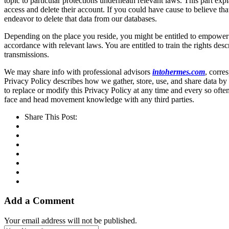
topic to particular protections underneath relevant laws. This part exp
access and delete their account. If you could have cause to believe th
endeavor to delete that data from our databases.
Depending on the place you reside, you might be entitled to empower a 
accordance with relevant laws. You are entitled to train the rights d
transmissions.
We may share info with professional advisors
intohermes.com
, corre
Privacy Policy describes how we gather, store, use, and share data by 
to replace or modify this Privacy Policy at any time and every so often
face and head movement knowledge with any third parties.
Share This Post:
Add a Comment
Your email address will not be published.