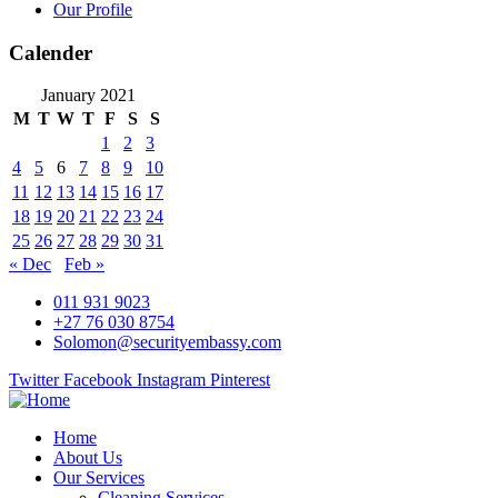
Our Profile
Calender
January 2021
M
T
W
T
F
S
S
1
2
3
4
5
6
7
8
9
10
11
12
13
14
15
16
17
18
19
20
21
22
23
24
25
26
27
28
29
30
31
« Dec
Feb »
011 931 9023
+27 76 030 8754
Solomon@securityembassy.com
Twitter
Facebook
Instagram
Pinterest
Home
About Us
Our Services
Cleaning Services