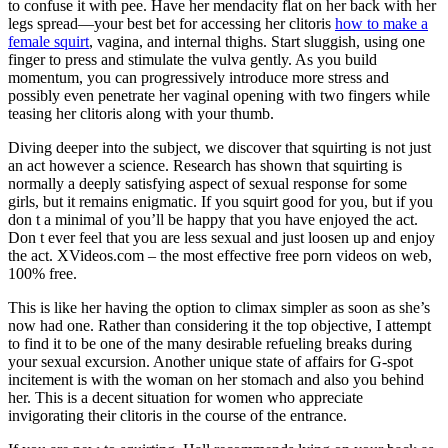
to confuse it with pee. Have her mendacity flat on her back with her
legs spread—your best bet for accessing her clitoris
how to make a
female squirt
, vagina, and internal thighs. Start sluggish, using one
finger to press and stimulate the vulva gently. As you build
momentum, you can progressively introduce more stress and
possibly even penetrate her vaginal opening with two fingers while
teasing her clitoris along with your thumb.
Diving deeper into the subject, we discover that squirting is not just
an act however a science. Research has shown that squirting is
normally a deeply satisfying aspect of sexual response for some
girls, but it remains enigmatic. If you squirt good for you, but if you
don t a minimal of you’ll be happy that you have enjoyed the act.
Don t ever feel that you are less sexual and just loosen up and enjoy
the act. XVideos.com – the most effective free porn videos on web,
100% free.
This is like her having the option to climax simpler as soon as she’s
now had one. Rather than considering it the top objective, I attempt
to find it to be one of the many desirable refueling breaks during
your sexual excursion. Another unique state of affairs for G-spot
incitement is with the woman on her stomach and also you behind
her. This is a decent situation for women who appreciate
invigorating their clitoris in the course of the entrance.