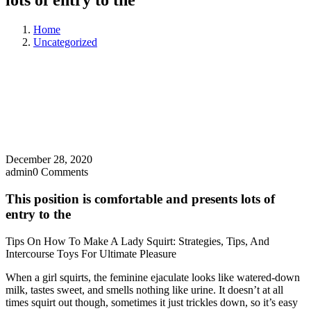
lots of entry to the
Home
Uncategorized
December 28, 2020
admin
0 Comments
This position is comfortable and presents lots of
entry to the
Tips On How To Make A Lady Squirt: Strategies, Tips, And
Intercourse Toys For Ultimate Pleasure
When a girl squirts, the feminine ejaculate looks like watered-down
milk, tastes sweet, and smells nothing like urine. It doesn’t at all
times squirt out though, sometimes it just trickles down, so it’s easy