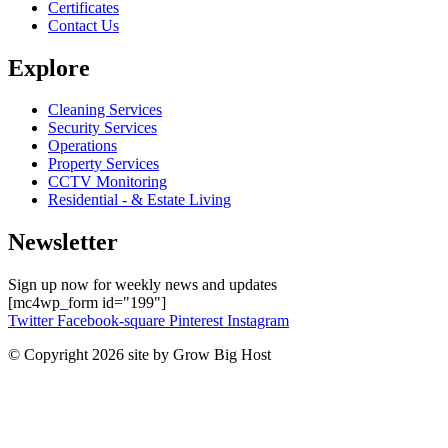
Certificates
Contact Us
Explore
Cleaning Services
Security Services
Operations
Property Services
CCTV Monitoring
Residential - & Estate Living
Newsletter
Sign up now for weekly news and updates
[mc4wp_form id="199"]
Twitter
Facebook-square
Pinterest
Instagram
© Copyright 2026 site by Grow Big Host