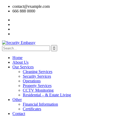
contact@example.com
666 888 0000
Home
About Us
Our Services
Cleaning Services
Security Services
Operations
Property Services
CCTV Monitoring
Residential – & Estate Living
Other
Financial Information
Certificates
Contact