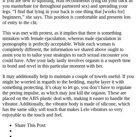
If you are new to squirting, Hall recommends lying on your back as
you masturbate (or throughout partnered sex) and spreading your
legs. “I find that lying in your back is one thing that [works for]
beginners,” she says. This position is comfortable and presents lots
of entry to the clit.
This was met with protest, as it implies that there is something
mistaken with female ejaculation, whereas male ejaculation in
pornography is perfectly acceptable. While each woman is
completely different, the information we shared above ought to
assist you to to tailor your strategies to each sexual encounter you
could have. After your lady lastly involves orgasm is a superb time
to bond and revel in this particular moment with her.
It may additionally help to maintain a couple of towels useful. If you
might be worried in regards to the bedding, maybe layer it with
something protecting. It’s okay to let go, you don’t have to regulate
the peeing impulse, as which may just kill the orgasm. These are
placed on the ABS plastic deal with, making it easier to handle the
vibrator. Additionally, the vibrator body is made of silicone, which
has the same silky soft touch that makes Lelo vibrators so very
enjoyable to the touch and feel.
Share This Post: