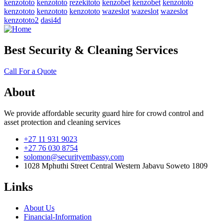
kenzototo
kenzototo
rezekitoto
kenzobet
kenzobet
kenzototo
kenzototo
kenzototo
kenzototo
wazeslot
wazeslot
wazeslot
kenzototo2
dasi4d
Best Security & Cleaning Services
Call For a Quote
About
We provide affordable security guard hire for crowd control and
asset protection and cleaning services
+27 11 931 9023
+27 76 030 8754
solomon@securityembassy.com
1028 Mphuthi Street Central Western Jabavu Soweto 1809
Links
About Us
Financial-Information