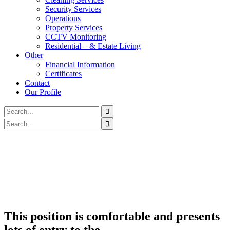
Security Services
Operations
Property Services
CCTV Monitoring
Residential – & Estate Living
Other
Financial Information
Certificates
Contact
Our Profile
This position is comfortable and presents