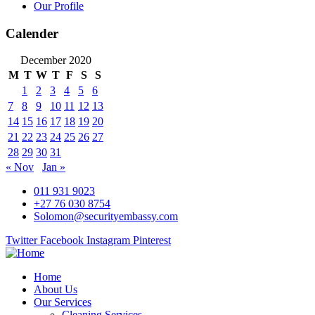
Our Profile
Calender
December 2020
M
T
W
T
F
S
S
1
2
3
4
5
6
7
8
9
10
11
12
13
14
15
16
17
18
19
20
21
22
23
24
25
26
27
28
29
30
31
« Nov
Jan »
011 931 9023
+27 76 030 8754
Solomon@securityembassy.com
Twitter
Facebook
Instagram
Pinterest
Home
About Us
Our Services
Cleaning Services