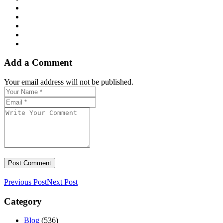
Add a Comment
Your email address will not be published.
Previous Post
Next Post
Category
Blog
(536)