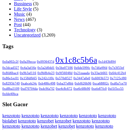
Bussiness
(3)
Life Style
(5)
Music
(4)
News
(467)
Post
(44)
Technology
(3)
Uncategorized
(3,269)
Tags
0x1c8c5b6a
0x0a002c2f
0x0a39ecca
0x0936437d
0x1d43b894
0x3dcad327
0x4a3af16e
0x5a2d0dd1
0x5be07106
0x6de599fc
0x7dfa49fd
0x7e3f53ef
0x8fd6bac4
0x9b3af116
0x9b8b4e23
0x9f56048d
0x21eaaada
0x33acb661
0x64c412b4
0x86e1ec01
0x158dfb65
0x242c1f0c
0x570df527
0x3447a0e0
0x6003b573
0x7125cf80
0x8295b749
0xabceb24c
0xb486c498
0xba37e8bb
0xbf626b96
0xca68802c
0xd0a7ce70
0xd8ba5109
0xd70704da
0xdc9fa7f2
0xe4c8c672
0xe6c68b90
0xefe87fc0
0xf1f5cc55
0xfde40bca
Slot Gacor
kenzototo
kenzototo
kenzototo
kenzototo
kenzototo
kenzototo
biolabet
kenzototo
kenzobet
kenzobet
kenzototo
kenzototo
kenzototo
kenzototo
kenzobet
kenzobet
kenzototo
kenzototo