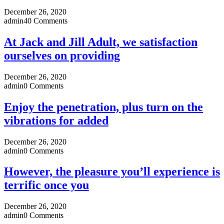
December 26, 2020
admin
40 Comments
At Jack and Jill Adult, we satisfaction
ourselves on providing
December 26, 2020
admin
0 Comments
Enjoy the penetration, plus turn on the
vibrations for added
December 26, 2020
admin
0 Comments
However, the pleasure you’ll experience is
terrific once you
December 26, 2020
admin
0 Comments