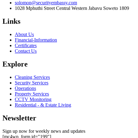
solomon@securityembassy.com
1028 Mphuthi Street Central Western Jabavu Soweto 1809
Links
About Us
Financial-Information
Certificates
Contact Us
Explore
Cleaning Services
Security Services
Operations
Property Services
CCTV Monitoring
Residential - & Estate Living
Newsletter
Sign up now for weekly news and updates
[mc4wp_form id="199"]