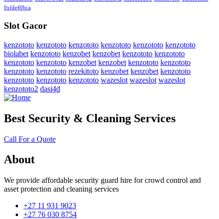
0xfde40bca
Slot Gacor
kenzototo
kenzototo
kenzototo
kenzototo
kenzototo
kenzototo
biolabet
kenzototo
kenzobet
kenzobet
kenzototo
kenzototo
kenzototo
kenzototo
kenzobet
kenzobet
kenzototo
kenzototo
kenzototo
kenzototo
rezekitoto
kenzobet
kenzobet
kenzototo
kenzototo
kenzototo
kenzototo
wazeslot
wazeslot
wazeslot
kenzototo2
dasi4d
Best Security & Cleaning Services
Call For a Quote
About
We provide affordable security guard hire for crowd control and
asset protection and cleaning services
+27 11 931 9023
+27 76 030 8754