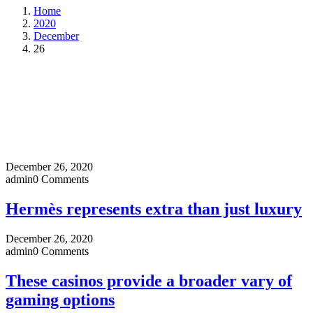
Home
2020
December
26
December 26, 2020
admin
0 Comments
Hermès represents extra than just luxury
December 26, 2020
admin
0 Comments
These casinos provide a broader vary of
gaming options