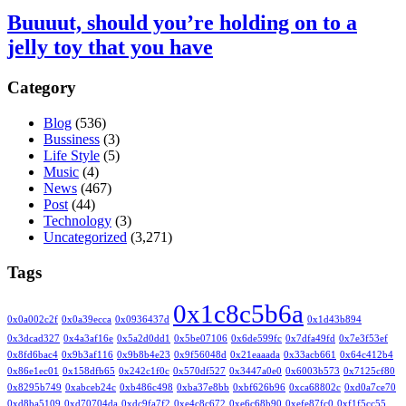
Buuuut, should you’re holding on to a
jelly toy that you have
Category
Blog
(536)
Bussiness
(3)
Life Style
(5)
Music
(4)
News
(467)
Post
(44)
Technology
(3)
Uncategorized
(3,271)
Tags
0x1c8c5b6a
0x0a002c2f
0x0a39ecca
0x0936437d
0x1d43b894
0x3dcad327
0x4a3af16e
0x5a2d0dd1
0x5be07106
0x6de599fc
0x7dfa49fd
0x7e3f53ef
0x8fd6bac4
0x9b3af116
0x9b8b4e23
0x9f56048d
0x21eaaada
0x33acb661
0x64c412b4
0x86e1ec01
0x158dfb65
0x242c1f0c
0x570df527
0x3447a0e0
0x6003b573
0x7125cf80
0x8295b749
0xabceb24c
0xb486c498
0xba37e8bb
0xbf626b96
0xca68802c
0xd0a7ce70
0xd8ba5109
0xd70704da
0xdc9fa7f2
0xe4c8c672
0xe6c68b90
0xefe87fc0
0xf1f5cc55