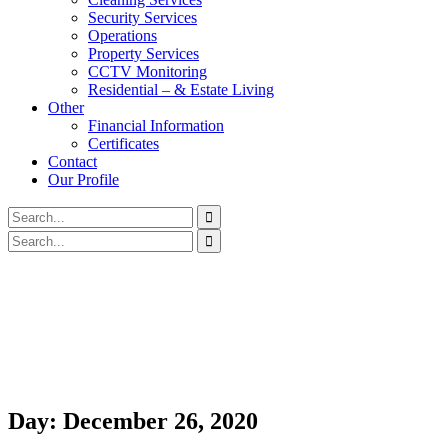
Security Services
Operations
Property Services
CCTV Monitoring
Residential – & Estate Living
Other
Financial Information
Certificates
Contact
Our Profile
Day:
December 26, 2020