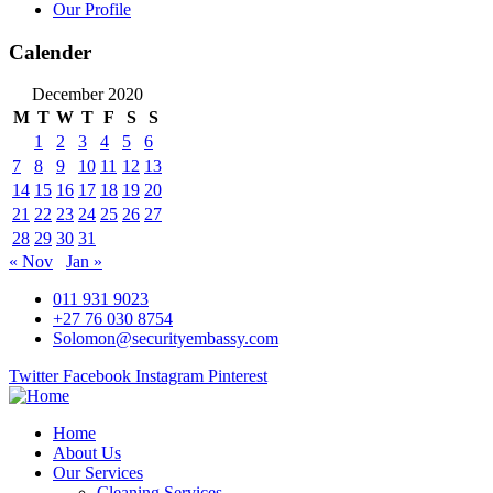
Our Profile
Calender
December 2020
M
T
W
T
F
S
S
1
2
3
4
5
6
7
8
9
10
11
12
13
14
15
16
17
18
19
20
21
22
23
24
25
26
27
28
29
30
31
« Nov
Jan »
011 931 9023
+27 76 030 8754
Solomon@securityembassy.com
Twitter
Facebook
Instagram
Pinterest
Home
About Us
Our Services
Cleaning Services