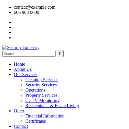
contact@example.com
666 888 0000
Home
About Us
Our Services
Cleaning Services
Security Services
Operations
Property Services
CCTV Monitoring
Residential – & Estate Living
Other
Financial Information
Certificates
Contact