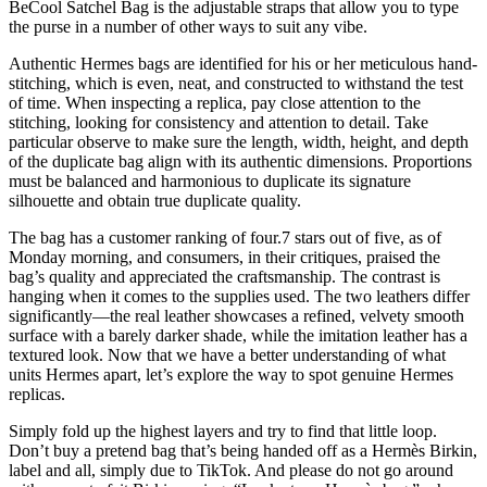
BeCool Satchel Bag is the adjustable straps that allow you to type
the purse in a number of other ways to suit any vibe.
Authentic Hermes bags are identified for his or her meticulous hand-
stitching, which is even, neat, and constructed to withstand the test
of time. When inspecting a replica, pay close attention to the
stitching, looking for consistency and attention to detail. Take
particular observe to make sure the length, width, height, and depth
of the duplicate bag align with its authentic dimensions. Proportions
must be balanced and harmonious to duplicate its signature
silhouette and obtain true duplicate quality.
The bag has a customer ranking of four.7 stars out of five, as of
Monday morning, and consumers, in their critiques, praised the
bag’s quality and appreciated the craftsmanship. The contrast is
hanging when it comes to the supplies used. The two leathers differ
significantly—the real leather showcases a refined, velvety smooth
surface with a barely darker shade, while the imitation leather has a
textured look. Now that we have a better understanding of what
units Hermes apart, let’s explore the way to spot genuine Hermes
replicas.
Simply fold up the highest layers and try to find that little loop.
Don’t buy a pretend bag that’s being handed off as a Hermès Birkin,
label and all, simply due to TikTok. And please do not go around