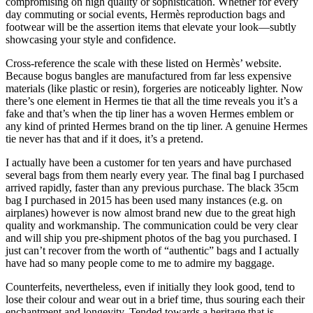
compromising on high quality or sophistication. Whether for every
day commuting or social events, Hermès reproduction bags and
footwear will be the assertion items that elevate your look—subtly
showcasing your style and confidence.
Cross-reference the scale with these listed on Hermès’ website.
Because bogus bangles are manufactured from far less expensive
materials (like plastic or resin), forgeries are noticeably lighter. Now
there’s one element in Hermes tie that all the time reveals you it’s a
fake and that’s when the tip liner has a woven Hermes emblem or
any kind of printed Hermes brand on the tip liner. A genuine Hermes
tie never has that and if it does, it’s a pretend.
I actually have been a customer for ten years and have purchased
several bags from them nearly every year. The final bag I purchased
arrived rapidly, faster than any previous purchase. The black 35cm
bag I purchased in 2015 has been used many instances (e.g. on
airplanes) however is now almost brand new due to the great high
quality and workmanship. The communication could be very clear
and will ship you pre-shipment photos of the bag you purchased. I
just can’t recover from the worth of “authentic” bags and I actually
have had so many people come to me to admire my baggage.
Counterfeits, nevertheless, even if initially they look good, tend to
lose their colour and wear out in a brief time, thus souring each their
enchantment and longevity. Tended towards a heritage that is