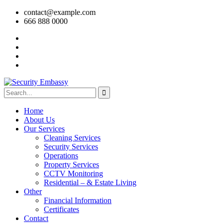
contact@example.com
666 888 0000
Home
About Us
Our Services
Cleaning Services
Security Services
Operations
Property Services
CCTV Monitoring
Residential – & Estate Living
Other
Financial Information
Certificates
Contact