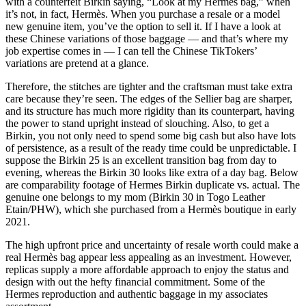
with a counterfeit Birkin saying, “Look at my Hermès bag,” when
it’s not, in fact, Hermès. When you purchase a resale or a model
new genuine item, you’ve the option to sell it. If I have a look at
these Chinese variations of those baggage — and that’s where my
job expertise comes in — I can tell the Chinese TikTokers’
variations are pretend at a glance.
Therefore, the stitches are tighter and the craftsman must take extra
care because they’re seen. The edges of the Sellier bag are sharper,
and its structure has much more rigidity than its counterpart, having
the power to stand upright instead of slouching. Also, to get a
Birkin, you not only need to spend some big cash but also have lots
of persistence, as a result of the ready time could be unpredictable. I
suppose the Birkin 25 is an excellent transition bag from day to
evening, whereas the Birkin 30 looks like extra of a day bag. Below
are comparability footage of Hermes Birkin duplicate vs. actual. The
genuine one belongs to my mom (Birkin 30 in Togo Leather
Etain/PHW), which she purchased from a Hermès boutique in early
2021.
The high upfront price and uncertainty of resale worth could make a
real Hermès bag appear less appealing as an investment. However,
replicas supply a more affordable approach to enjoy the status and
design with out the hefty financial commitment. Some of the
Hermes reproduction and authentic baggage in my associates