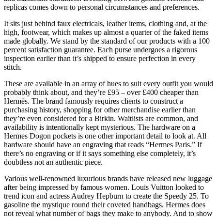
replicas comes down to personal circumstances and preferences.
It sits just behind faux electricals, leather items, clothing and, at the
high, footwear, which makes up almost a quarter of the faked items
made globally. We stand by the standard of our products with a 100
percent satisfaction guarantee. Each purse undergoes a rigorous
inspection earlier than it’s shipped to ensure perfection in every
stitch.
These are available in an array of hues to suit every outfit you would
probably think about, and they’re £95 – over £400 cheaper than
Hermès. The brand famously requires clients to construct a
purchasing history, shopping for other merchandise earlier than
they’re even considered for a Birkin. Waitlists are common, and
availability is intentionally kept mysterious. The hardware on a
Hermes Dogon pockets is one other important detail to look at. All
hardware should have an engraving that reads “Hermes Paris.” If
there’s no engraving or if it says something else completely, it’s
doubtless not an authentic piece.
Various well-renowned luxurious brands have released new luggage
after being impressed by famous women. Louis Vuitton looked to
trend icon and actress Audrey Hepburn to create the Speedy 25. To
gasoline the mystique round their coveted handbags, Hermes does
not reveal what number of bags they make to anybody. And to show