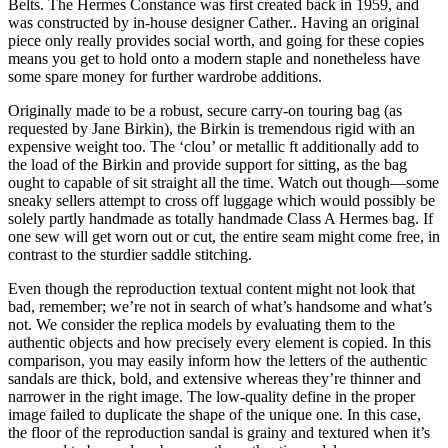
Belts. The Hermes Constance was first created back in 1959, and
was constructed by in-house designer Cather.. Having an original
piece only really provides social worth, and going for these copies
means you get to hold onto a modern staple and nonetheless have
some spare money for further wardrobe additions.
Originally made to be a robust, secure carry-on touring bag (as
requested by Jane Birkin), the Birkin is tremendous rigid with an
expensive weight too. The ‘clou’ or metallic ft additionally add to
the load of the Birkin and provide support for sitting, as the bag
ought to capable of sit straight all the time. Watch out though—some
sneaky sellers attempt to cross off luggage which would possibly be
solely partly handmade as totally handmade Class A Hermes bag. If
one sew will get worn out or cut, the entire seam might come free, in
contrast to the sturdier saddle stitching.
Even though the reproduction textual content might not look that
bad, remember; we’re not in search of what’s handsome and what’s
not. We consider the replica models by evaluating them to the
authentic objects and how precisely every element is copied. In this
comparison, you may easily inform how the letters of the authentic
sandals are thick, bold, and extensive whereas they’re thinner and
narrower in the right image. The low-quality define in the proper
image failed to duplicate the shape of the unique one. In this case,
the floor of the reproduction sandal is grainy and textured when it’s