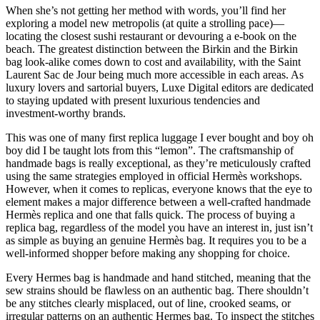
When she’s not getting her method with words, you’ll find her
exploring a model new metropolis (at quite a strolling pace)—
locating the closest sushi restaurant or devouring a e-book on the
beach. The greatest distinction between the Birkin and the Birkin
bag look-alike comes down to cost and availability, with the Saint
Laurent Sac de Jour being much more accessible in each areas. As
luxury lovers and sartorial buyers, Luxe Digital editors are dedicated
to staying updated with present luxurious tendencies and
investment-worthy brands.
This was one of many first replica luggage I ever bought and boy oh
boy did I be taught lots from this “lemon”. The craftsmanship of
handmade bags is really exceptional, as they’re meticulously crafted
using the same strategies employed in official Hermès workshops.
However, when it comes to replicas, everyone knows that the eye to
element makes a major difference between a well-crafted handmade
Hermès replica and one that falls quick. The process of buying a
replica bag, regardless of the model you have an interest in, just isn’t
as simple as buying an genuine Hermès bag. It requires you to be a
well-informed shopper before making any shopping for choice.
Every Hermes bag is handmade and hand stitched, meaning that the
sew strains should be flawless on an authentic bag. There shouldn’t
be any stitches clearly misplaced, out of line, crooked seams, or
irregular patterns on an authentic Hermes bag. To inspect the stitches