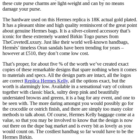
these cute purse charms are light-weight and can by no means
damage your purse.
The hardware used on this Hermes replica is 18K actual gold plated.
It has a pleasant shine and high quality reminiscent of the great point
about genuine Hermes bags. It is a silver-colored accessory that’s
iconic for these extremely wanted Birkin Togo purses from
TheCovetedLuxury. Just like their world well-known handbags,
Hermès’ timeless Oran sandals have been trending for years –
however at £510, they don’t come low cost.
That’s proper, for about five % of the worth we’ve created exact
copies of these remarkable designs that spare nothing when it comes
to materials and specs. All the design parts are intact, all the logos
are correct
Replica Hermes Kelly
, all the options exact, but the
worth is alarmingly low. Available in a sensational vary of colours
together with classic black, sultry deep pink and beautifully
understated browns and greens, it is a bag for any event, and one to
be seen with. The more daring amongst you would possibly go for
the crocodile or ostrich finish, and there are simply too many color
methods to talk about. Of course, Hermes Kelly baggage come at a
value, so that you may be involved to know that the design is now
out there on the dupe bag market and is every bit as lovely as you
would count on. The costliest handbag so far would have to be the
Hermes Birkin.