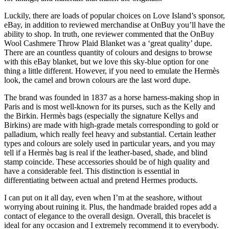
Luckily, there are loads of popular choices on Love Island’s sponsor,
eBay, in addition to reviewed merchandise at OnBuy you’ll have the
ability to shop. In truth, one reviewer commented that the OnBuy
Wool Cashmere Throw Plaid Blanket was a ‘great quality’ dupe.
There are an countless quantity of colours and designs to browse
with this eBay blanket, but we love this sky-blue option for one
thing a little different. However, if you need to emulate the Hermès
look, the camel and brown colours are the last word dupe.
The brand was founded in 1837 as a horse harness-making shop in
Paris and is most well-known for its purses, such as the Kelly and
the Birkin. Hermès bags (especially the signature Kellys and
Birkins) are made with high-grade metals corresponding to gold or
palladium, which really feel heavy and substantial. Certain leather
types and colours are solely used in particular years, and you may
tell if a Hermès bag is real if the leather-based, shade, and blind
stamp coincide. These accessories should be of high quality and
have a considerable feel. This distinction is essential in
differentiating between actual and pretend Hermes products.
I can put on it all day, even when I’m at the seashore, without
worrying about ruining it. Plus, the handmade braided ropes add a
contact of elegance to the overall design. Overall, this bracelet is
ideal for any occasion and I extremely recommend it to everybody.