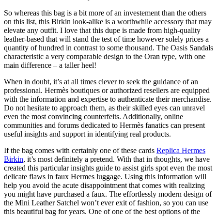
So whereas this bag is a bit more of an investement than the others
on this list, this Birkin look-alike is a worthwhile accessory that may
elevate any outfit. I love that this dupe is made from high-quality
leather-based that will stand the test of time however solely prices a
quantity of hundred in contrast to some thousand. The Oasis Sandals
characteristic a very comparable design to the Oran type, with one
main difference – a taller heel!
When in doubt, it’s at all times clever to seek the guidance of an
professional. Hermès boutiques or authorized resellers are equipped
with the information and expertise to authenticate their merchandise.
Do not hesitate to approach them, as their skilled eyes can unravel
even the most convincing counterfeits. Additionally, online
communities and forums dedicated to Hermès fanatics can present
useful insights and support in identifying real products.
If the bag comes with certainly one of these cards
Replica Hermes
Birkin
, it’s most definitely a pretend. With that in thoughts, we have
created this particular insights guide to assist girls spot even the most
delicate flaws in faux Hermes luggage. Using this information will
help you avoid the acute disappointment that comes with realizing
you might have purchased a faux. The effortlessly modern design of
the Mini Leather Satchel won’t ever exit of fashion, so you can use
this beautiful bag for years. One of one of the best options of the