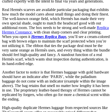
crafted expertly with the intent to final via years and generations.
Real Hermès scarves are available particular packaging that exhibits
how much the model cares about small things and doing their finest.
The well-known orange field, which Hermès has made their very
own special shade, ought to match the headscarf good with out
additional room. The box needs to be strong and well-made
Replica
Hermes Constance
, with clean sharp corners and clear printing.
When you open it
Hermes Replica Bags
, you’ll see a cream-colored
bag with brown edges to maintain the scarf protected when you’re
not utilizing it. The ribbon that ties the package deal must be the
very same orange as Hermès uses, and every thing within the bundle
should feel high-quality and fancy. A standout function of a real
Hermès scarf, which wants shut inspection during authentication, is
its hand-rolled edge.
Another factor to notice is that Hermes baggage with gold hardware
should have an indicator after ‘PARIS’, while the palladium
baggage do not come with an indicator (example within the image
above). The bag retains that smell no matter how lengthy it has been
in use. The proprietary leather-based therapy of Hermes cannot be
replicated by forgers, who often go for more a chemical scent within
the ending.
High-quality duplicate Hermes luggage from respected sources like