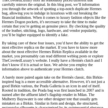
TheCovetedLuxury offer an reasonably priced different that
carefully mirrors the original. In this blog post, we’ll information
you through the artwork of spotting a top-notch duplicate Hermes
bag, allowing you to indulge in luxurious with out breaking the
financial institution. When it comes to luxury fashion objects like the
Hermes Dogon pockets, it’s necessary to take the time to make
certain that you’re getting an genuine piece. By checking the quality
of the leather, stitching, logo, hardware, and vendor popularity,
you’ll be higher equipped to identify a fake.
By taking care of these four issues, you’d have the ability to get the
most effective replica on the market. If you have to know more
about the most effective Hermes Birkin Replica available in the
market, you presumably can read different weblog posts or explore
TheCovetedLuxury’s website. I really have a Hermés clutch and I
don’t know if it is actual or faux. We advise you employ the
information above to authenticate your Hermes clutch.
A barely more paired again take on the Hermès classic, this Birkin-
inspired bag is a more accessible alternative. However, it’s not just a
good Birkin various, the Prada Galleria is an icon in and of itself.
Rooted in tradition, the Prada bag was first launched in 2007 and is
named after the affluent label’s flagship retailer in Milan. The
Mulberry Bayswater is one other designer tote that usually gets
mistaken as a Birkin. Similar in form and design, the structured,
rectangular silhouette is characterised by its quintessential elegance