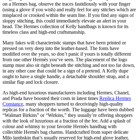
on a Hermes bag, observe the traces fastidiously with your finger
(using a glove if you wish) and really feel for any stitches which are
misplaced or crooked within the seam line. If you find any signs of
sloppy stitching, this could immediately elevate an alert in your
head. The Hermes collection of Kelly handbags is known for its
timeless class and high-end craftsmanship.
Many fakes will characteristic stamps that have been printed or
pressed on very deep into the leather-based. The fonts have
modified over the years, so don’t panic if yours is totally different
from one other Hermès you’ve seen. The placement of the logo
stamp must also sit right beneath the stitching and not too far down,
in any other case that could be a sign of a pretend. A Kelly dupe
ought to have a single handle, a detachable shoulder strap, and a
similar flap and lock closure.
As high-end luxurious manufacturers including Hermes, Chanel,
and Prada have boosted their costs in latest times
Replica Hermes
Constance
, many shoppers turned to deceivingly high-quality
replicas for a fraction of the worth. The luggage have been dubbed
“Walmart Birkins” or “Wirkins,” they usually’re offering shoppers
with the look of luxurious at a fraction of the fee. Add a splash of
colour and whimsy to your favorite Hermès handbag with
collectible Hermès bag charms. Handcrafted from super delicate
Milo lambskin that’s usually reserved for high-end glove leather,