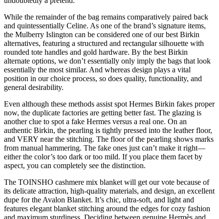
undoubtedly a pretend.
While the remainder of the bag remains comparatively paired back
and quintessentially Celine. As one of the brand’s signature items,
the Mulberry Islington can be considered one of our best Birkin
alternatives, featuring a structured and rectangular silhouette with
rounded tote handles and gold hardware. By the best Birkin
alternate options, we don’t essentially only imply the bags that look
essentially the most similar. And whereas design plays a vital
position in our choice process, so does quality, functionality, and
general desirability.
Even although these methods assist spot Hermes Birkin fakes proper
now, the duplicate factories are getting better fast. The glazing is
another clue to spot a fake Hermes versus a real one. On an
authentic Birkin, the pearling is tightly pressed into the leather floor,
and VERY near the stitching. The floor of the pearling shows marks
from manual hammering. The fake ones just can’t make it right—
either the color’s too dark or too mild. If you place them facet by
aspect, you can completely see the distinction.
The TOINSHO cashmere mix blanket will get our vote because of
its delicate attraction, high-quality materials, and design, an excellent
dupe for the Avalon Blanket. It’s chic, ultra-soft, and light and
features elegant blanket stitching around the edges for cozy fashion
and maximum sturdiness. Deciding between genuine Hermès and