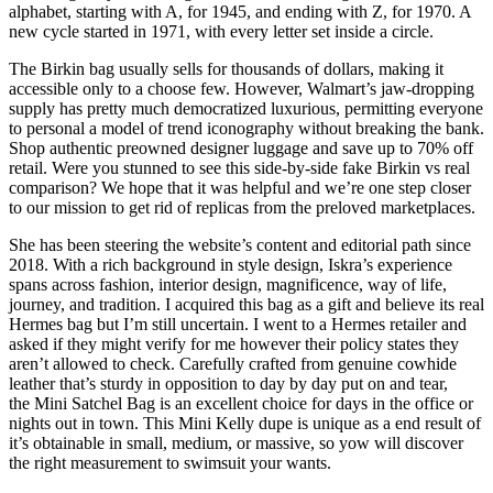
alphabet, starting with A, for 1945, and ending with Z, for 1970. A
new cycle started in 1971, with every letter set inside a circle.
The Birkin bag usually sells for thousands of dollars, making it
accessible only to a choose few. However, Walmart’s jaw-dropping
supply has pretty much democratized luxurious, permitting everyone
to personal a model of trend iconography without breaking the bank.
Shop authentic preowned designer luggage and save up to 70% off
retail. Were you stunned to see this side-by-side fake Birkin vs real
comparison? We hope that it was helpful and we’re one step closer
to our mission to get rid of replicas from the preloved marketplaces.
She has been steering the website’s content and editorial path since
2018. With a rich background in style design, Iskra’s experience
spans across fashion, interior design, magnificence, way of life,
journey, and tradition. I acquired this bag as a gift and believe its real
Hermes bag but I’m still uncertain. I went to a Hermes retailer and
asked if they might verify for me however their policy states they
aren’t allowed to check. Carefully crafted from genuine cowhide
leather that’s sturdy in opposition to day by day put on and tear,
the Mini Satchel Bag is an excellent choice for days in the office or
nights out in town. This Mini Kelly dupe is unique as a end result of
it’s obtainable in small, medium, or massive, so yow will discover
the right measurement to swimsuit your wants.