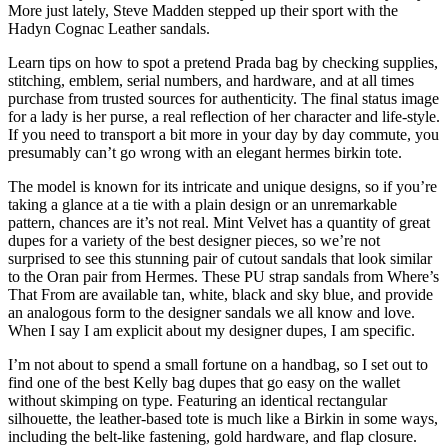
More just lately, Steve Madden stepped up their sport with the
Hadyn Cognac Leather sandals.
Learn tips on how to spot a pretend Prada bag by checking supplies,
stitching, emblem, serial numbers, and hardware, and at all times
purchase from trusted sources for authenticity. The final status image
for a lady is her purse, a real reflection of her character and life-style.
If you need to transport a bit more in your day by day commute, you
presumably can’t go wrong with an elegant hermes birkin tote.
The model is known for its intricate and unique designs, so if you’re
taking a glance at a tie with a plain design or an unremarkable
pattern, chances are it’s not real. Mint Velvet has a quantity of great
dupes for a variety of the best designer pieces, so we’re not
surprised to see this stunning pair of cutout sandals that look similar
to the Oran pair from Hermes. These PU strap sandals from Where’s
That From are available tan, white, black and sky blue, and provide
an analogous form to the designer sandals we all know and love.
When I say I am explicit about my designer dupes, I am specific.
I’m not about to spend a small fortune on a handbag, so I set out to
find one of the best Kelly bag dupes that go easy on the wallet
without skimping on type. Featuring an identical rectangular
silhouette, the leather-based tote is much like a Birkin in some ways,
including the belt-like fastening, gold hardware, and flap closure.