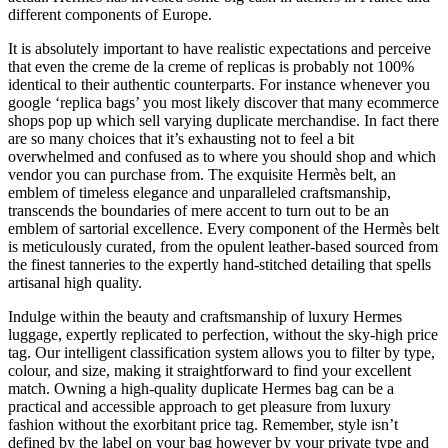
different components of Europe.
It is absolutely important to have realistic expectations and perceive
that even the creme de la creme of replicas is probably not 100%
identical to their authentic counterparts. For instance whenever you
google ‘replica bags’ you most likely discover that many ecommerce
shops pop up which sell varying duplicate merchandise. In fact there
are so many choices that it’s exhausting not to feel a bit
overwhelmed and confused as to where you should shop and which
vendor you can purchase from. The exquisite Hermès belt, an
emblem of timeless elegance and unparalleled craftsmanship,
transcends the boundaries of mere accent to turn out to be an
emblem of sartorial excellence. Every component of the Hermès belt
is meticulously curated, from the opulent leather-based sourced from
the finest tanneries to the expertly hand-stitched detailing that spells
artisanal high quality.
Indulge within the beauty and craftsmanship of luxury Hermes
luggage, expertly replicated to perfection, without the sky-high price
tag. Our intelligent classification system allows you to filter by type,
colour, and size, making it straightforward to find your excellent
match. Owning a high-quality duplicate Hermes bag can be a
practical and accessible approach to get pleasure from luxury
fashion without the exorbitant price tag. Remember, style isn’t
defined by the label on your bag however by your private type and