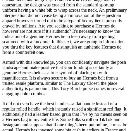
equestrian, the design was created from the standard sporting
uniform having a white bib to wrap across the neck. An preliminary
interpretation did not cease being an innovation of the equestrian
apparel however turned out to be a type of luxury items presently
craved by millions. Are you seeking to purchase a Hermes tie
however are not sure if it’s authentic? It’s necessary to know the
indicators of a genuine Hermes tie to keep away from getting
scammed with a faux one. In this text, we are going to information
you thru the key features that distinguish an authentic Hermes tie
from a counterfeit one.
Armed with this knowledge, you can confidently navigate the posh
landscape and make positive that your funding is certainly an
genuine Hermès belt — a true symbol of placing up with
magnificence. It is always secure to buy an Hermès belt from a
trusted resale platform, similar to The Luxury Closet, the place
authenticity is paramount. This Tory Burch purse comes in several
engaging color combos.
It did not even have the best handle—a flat handle instead of a
regular rolled handle, which instantly raised a significant red flag. It
additionally had a leather-based grain that I’ve by no means seen on
a Hermès bag in my entire life. Some folks scroll on TikTok and
Instagram and suppose that if one thing’s been put online, it must be
actual. Hermès has invested some big cash in ateliers in France and