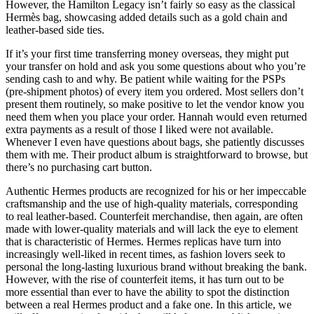
However, the Hamilton Legacy isn’t fairly so easy as the classical
Hermès bag, showcasing added details such as a gold chain and
leather-based side ties.
If it’s your first time transferring money overseas, they might put
your transfer on hold and ask you some questions about who you’re
sending cash to and why. Be patient while waiting for the PSPs
(pre-shipment photos) of every item you ordered. Most sellers don’t
present them routinely, so make positive to let the vendor know you
need them when you place your order. Hannah would even returned
extra payments as a result of those I liked were not available.
Whenever I even have questions about bags, she patiently discusses
them with me. Their product album is straightforward to browse, but
there’s no purchasing cart button.
Authentic Hermes products are recognized for his or her impeccable
craftsmanship and the use of high-quality materials, corresponding
to real leather-based. Counterfeit merchandise, then again, are often
made with lower-quality materials and will lack the eye to element
that is characteristic of Hermes. Hermes replicas have turn into
increasingly well-liked in recent times, as fashion lovers seek to
personal the long-lasting luxurious brand without breaking the bank.
However, with the rise of counterfeit items, it has turn out to be
more essential than ever to have the ability to spot the distinction
between a real Hermes product and a fake one. In this article, we