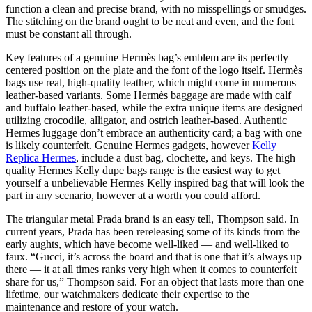
function a clean and precise brand, with no misspellings or smudges.
The stitching on the brand ought to be neat and even, and the font
must be constant all through.
Key features of a genuine Hermès bag’s emblem are its perfectly
centered position on the plate and the font of the logo itself. Hermès
bags use real, high-quality leather, which might come in numerous
leather-based variants. Some Hermès baggage are made with calf
and buffalo leather-based, while the extra unique items are designed
utilizing crocodile, alligator, and ostrich leather-based. Authentic
Hermes luggage don’t embrace an authenticity card; a bag with one
is likely counterfeit. Genuine Hermes gadgets, however
Kelly
Replica Hermes
, include a dust bag, clochette, and keys. The high
quality Hermes Kelly dupe bags range is the easiest way to get
yourself a unbelievable Hermes Kelly inspired bag that will look the
part in any scenario, however at a worth you could afford.
The triangular metal Prada brand is an easy tell, Thompson said. In
current years, Prada has been rereleasing some of its kinds from the
early aughts, which have become well-liked — and well-liked to
faux. “Gucci, it’s across the board and that is one that it’s always up
there — it at all times ranks very high when it comes to counterfeit
share for us,” Thompson said. For an object that lasts more than one
lifetime, our watchmakers dedicate their expertise to the
maintenance and restore of your watch.