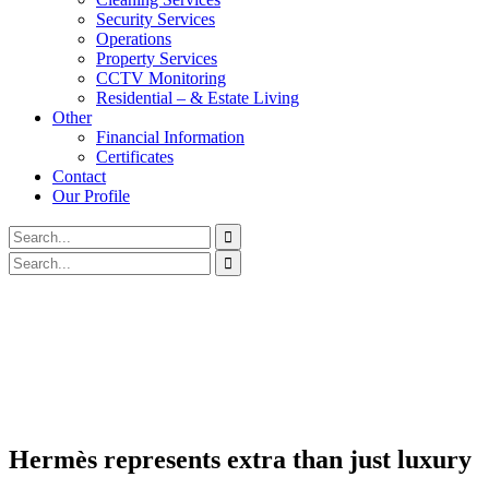
Security Services
Operations
Property Services
CCTV Monitoring
Residential – & Estate Living
Other
Financial Information
Certificates
Contact
Our Profile
Hermès represents extra than just luxury