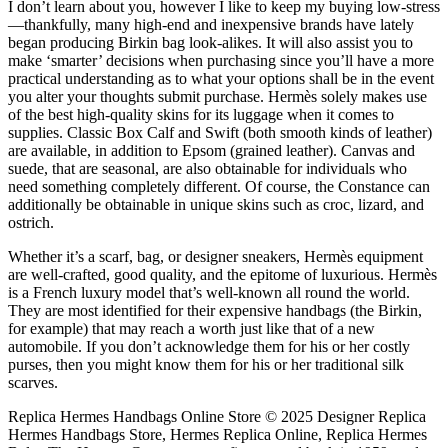
I don’t learn about you, however I like to keep my buying low-stress
—thankfully, many high-end and inexpensive brands have lately
began producing Birkin bag look-alikes. It will also assist you to
make ‘smarter’ decisions when purchasing since you’ll have a more
practical understanding as to what your options shall be in the event
you alter your thoughts submit purchase. Hermès solely makes use
of the best high-quality skins for its luggage when it comes to
supplies. Classic Box Calf and Swift (both smooth kinds of leather)
are available, in addition to Epsom (grained leather). Canvas and
suede, that are seasonal, are also obtainable for individuals who
need something completely different. Of course, the Constance can
additionally be obtainable in unique skins such as croc, lizard, and
ostrich.
Whether it’s a scarf, bag, or designer sneakers, Hermès equipment
are well-crafted, good quality, and the epitome of luxurious. Hermès
is a French luxury model that’s well-known all round the world.
They are most identified for their expensive handbags (the Birkin,
for example) that may reach a worth just like that of a new
automobile. If you don’t acknowledge them for his or her costly
purses, then you might know them for his or her traditional silk
scarves.
Replica Hermes Handbags Online Store © 2025 Designer Replica
Hermes Handbags Store, Hermes Replica Online, Replica Hermes