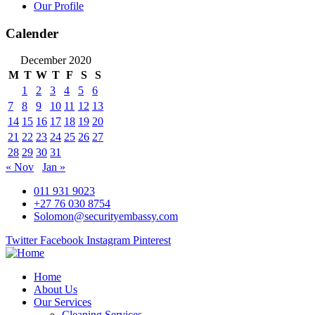
Our Profile
Calender
December 2020
M
T
W
T
F
S
S
1
2
3
4
5
6
7
8
9
10
11
12
13
14
15
16
17
18
19
20
21
22
23
24
25
26
27
28
29
30
31
« Nov
Jan »
011 931 9023
+27 76 030 8754
Solomon@securityembassy.com
Twitter
Facebook
Instagram
Pinterest
Home
About Us
Our Services
Cleaning Services