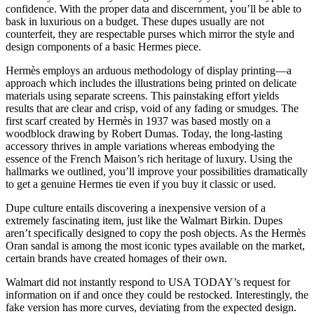
confidence. With the proper data and discernment, you’ll be able to
bask in luxurious on a budget. These dupes usually are not
counterfeit, they are respectable purses which mirror the style and
design components of a basic Hermes piece.
Hermès employs an arduous methodology of display printing—a
approach which includes the illustrations being printed on delicate
materials using separate screens. This painstaking effort yields
results that are clear and crisp, void of any fading or smudges. The
first scarf created by Hermès in 1937 was based mostly on a
woodblock drawing by Robert Dumas. Today, the long-lasting
accessory thrives in ample variations whereas embodying the
essence of the French Maison’s rich heritage of luxury. Using the
hallmarks we outlined, you’ll improve your possibilities dramatically
to get a genuine Hermes tie even if you buy it classic or used.
Dupe culture entails discovering a inexpensive version of a
extremely fascinating item, just like the Walmart Birkin. Dupes
aren’t specifically designed to copy the posh objects. As the Hermès
Oran sandal is among the most iconic types available on the market,
certain brands have created homages of their own.
Walmart did not instantly respond to USA TODAY’s request for
information on if and once they could be restocked. Interestingly, the
fake version has more curves, deviating from the expected design.