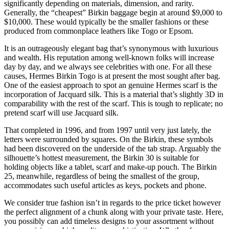
significantly depending on materials, dimension, and rarity.
Generally, the “cheapest” Birkin baggage begin at around $9,000 to
$10,000. These would typically be the smaller fashions or these
produced from commonplace leathers like Togo or Epsom.
It is an outrageously elegant bag that’s synonymous with luxurious
and wealth. His reputation among well-known folks will increase
day by day, and we always see celebrities with one. For all these
causes, Hermes Birkin Togo is at present the most sought after bag.
One of the easiest approach to spot an genuine Hermes scarf is the
incorporation of Jacquard silk. This is a material that’s slightly 3D in
comparability with the rest of the scarf. This is tough to replicate; no
pretend scarf will use Jacquard silk.
That completed in 1996, and from 1997 until very just lately, the
letters were surrounded by squares. On the Birkin, these symbols
had been discovered on the underside of the tab strap. Arguably the
silhouette’s hottest measurement, the Birkin 30 is suitable for
holding objects like a tablet, scarf and make-up pouch. The Birkin
25, meanwhile, regardless of being the smallest of the group,
accommodates such useful articles as keys, pockets and phone.
We consider true fashion isn’t in regards to the price ticket however
the perfect alignment of a chunk along with your private taste. Here,
you possibly can add timeless designs to your assortment without