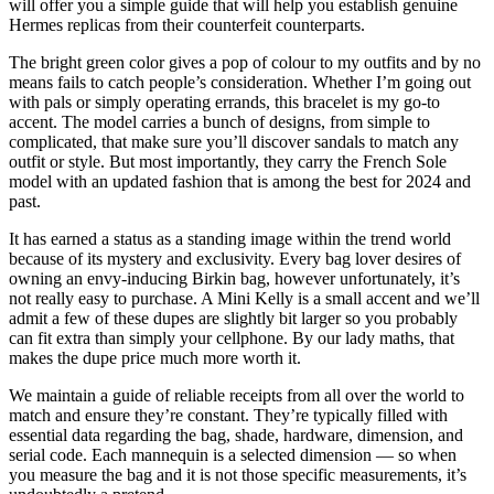
will offer you a simple guide that will help you establish genuine
Hermes replicas from their counterfeit counterparts.
The bright green color gives a pop of colour to my outfits and by no
means fails to catch people’s consideration. Whether I’m going out
with pals or simply operating errands, this bracelet is my go-to
accent. The model carries a bunch of designs, from simple to
complicated, that make sure you’ll discover sandals to match any
outfit or style. But most importantly, they carry the French Sole
model with an updated fashion that is among the best for 2024 and
past.
It has earned a status as a standing image within the trend world
because of its mystery and exclusivity. Every bag lover desires of
owning an envy-inducing Birkin bag, however unfortunately, it’s
not really easy to purchase. A Mini Kelly is a small accent and we’ll
admit a few of these dupes are slightly bit larger so you probably
can fit extra than simply your cellphone. By our lady maths, that
makes the dupe price much more worth it.
We maintain a guide of reliable receipts from all over the world to
match and ensure they’re constant. They’re typically filled with
essential data regarding the bag, shade, hardware, dimension, and
serial code. Each mannequin is a selected dimension — so when
you measure the bag and it is not those specific measurements, it’s