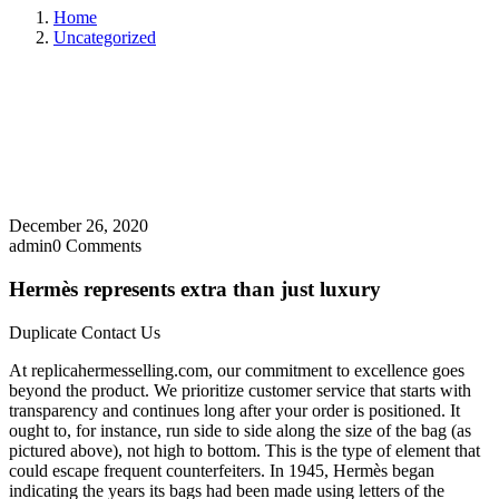
Home
Uncategorized
December 26, 2020
admin
0 Comments
Hermès represents extra than just luxury
Duplicate Contact Us
At replicahermesselling.com, our commitment to excellence goes
beyond the product. We prioritize customer service that starts with
transparency and continues long after your order is positioned. It
ought to, for instance, run side to side along the size of the bag (as
pictured above), not high to bottom. This is the type of element that
could escape frequent counterfeiters. In 1945, Hermès began
indicating the years its bags had been made using letters of the