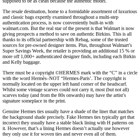
supposed to be as clean because the authentic model.
The resale destination, home to a formidable assortment of luxurious
and classic bags expertly examined throughout a multi-step
authentication process, is now conveniently built-in with
walmart.com. But the real star of the present is that Walmart is now
giving prospects a method to save on authentic Birkins. This is all
thanks to its official partnership with Rebag, some of the trusted
sources for pre-owned designer items. Plus, throughout Walmart’s
Super Savings Week, the retailer is providing an additional 15 % or
more off 1,000+ authenticated designer finds, including each Birkin
and Kelly baggage.
There must be a copyright ©HERMES mark with the “C” in a circle
with the word Hermès–NOT “Hermes-Paris’. The copyright is
normally located on the upper left hand corner of the headscarf.
Whilst some vintage scarves could not carry it, most (but not all)
scarves today (and from the 80s onwards) may have the artist’s
signature someplace in the print.
Genuine Hermes ties usually have a shade of the liner that matches
the background shade precisely. Fake Hermes ties typically get that
incorrect they usually have a stable black lining with H patterns on
it. However, that’s a lining Hermes doesn’t actually use however
they only use it for woven ties and never even all of them.