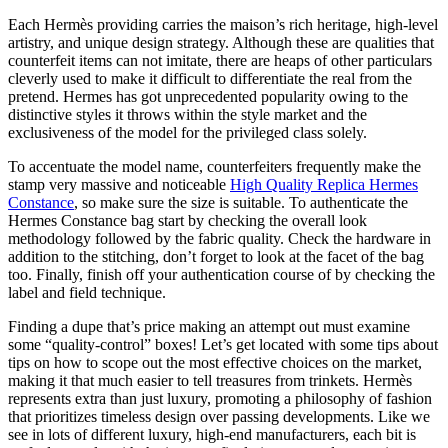
Each Hermès providing carries the maison’s rich heritage, high-level
artistry, and unique design strategy. Although these are qualities that
counterfeit items can not imitate, there are heaps of other particulars
cleverly used to make it difficult to differentiate the real from the
pretend. Hermes has got unprecedented popularity owing to the
distinctive styles it throws within the style market and the
exclusiveness of the model for the privileged class solely.
To accentuate the model name, counterfeiters frequently make the
stamp very massive and noticeable
High Quality Replica Hermes
Constance
, so make sure the size is suitable. To authenticate the
Hermes Constance bag start by checking the overall look
methodology followed by the fabric quality. Check the hardware in
addition to the stitching, don’t forget to look at the facet of the bag
too. Finally, finish off your authentication course of by checking the
label and field technique.
Finding a dupe that’s price making an attempt out must examine
some “quality-control” boxes! Let’s get located with some tips about
tips on how to scope out the most effective choices on the market,
making it that much easier to tell treasures from trinkets. Hermès
represents extra than just luxury, promoting a philosophy of fashion
that prioritizes timeless design over passing developments. Like we
see in lots of different luxury, high-end manufacturers, each bit is