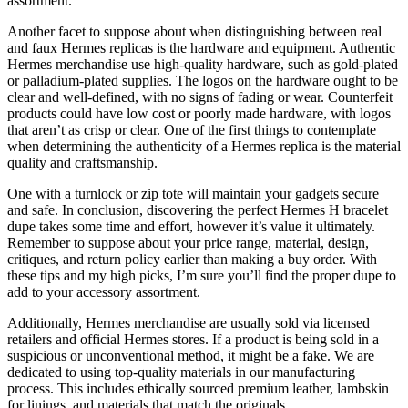
assortment.
Another facet to suppose about when distinguishing between real
and faux Hermes replicas is the hardware and equipment. Authentic
Hermes merchandise use high-quality hardware, such as gold-plated
or palladium-plated supplies. The logos on the hardware ought to be
clear and well-defined, with no signs of fading or wear. Counterfeit
products could have low cost or poorly made hardware, with logos
that aren’t as crisp or clear. One of the first things to contemplate
when determining the authenticity of a Hermes replica is the material
quality and craftsmanship.
One with a turnlock or zip tote will maintain your gadgets secure
and safe. In conclusion, discovering the perfect Hermes H bracelet
dupe takes some time and effort, however it’s value it ultimately.
Remember to suppose about your price range, material, design,
critiques, and return policy earlier than making a buy order. With
these tips and my high picks, I’m sure you’ll find the proper dupe to
add to your accessory assortment.
Additionally, Hermes merchandise are usually sold via licensed
retailers and official Hermes stores. If a product is being sold in a
suspicious or unconventional method, it might be a fake. We are
dedicated to using top-quality materials in our manufacturing
process. This includes ethically sourced premium leather, lambskin
for linings, and materials that match the originals.