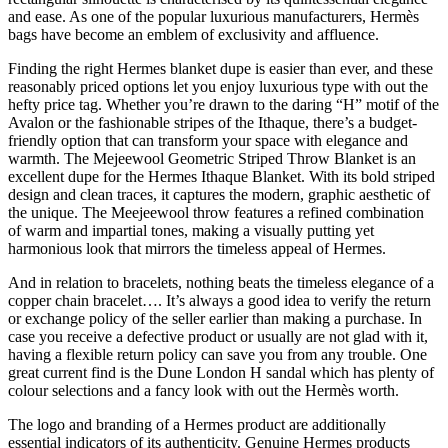
and ease. As one of the popular luxurious manufacturers, Hermès
bags have become an emblem of exclusivity and affluence.
Finding the right Hermes blanket dupe is easier than ever, and these
reasonably priced options let you enjoy luxurious type with out the
hefty price tag. Whether you’re drawn to the daring “H” motif of the
Avalon or the fashionable stripes of the Ithaque, there’s a budget-
friendly option that can transform your space with elegance and
warmth. The Mejeewool Geometric Striped Throw Blanket is an
excellent dupe for the Hermes Ithaque Blanket. With its bold striped
design and clean traces, it captures the modern, graphic aesthetic of
the unique. The Meejeewool throw features a refined combination
of warm and impartial tones, making a visually putting yet
harmonious look that mirrors the timeless appeal of Hermes.
And in relation to bracelets, nothing beats the timeless elegance of a
copper chain bracelet…. It’s always a good idea to verify the return
or exchange policy of the seller earlier than making a purchase. In
case you receive a defective product or usually are not glad with it,
having a flexible return policy can save you from any trouble. One
great current find is the Dune London H sandal which has plenty of
colour selections and a fancy look with out the Hermès worth.
The logo and branding of a Hermes product are additionally
essential indicators of its authenticity. Genuine Hermes products