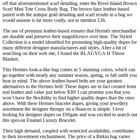
off that aforementioned scarf detailing, enter the River Island Brown
Scarf Mini Tote Cross Body Bag. The brown faux leather-based
paired with the antique gold detailing and scarf results in a bag we
would assume is far more costly, not to mention £36.
The use of premium leather-based ensures that Hermès merchandise
are durable and preserve their magnificence over time. The Styled
Collection is a model identified for promoting high-quality dupes for
many different designer manufacturers and styles. After a bit of
searching on their web site, I found the BLAGYGA H Throw
Blanket.
This Hermes look-a-like bag comes in 5 stunning colors, which can
go together with nearly any summer season, spring, or fall outfit you
bear in mind. The above leather-based belts are your greatest
alternatives to the Hermes belt! These dupes are in fact created from
real leather and value just below $30! I can promise you that you
won’t have the flexibility to find higher quality dupes than the ones
above. With these Hermes bracelet dupes, giving your jewellery
assortment the designer therapy on a finances is simple. I love
looking for designer dupes on DHgate and was excited to search out
this spot-on Enamel Luxury Bracelet.
Their high demand, coupled with restricted availability, contributes
to their investment enchantment. The price of a Birkin bag varies