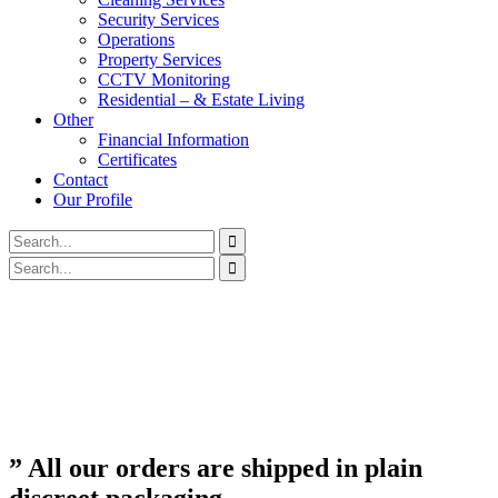
Security Services
Operations
Property Services
CCTV Monitoring
Residential – & Estate Living
Other
Financial Information
Certificates
Contact
Our Profile
” All our orders are shipped in plain