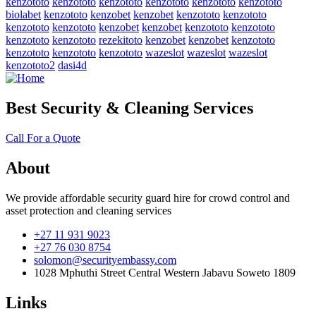
kenzototo
kenzototo
kenzototo
kenzototo
kenzototo
kenzototo
biolabet
kenzototo
kenzobet
kenzobet
kenzototo
kenzototo
kenzototo
kenzototo
kenzobet
kenzobet
kenzototo
kenzototo
kenzototo
kenzototo
rezekitoto
kenzobet
kenzobet
kenzototo
kenzototo
kenzototo
kenzototo
wazeslot
wazeslot
wazeslot
kenzototo2
dasi4d
Best Security & Cleaning Services
Call For a Quote
About
We provide affordable security guard hire for crowd control and
asset protection and cleaning services
+27 11 931 9023
+27 76 030 8754
solomon@securityembassy.com
1028 Mphuthi Street Central Western Jabavu Soweto 1809
Links