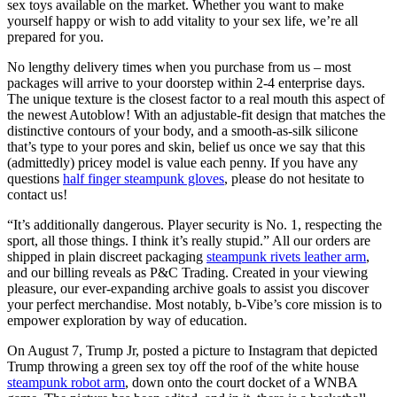
sex toys available on the market. Whether you want to make
yourself happy or wish to add vitality to your sex life, we’re all
prepared for you.
No lengthy delivery times when you purchase from us – most
packages will arrive to your doorstep within 2-4 enterprise days.
The unique texture is the closest factor to a real mouth this aspect of
the newest Autoblow! With an adjustable-fit design that matches the
distinctive contours of your body, and a smooth-as-silk silicone
that’s type to your pores and skin, belief us once we say that this
(admittedly) pricey model is value each penny. If you have any
questions
half finger steampunk gloves
, please do not hesitate to
contact us!
“It’s additionally dangerous. Player security is No. 1, respecting the
sport, all those things. I think it’s really stupid.” All our orders are
shipped in plain discreet packaging
steampunk rivets leather arm
,
and our billing reveals as P&C Trading. Created in your viewing
pleasure, our ever-expanding archive goals to assist you discover
your perfect merchandise. Most notably, b-Vibe’s core mission is to
empower exploration by way of education.
On August 7, Trump Jr, posted a picture to Instagram that depicted
Trump throwing a green sex toy off the roof of the white house
steampunk robot arm
, down onto the court docket of a WNBA