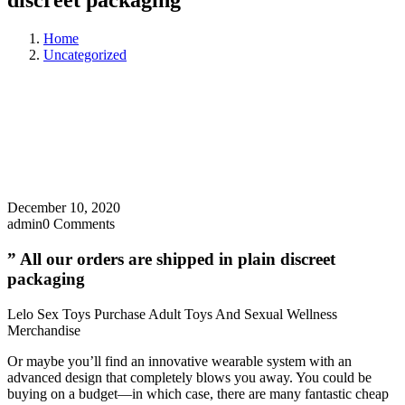
discreet packaging
Home
Uncategorized
December 10, 2020
admin
0 Comments
” All our orders are shipped in plain discreet
packaging
Lelo Sex Toys Purchase Adult Toys And Sexual Wellness
Merchandise
Or maybe you’ll find an innovative wearable system with an
advanced design that completely blows you away. You could be
buying on a budget—in which case, there are many fantastic cheap