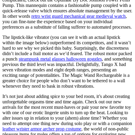
Pump. This mannequin contains a fashionable pump coupled with a
quick-release valve which ensures absolute management by the user.
In other words
retro wrist guard mechanical gear medieval watch
,
you can fine-tune the experience based on your individual
preferences as a substitute of falling sufferer to automated processes.
The lipstick-like vibrator (you can see it with an actual lipstick
within the image below) outperformed its competitors, and it wasn’t
hard to see why we picked this baby. Surprisingly, the discreetness
didn’t include a frail motor as we’d feared. The robust motor packed
a punch
steampunk metal glasses halloween goggles
, and something
previous the third level was impactful. Delightfully, Tango X had
seven vibration modes and eight depth ranges, presenting an
exciting range of potentialities. The Magic Wand Rechargeable is a
greater choice for people who don’t want to be tethered to a wall
whenever they need to bask in robust vibrations.
It’s not just about adding spice to your bed room, it’s about creating
unforgettable orgasms time and time again. Check out our new
arrivals for the most recent must-haves or pair your new favorite toy
with one of our erotic lingerie units to turn up the heat. Looking to
alter issues up in relation to your (ahem) alone time? Whether you
need to attempt one thing new during solo play or with a companion
leather wrister armor archer prop costume
, the world of non-public
pleasure items for males offers a ton of options for exploring new