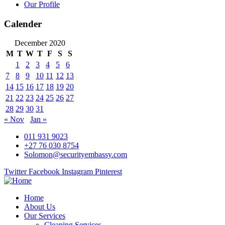
Our Profile
Calender
December 2020
M
T
W
T
F
S
S
1
2
3
4
5
6
7
8
9
10
11
12
13
14
15
16
17
18
19
20
21
22
23
24
25
26
27
28
29
30
31
« Nov
Jan »
011 931 9023
+27 76 030 8754
Solomon@securityembassy.com
Twitter
Facebook
Instagram
Pinterest
Home
About Us
Our Services
Cleaning Services