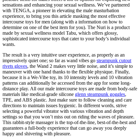
sensations and enhancing your sexual wellness. We’ve partnered
with TENGA, a pioneer in elevating the male masturbation
experience, to bring you this article masking the most effective
intercourse toys for men (along with a information on how to
determine on one of the best item for you). The Nuri is a product
made by sexual wellness model Tabu, which offers glossy,
sophisticated intercourse toys that cater to your body’s individual
wants.
The result is a very intuitive user experience, as properly as an
impressively quiet one; so far as wand vibes go
steampunk cutout
rivets gloves
, the Wand 2 makes very little noise, and it’s simple to
maneuver with one hand thanks to the flexible physique. Finally,
because it is a We-Vibe toy, its 10 intensity levels and 10 vibration
patterns can additionally be accessed from the app for some long-
distance play. All our male intercourse toys are made from body-safe
materials like medical-grade silicone
glenn steampunk goggles
,
TPE, and ABS plastic. Just make sure to follow cleaning and care
directions to maintain issues hygienic. In different words, strive
selecting a powerful vibrator with various vibration and depth
settings so that you won’t miss out on riding the waves of pleasure.
This rabbit-style massager is the top-of-the-line, best-of-the-best and
guarantees a full-body experience that can go away you deeply
happy and shivering with pleasure.