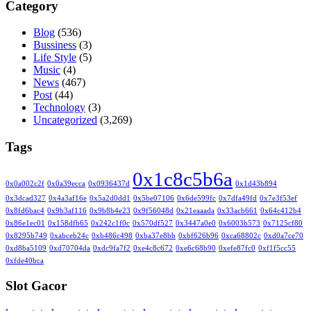
Category
Blog
(536)
Bussiness
(3)
Life Style
(5)
Music
(4)
News
(467)
Post
(44)
Technology
(3)
Uncategorized
(3,269)
Tags
0x1c8c5b6a
0x0a002c2f
0x0a39ecca
0x0936437d
0x1d43b894
0x3dcad327
0x4a3af16e
0x5a2d0dd1
0x5be07106
0x6de599fc
0x7dfa49fd
0x7e3f53ef
0x8fd6bac4
0x9b3af116
0x9b8b4e23
0x9f56048d
0x21eaaada
0x33acb661
0x64c412b4
0x86e1ec01
0x158dfb65
0x242c1f0c
0x570df527
0x3447a0e0
0x6003b573
0x7125cf80
0x8295b749
0xabceb24c
0xb486c498
0xba37e8bb
0xbf626b96
0xca68802c
0xd0a7ce70
0xd8ba5109
0xd70704da
0xdc9fa7f2
0xe4c8c672
0xe6c68b90
0xefe87fc0
0xf1f5cc55
0xfde40bca
Slot Gacor