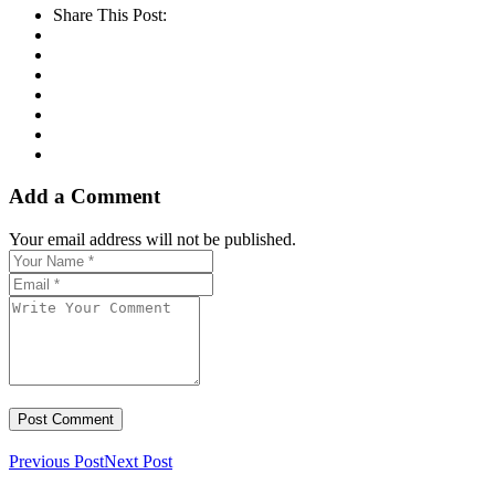
Share This Post:
Add a Comment
Your email address will not be published.
Previous Post
Next Post