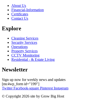
About Us
Financial-Information
Certificates
Contact Us
Explore
Cleaning Services
Security Services
Operations
Property Services
CCTV Monitoring
Residential - & Estate Living
Newsletter
Sign up now for weekly news and updates
[mc4wp_form id="199"]
Twitter
Facebook-square
Pinterest
Instagram
© Copyright 2026 site by Grow Big Host