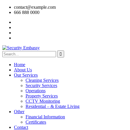
contact@example.com
666 888 0000
Home
About Us
Our Services
Cleaning Services
Security Services
Operations
Property Services
CCTV Monitoring
Residential – & Estate Living
Other
Financial Information
Certificates
Contact