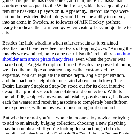
game. The picture has been edited, and in it, there is a basketball
courtroom subsequent to the White House, which has a quantity of
feminine basketball players on it. Apparently, intercourse toys were
not on the restricted list of things you’ll have the ability to convey
into an arena in Sweden, so followers of AIK Hockey got here
ready to indicate their arm energy when visiting Leksand got here to
city.
Besides the little wiggling when at larger settings, it remained
steadfast, and there have been no fears of toppling over. “Among the
models we examined, none came near Hismith’s reliability
pauldron
shoulder arm armor pirate fancy dress
, even when the power was
maxed out, ” Angela Kempf confirmed. Besides the powerful motor,
we liked the multiple adjustment angles that customized the
expertise. You can regulate the stroke depth, angle of penetration,
and the machine’s height (demonstrated above and below). The
Desire Luxury Strapless Strap-On stood out for its clear, intuitive
design that prioritizes each consolation and connection. With its
thoughtfully sculpted curves and adjustable, posable neck, it allows
each the wearer and receiving associate to completely benefit from
the experience, with out awkward positioning or discomfort.
But whether or not you’re a whole intercourse toy novice, or trying
to add to an already-bulging collection, choosing a new plaything
may be complicated. If you’re looking for something a bit extra
complicated, check out the Optimale By Doc Johnson Power Penis