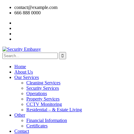
contact@example.com
666 888 0000
Home
About Us
Our Services
Cleaning Services
Security Services
Operations
Property Services
CCTV Monitoring
Residential – & Estate Living
Other
Financial Information
Certificates
Contact