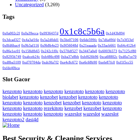
Uncategorized
(3,269)
Tags
0x1c8c5b6a
0x0a002c2f
0x0a39ecca
0x0936437d
0x1d43b894
0x3dcad327
0x4a3af16e
0x5a2d0dd1
0x5be07106
0x6de599fc
0x7dfa49fd
0x7e3f53ef
0x8fd6bac4
0x9b3af116
0x9b8b4e23
0x9f56048d
0x21eaaada
0x33acb661
0x64c412b4
0x86e1ec01
0x158dfb65
0x242c1f0c
0x570df527
0x3447a0e0
0x6003b573
0x7125cf80
0x8295b749
0xabceb24c
0xb486c498
0xba37e8bb
0xbf626b96
0xca68802c
0xd0a7ce70
0xd8ba5109
0xd70704da
0xdc9fa7f2
0xe4c8c672
0xe6c68b90
0xefe87fc0
0xf1f5cc55
0xfde40bca
Slot Gacor
kenzototo
kenzototo
kenzototo
kenzototo
kenzototo
kenzototo
biolabet
kenzototo
kenzobet
kenzobet
kenzototo
kenzototo
kenzototo
kenzototo
kenzobet
kenzobet
kenzototo
kenzototo
kenzototo
kenzototo
rezekitoto
kenzobet
kenzobet
kenzototo
kenzototo
kenzototo
kenzototo
wazeslot
wazeslot
wazeslot
kenzototo2
dasi4d
Best Security & Cleaning Services