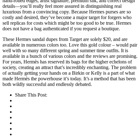
hand-rolled edges, artist signature, premium silk, and correct design
details—you’ll really feel more assured in distinguishing real
luxurious from a convincing copy. Because Hermes purses are so
costly and desired, they’ve become a major target for forgers who
sell replicas for costs which might be too good to be true. Hermes
does not have a bag authenticated if you request a boutique.
These Hermes sandal dupes from Target are solely $20, and are
available in numerous colors too. Love this gold colour – would pair
well with so many different spring and summer time outfits. It is
available in a bunch of various colors and the reviews are promising.
For years, Hermès has reserved its bags for the higher echelons of
society, creating an attract that’s incredibly enchanting. The problem
of actually getting your hands on a Birkin or Kelly is a part of what
made Hermès the powerhouse it’s today. It’s a method that has been
both wildly successful and endlessly debated.
Share This Post: