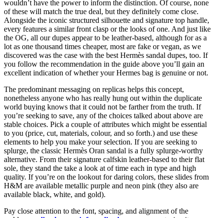
wouldn’t have the power to inform the distinction. Of course, none
of these will match the true deal, but they definitely come close.
Alongside the iconic structured silhouette and signature top handle,
every features a similar front clasp or the looks of one. And just like
the OG, all our dupes appear to be leather-based, although for as a
lot as one thousand times cheaper, most are fake or vegan, as we
discovered was the case with the best Hermès sandal dupes, too. If
you follow the recommendation in the guide above you’ll gain an
excellent indication of whether your Hermes bag is genuine or not.
The predominant messaging on replicas helps this concept,
nonetheless anyone who has really hung out within the duplicate
world buying knows that it could not be farther from the truth. If
you’re seeking to save, any of the choices talked about above are
stable choices. Pick a couple of attributes which might be essential
to you (price, cut, materials, colour, and so forth.) and use these
elements to help you make your selection. If you are seeking to
splurge, the classic Hermès Oran sandal is a fully splurge-worthy
alternative. From their signature calfskin leather-based to their flat
sole, they stand the take a look at of time each in type and high
quality. If you’re on the lookout for daring colors, these slides from
H&M are available metallic purple and neon pink (they also are
available black, white, and gold).
Pay close attention to the font, spacing, and alignment of the