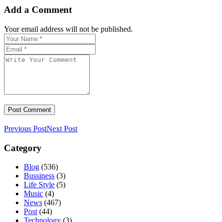
Add a Comment
Your email address will not be published.
Previous Post
Next Post
Category
Blog
(536)
Bussiness
(3)
Life Style
(5)
Music
(4)
News
(467)
Post
(44)
Technology
(3)