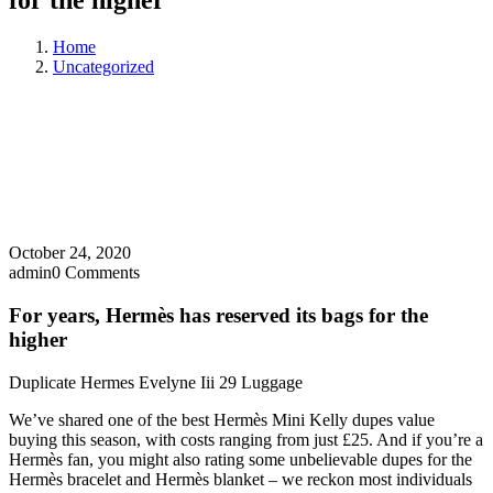
for the higher
Home
Uncategorized
October 24, 2020
admin
0 Comments
For years, Hermès has reserved its bags for the
higher
Duplicate Hermes Evelyne Iii 29 Luggage
We’ve shared one of the best Hermès Mini Kelly dupes value
buying this season, with costs ranging from just £25. And if you’re a
Hermès fan, you might also rating some unbelievable dupes for the
Hermès bracelet and Hermès blanket – we reckon most individuals