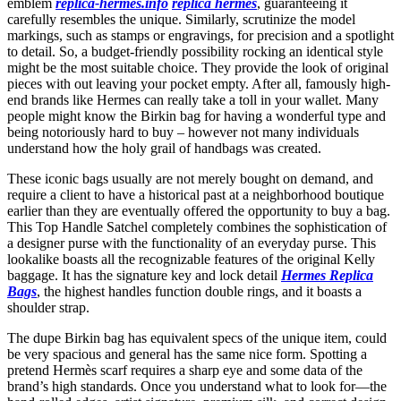
emblem
replica-hermes.info
replica hermes
, guaranteeing it
carefully resembles the unique. Similarly, scrutinize the model
markings, such as stamps or engravings, for precision and a spotlight
to detail. So, a budget-friendly possibility rocking an identical style
might be the most suitable choice. They provide the look of original
pieces with out leaving your pocket empty. After all, famously high-
end brands like Hermes can really take a toll in your wallet. Many
people might know the Birkin bag for having a wonderful type and
being notoriously hard to buy – however not many individuals
understand how the holy grail of handbags was created.
These iconic bags usually are not merely bought on demand, and
require a client to have a historical past at a neighborhood boutique
earlier than they are eventually offered the opportunity to buy a bag.
This Top Handle Satchel completely combines the sophistication of
a designer purse with the functionality of an everyday purse. This
lookalike boasts all the recognizable features of the original Kelly
baggage. It has the signature key and lock detail
Hermes Replica
Bags
, the highest handles function double rings, and it boasts a
shoulder strap.
The dupe Birkin bag has equivalent specs of the unique item, could
be very spacious and general has the same nice form. Spotting a
pretend Hermès scarf requires a sharp eye and some data of the
brand’s high standards. Once you understand what to look for—the