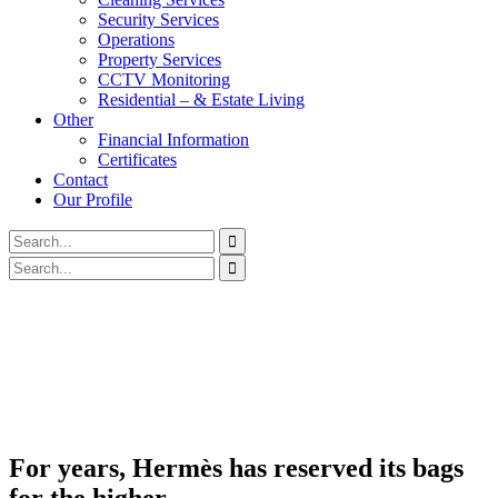
Security Services
Operations
Property Services
CCTV Monitoring
Residential – & Estate Living
Other
Financial Information
Certificates
Contact
Our Profile
For years, Hermès has reserved its bags