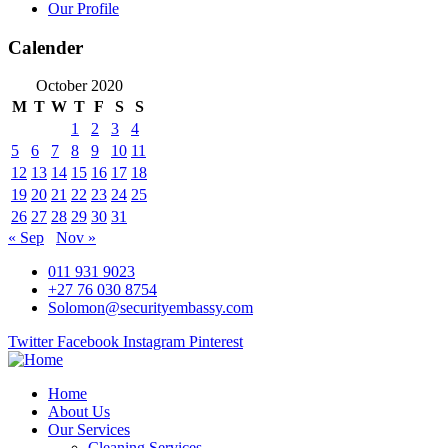
Our Profile
Calender
October 2020
M
T
W
T
F
S
S
1
2
3
4
5
6
7
8
9
10
11
12
13
14
15
16
17
18
19
20
21
22
23
24
25
26
27
28
29
30
31
« Sep
Nov »
011 931 9023
+27 76 030 8754
Solomon@securityembassy.com
Twitter
Facebook
Instagram
Pinterest
Home
About Us
Our Services
Cleaning Services