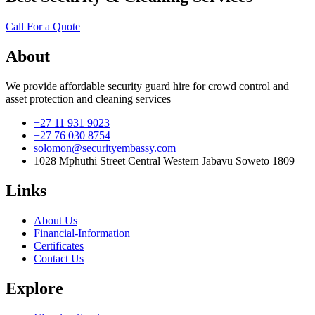
Call For a Quote
About
We provide affordable security guard hire for crowd control and
asset protection and cleaning services
+27 11 931 9023
+27 76 030 8754
solomon@securityembassy.com
1028 Mphuthi Street Central Western Jabavu Soweto 1809
Links
About Us
Financial-Information
Certificates
Contact Us
Explore