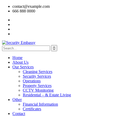
contact@example.com
666 888 0000
Home
About Us
Our Services
Cleaning Services
Security Services
Operations
Property Services
CCTV Monitoring
Residential – & Estate Living
Other
Financial Information
Certificates
Contact