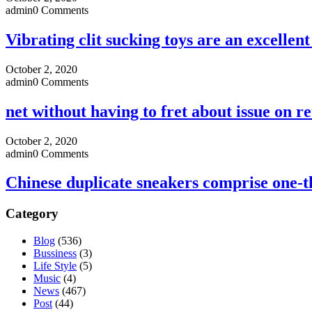
admin
0 Comments
Vibrating clit sucking toys are an excellent
October 2, 2020
admin
0 Comments
net without having to fret about issue on r
October 2, 2020
admin
0 Comments
Chinese duplicate sneakers comprise one-th
Category
Blog
(536)
Bussiness
(3)
Life Style
(5)
Music
(4)
News
(467)
Post
(44)