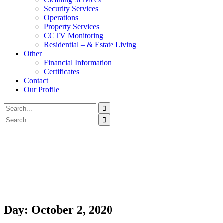
Security Services
Operations
Property Services
CCTV Monitoring
Residential – & Estate Living
Other
Financial Information
Certificates
Contact
Our Profile
Day:
October 2, 2020