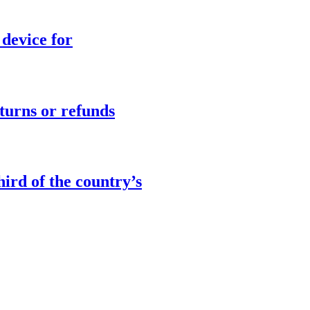
 device for
eturns or refunds
ird of the country’s