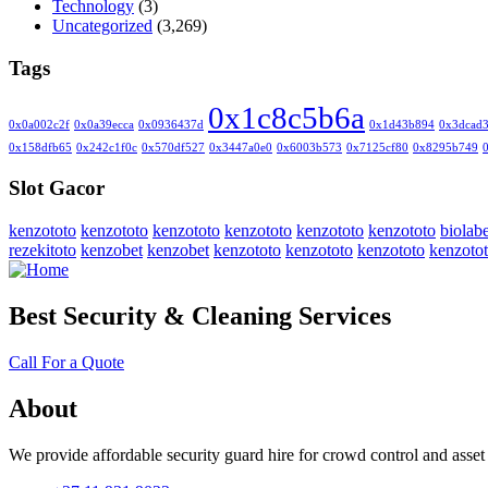
Technology
(3)
Uncategorized
(3,269)
Tags
0x1c8c5b6a
0x0a002c2f
0x0a39ecca
0x0936437d
0x1d43b894
0x3dcad
0x158dfb65
0x242c1f0c
0x570df527
0x3447a0e0
0x6003b573
0x7125cf80
0x8295b749
Slot Gacor
kenzototo
kenzototo
kenzototo
kenzototo
kenzototo
kenzototo
biolabe
rezekitoto
kenzobet
kenzobet
kenzototo
kenzototo
kenzototo
kenzoto
Best Security & Cleaning Services
Call For a Quote
About
We provide affordable security guard hire for crowd control and asset