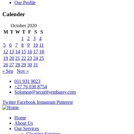
Our Profile
Calender
October 2020
M
T
W
T
F
S
S
1
2
3
4
5
6
7
8
9
10
11
12
13
14
15
16
17
18
19
20
21
22
23
24
25
26
27
28
29
30
31
« Sep
Nov »
011 931 9023
+27 76 030 8754
Solomon@securityembassy.com
Twitter
Facebook
Instagram
Pinterest
Home
About Us
Our Services
Cleaning Services