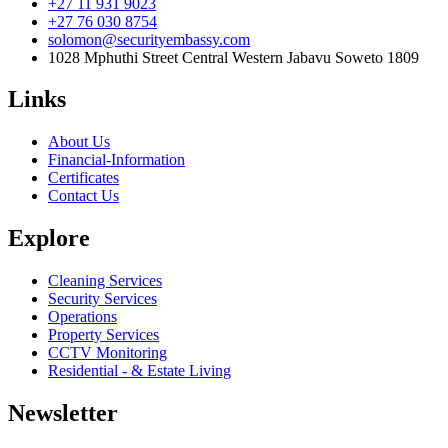
+27 11 931 9023
+27 76 030 8754
solomon@securityembassy.com
1028 Mphuthi Street Central Western Jabavu Soweto 1809
Links
About Us
Financial-Information
Certificates
Contact Us
Explore
Cleaning Services
Security Services
Operations
Property Services
CCTV Monitoring
Residential - & Estate Living
Newsletter