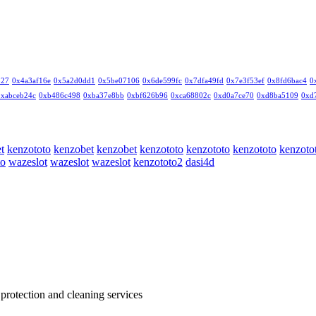
327
0x4a3af16e
0x5a2d0dd1
0x5be07106
0x6de599fc
0x7dfa49fd
0x7e3f53ef
0x8fd6bac4
0
0xabceb24c
0xb486c498
0xba37e8bb
0xbf626b96
0xca68802c
0xd0a7ce70
0xd8ba5109
0xd
t
kenzototo
kenzobet
kenzobet
kenzototo
kenzototo
kenzototo
kenzoto
to
wazeslot
wazeslot
wazeslot
kenzototo2
dasi4d
 protection and cleaning services