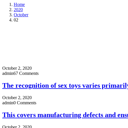
Home
2020
October
02
October 2, 2020
admin
67 Comments
The recognition of sex toys varies primari
October 2, 2020
admin
0 Comments
This covers manufacturing defects and ens
October 2, 2020