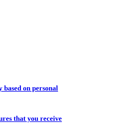
ly based on personal
ures that you receive