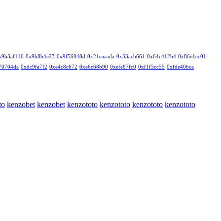
x9b3af116
0x9b8b4e23
0x9f56048d
0x21eaaada
0x33acb661
0x64c412b4
0x86e1ec01
70704da
0xdc9fa7f2
0xe4c8c672
0xe6c68b90
0xefe87fc0
0xf1f5cc55
0xfde40bca
to
kenzobet
kenzobet
kenzototo
kenzototo
kenzototo
kenzototo