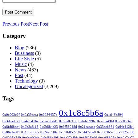
Previous Post
Next Post
Category
Blog
(536)
Bussiness
(3)
Life Style
(5)
Music
(4)
News
(467)
Post
(44)
Technology
(3)
Uncategorized
(3,269)
Tags
0x1c8c5b6a
0x0a002c2f
0x0a39ecca
0x0936437d
0x1d43b894
0x3dcad327
0x4a3af16e
0x5a2d0dd1
0x5be07106
0x6de599fc
0x7dfa49fd
0x7e3f53ef
0x8fd6bac4
0x9b3af116
0x9b8b4e23
0x9f56048d
0x21eaaada
0x33acb661
0x64c412b4
0x86e1ec01
0x158dfb65
0x242c1f0c
0x570df527
0x3447a0e0
0x6003b573
0x7125cf80
0x8295b749
0xabceb24c
0xb486c498
0xba37e8bb
0xbf626b96
0xca68802c
0xd0a7ce70