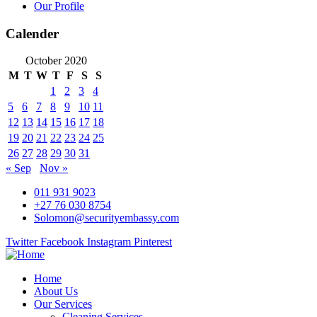
Our Profile
Calender
October 2020
M
T
W
T
F
S
S
1
2
3
4
5
6
7
8
9
10
11
12
13
14
15
16
17
18
19
20
21
22
23
24
25
26
27
28
29
30
31
« Sep
Nov »
011 931 9023
+27 76 030 8754
Solomon@securityembassy.com
Twitter
Facebook
Instagram
Pinterest
Home
About Us
Our Services
Cleaning Services