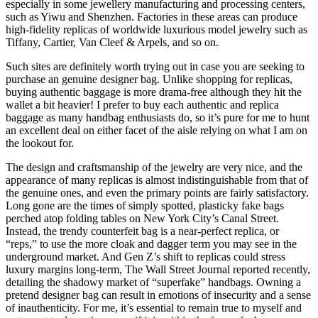
especially in some jewellery manufacturing and processing centers,
such as Yiwu and Shenzhen. Factories in these areas can produce
high-fidelity replicas of worldwide luxurious model jewelry such as
Tiffany, Cartier, Van Cleef & Arpels, and so on.
Such sites are definitely worth trying out in case you are seeking to
purchase an genuine designer bag. Unlike shopping for replicas,
buying authentic baggage is more drama-free although they hit the
wallet a bit heavier! I prefer to buy each authentic and replica
baggage as many handbag enthusiasts do, so it’s pure for me to hunt
an excellent deal on either facet of the aisle relying on what I am on
the lookout for.
The design and craftsmanship of the jewelry are very nice, and the
appearance of many replicas is almost indistinguishable from that of
the genuine ones, and even the primary points are fairly satisfactory.
Long gone are the times of simply spotted, plasticky fake bags
perched atop folding tables on New York City’s Canal Street.
Instead, the trendy counterfeit bag is a near-perfect replica, or
“reps,” to use the more cloak and dagger term you may see in the
underground market. And Gen Z’s shift to replicas could stress
luxury margins long-term, The Wall Street Journal reported recently,
detailing the shadowy market of “superfake” handbags. Owning a
pretend designer bag can result in emotions of insecurity and a sense
of inauthenticity. For me, it’s essential to remain true to myself and