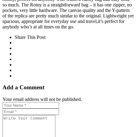
so much. The Romy is a straightforward bag – it has one zipper, no
pockets, very little hardware. The canvas quality and the Y-pattern
of the replica are pretty much similar to the original. Lightweight yet
spacious, appropriate for everyday use and travel,it’s perfect for
anybody who’s at all times on the go.
Share This Post:
Add a Comment
Your email address will not be published.