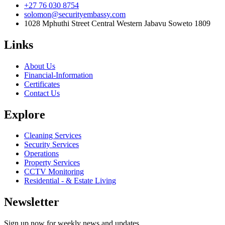
+27 76 030 8754
solomon@securityembassy.com
1028 Mphuthi Street Central Western Jabavu Soweto 1809
Links
About Us
Financial-Information
Certificates
Contact Us
Explore
Cleaning Services
Security Services
Operations
Property Services
CCTV Monitoring
Residential - & Estate Living
Newsletter
Sign up now for weekly news and updates