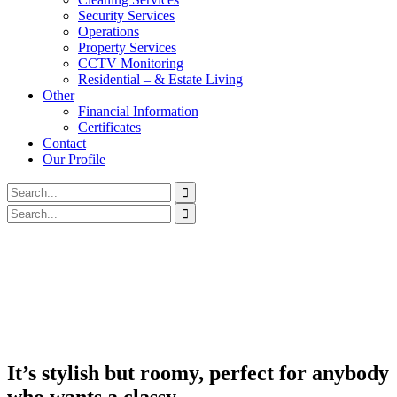
Security Services
Operations
Property Services
CCTV Monitoring
Residential – & Estate Living
Other
Financial Information
Certificates
Contact
Our Profile
It’s stylish but roomy, perfect for anybody