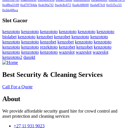
0xd8ba5109
0xd70704da
0xdc9fa7f2
0xe4c8c672
0xe6c68b90
0xefe87fc0
0xf1f5cc55
0xfde40bca
Slot Gacor
kenzototo
kenzototo
kenzototo
kenzototo
kenzototo
kenzototo
biolabet
kenzototo
kenzobet
kenzobet
kenzototo
kenzototo
kenzototo
kenzototo
kenzobet
kenzobet
kenzototo
kenzototo
kenzototo
kenzototo
rezekitoto
kenzobet
kenzobet
kenzototo
kenzototo
kenzototo
kenzototo
wazeslot
wazeslot
wazeslot
kenzototo2
dasi4d
Best Security & Cleaning Services
Call For a Quote
About
We provide affordable security guard hire for crowd control and
asset protection and cleaning services
+27 11 931 9023