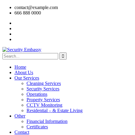
contact@example.com
666 888 0000
Home
About Us
Our Services
Cleaning Services
Security Services
Operations
Property Services
CCTV Monitoring
Residential – & Estate Living
Other
Financial Information
Certificates
Contact