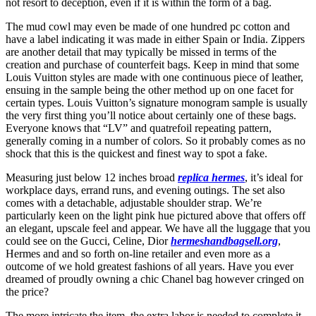
not resort to deception, even if it is within the form of a bag.
The mud cowl may even be made of one hundred pc cotton and
have a label indicating it was made in either Spain or India. Zippers
are another detail that may typically be missed in terms of the
creation and purchase of counterfeit bags. Keep in mind that some
Louis Vuitton styles are made with one continuous piece of leather,
ensuing in the sample being the other method up on one facet for
certain types. Louis Vuitton’s signature monogram sample is usually
the very first thing you’ll notice about certainly one of these bags.
Everyone knows that “LV” and quatrefoil repeating pattern,
generally coming in a number of colors. So it probably comes as no
shock that this is the quickest and finest way to spot a fake.
Measuring just below 12 inches broad
replica hermes
, it’s ideal for
workplace days, errand runs, and evening outings. The set also
comes with a detachable, adjustable shoulder strap. We’re
particularly keen on the light pink hue pictured above that offers off
an elegant, upscale feel and appear. We have all the luggage that you
could see on the Gucci, Celine, Dior
hermeshandbagsell.org
,
Hermes and and so forth on-line retailer and even more as a
outcome of we hold greatest fashions of all years. Have you ever
dreamed of proudly owning a chic Chanel bag however cringed on
the price?
The more intricate the item, the extra labor is needed to complete it.