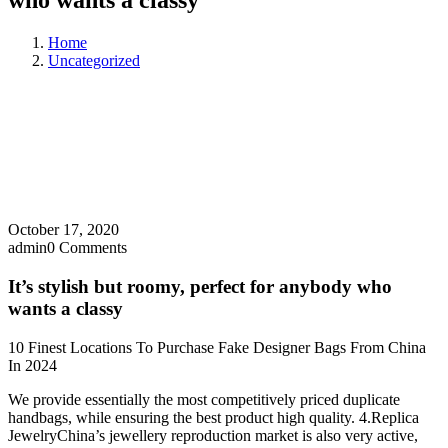
who wants a classy
Home
Uncategorized
October 17, 2020
admin
0 Comments
It’s stylish but roomy, perfect for anybody who
wants a classy
10 Finest Locations To Purchase Fake Designer Bags From China
In 2024
We provide essentially the most competitively priced duplicate
handbags, while ensuring the best product high quality. 4.Replica
JewelryChina’s jewellery reproduction market is also very active,