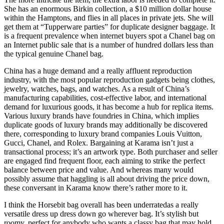
She has an enormous Birkin collection, a $10 million dollar house
within the Hamptons, and flies in all places in private jets. She will
get them at “Tupperware parties” for duplicate designer baggage. It
is a frequent prevalence when internet buyers spot a Chanel bag on
an Internet public sale that is a number of hundred dollars less than
the typical genuine Chanel bag.
China has a huge demand and a really affluent reproduction
industry, with the most popular reproduction gadgets being clothes,
jewelry, watches, bags, and watches. As a result of China’s
manufacturing capabilities, cost-effective labor, and international
demand for luxurious goods, it has become a hub for replica items.
Various luxury brands have foundries in China, which implies
duplicate goods of luxury brands may additionally be discovered
there, corresponding to luxury brand companies Louis Vuitton,
Gucci, Chanel, and Rolex. Bargaining at Karama isn’t just a
transactional process; it’s an artwork type. Both purchaser and seller
are engaged find frequent floor, each aiming to strike the perfect
balance between price and value. And whereas many would
possibly assume that haggling is all about driving the price down,
these conversant in Karama know there’s rather more to it.
I think the Horsebit bag overall has been underratedas a really
versatile dress up dress down go wherever bag. It’s stylish but
roomy, perfect for anybody who wants a classy bag that may hold