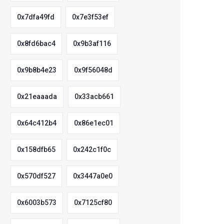
0x7dfa49fd
0x7e3f53ef
0x8fd6bac4
0x9b3af116
0x9b8b4e23
0x9f56048d
0x21eaaada
0x33acb661
0x64c412b4
0x86e1ec01
0x158dfb65
0x242c1f0c
0x570df527
0x3447a0e0
0x6003b573
0x7125cf80