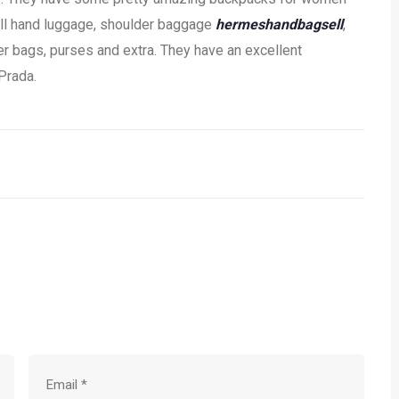
ell hand luggage, shoulder baggage
hermeshandbagsell
,
 bags, purses and extra. They have an excellent
 Prada.