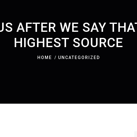
US AFTER WE SAY THAT
HIGHEST SOURCE
HOME
UNCATEGORIZED