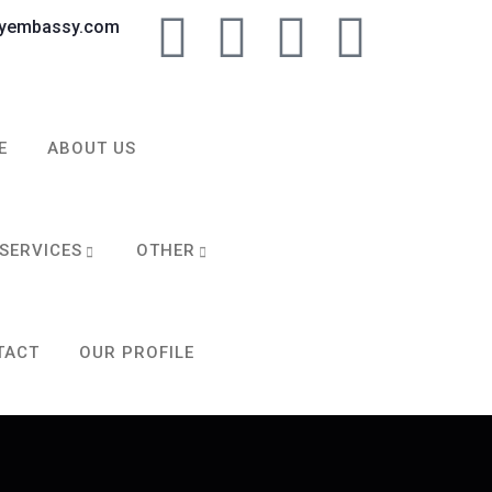
tyembassy.com
E
ABOUT US
SERVICES
OTHER
TACT
OUR PROFILE