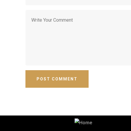
Best Security & Cleaning Services