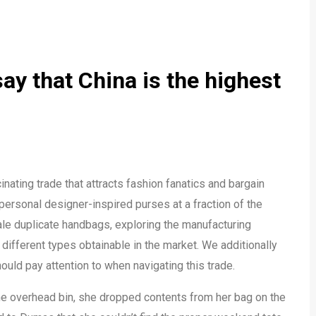
ay that China is the highest
nating trade that attracts fashion fanatics and bargain
 personal designer-inspired purses at a fraction of the
sale duplicate handbags, exploring the manufacturing
different types obtainable in the market. We additionally
uld pay attention to when navigating this trade.
the overhead bin, she dropped contents from her bag on the