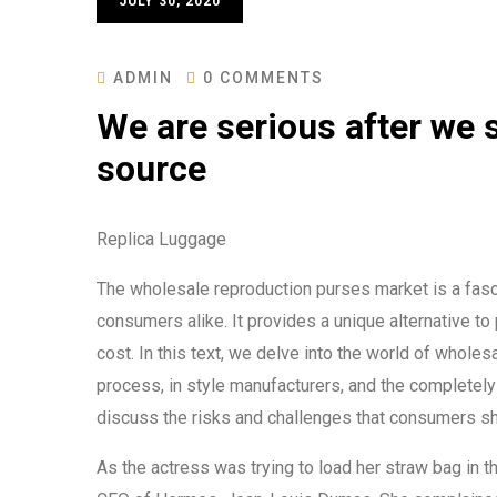
JULY 30, 2020
ADMIN
0 COMMENTS
We are serious after we s
source
Replica Luggage
The wholesale reproduction purses market is a fasci
consumers alike. It provides a unique alternative to
cost. In this text, we delve into the world of whole
process, in style manufacturers, and the completely 
discuss the risks and challenges that consumers sho
As the actress was trying to load her straw bag in 