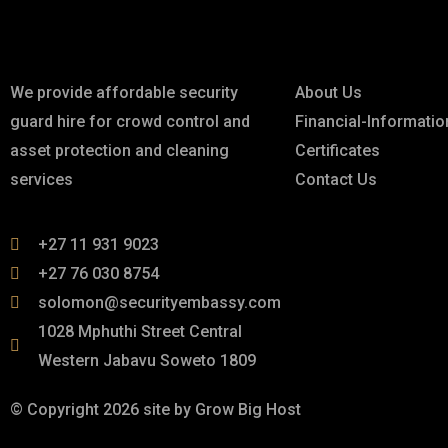
About
Links
We provide affordable security
About Us
guard hire for crowd control and
Financial-Informatio
asset protection and cleaning
Certificates
services
Contact Us
+27 11 931 9023
+27 76 030 8754
solomon@securityembassy.com
1028 Mphuthi Street Central
Western Jabavu Soweto 1809
© Copyright 2026 site by Grow Big Host