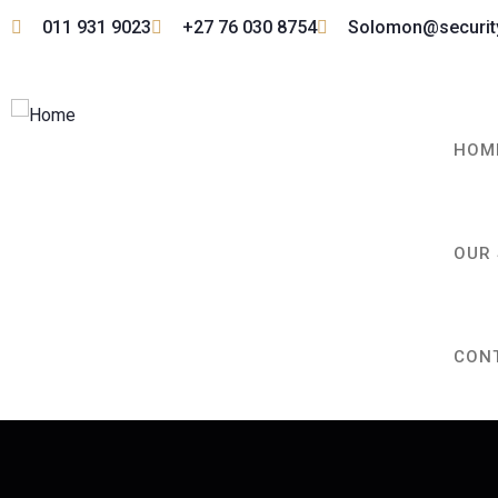
011 931 9023
+27 76 030 8754
Solomon@securi
HOM
OUR 
CON