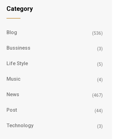
Category
Blog
(536)
Bussiness
(3)
Life Style
(5)
Music
(4)
News
(467)
Post
(44)
Technology
(3)