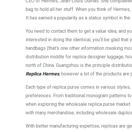
CEO of Hermes, Jean-Louis Dumas. She complained 
bag to hold all her stuff. When you think of Hermes, 
It has earned a popularity as a status symbol in the 
You need to contact them to get a value idea, and y
interested in doing the identical, you’ll be glad tha
handbags (that’s one other information masking mos
distribution middle for replica designer luggage, h
north of China. Guangzhou is the principle distribu
Replica Hermes
, however a lot of the products are 
Each type of replica purse comes in various styles, 
preferences. From traditional monogram patterns to
when exploring the wholesale replica purse market
with many merchandise, including wholesale duplic
With better manufacturing expertise, replicas are g