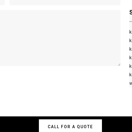
k
k
k
k
k
k
w
CALL FOR A QUOTE