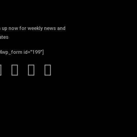
wsletter
n up now for weekly news and
ates
4wp_form id="199"]