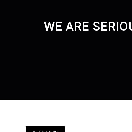
WE ARE SERIO