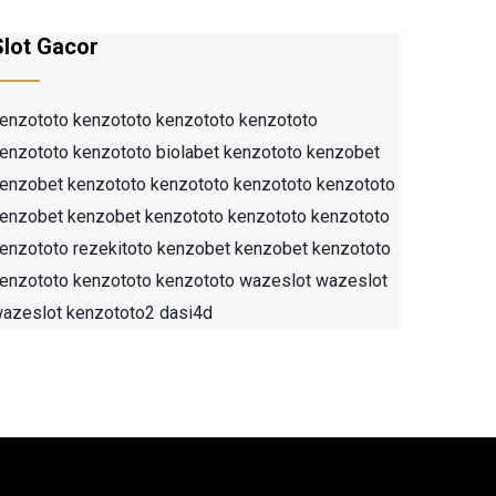
Slot Gacor
enzototo
kenzototo
kenzototo
kenzototo
enzototo
kenzototo
biolabet
kenzototo
kenzobet
enzobet
kenzototo
kenzototo
kenzototo
kenzototo
enzobet
kenzobet
kenzototo
kenzototo
kenzototo
enzototo
rezekitoto
kenzobet
kenzobet
kenzototo
enzototo
kenzototo
kenzototo
wazeslot
wazeslot
azeslot
kenzototo2
dasi4d