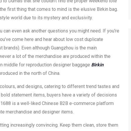
to Dumas that she couldn’t find the proper weekend tote
the first thing that comes to mind is the elusive Birkin bag.
style world due to its mystery and exclusivity.
ou can even ask another questions you might need. If you’re
t you’ve come here and hear about low cost duplicate
t brands). Even although Guangzhou is the main
owever a lot of the merchandise are produced within the
tion middle for reproduction designer baggage
Birkin
produced in the north of China.
colours, and designs, catering to different trend tastes and
 bold statement items, buyers have a variety of decisions
. 1688 is a well-liked Chinese B2B e-commerce platform
ate merchandise and designer items.
etting increasingly convincing. Keep them clean, store them