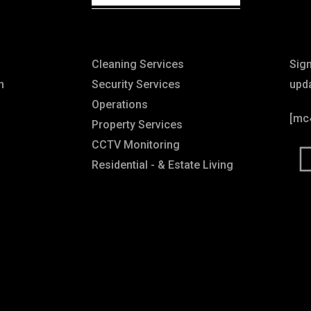
Explore
Ne
Cleaning Services
Sig
n
Security Services
upd
Operations
[mc
Property Services
CCTV Monitoring
Residential - & Estate Living