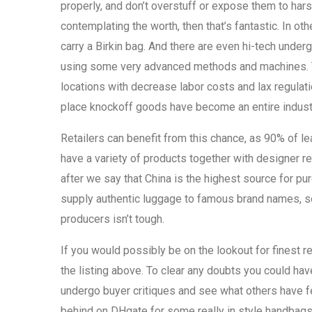
properly, and don’t overstuff or expose them to hars
contemplating the worth, then that’s fantastic. In ot
carry a Birkin bag. And there are even hi-tech under
using some very advanced methods and machines. The
locations with decrease labor costs and lax regulat
place knockoff goods have become an entire indust
Retailers can benefit from this chance, as 90% of le
have a variety of products together with designer re
after we say that China is the highest source for pu
supply authentic luggage to famous brand names, so
producers isn’t tough.
If you would possibly be on the lookout for finest r
the listing above. To clear any doubts you could hav
undergo buyer critiques and see what others have fe
behind on DHgate for some really in style handba