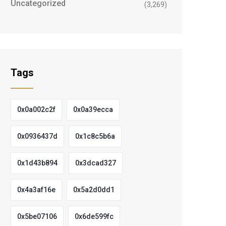
Uncategorized
(3,269)
Tags
0x0a002c2f
0x0a39ecca
0x0936437d
0x1c8c5b6a
0x1d43b894
0x3dcad327
0x4a3af16e
0x5a2d0dd1
0x5be07106
0x6de599fc