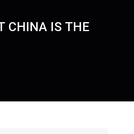
 CHINA IS THE