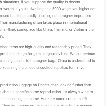
h situations. If you suppose the quality is decent
her words, if you’re dwelling on a 5000 wage, you higher not
ground facilities rapidly churning out designer impostors
ir manufacturing often takes place in international
ions–think someplace like China, Thailand, or Vietnam, the
ry.
ather items are high-quality and reasonably priced. They
production bags for girls and journey bins. We are serious
rchasing counterfeit designer bags. China is understood to
 acquiring the unique uncooked supplies for native
eproduction luggage on Dhgate, then look no further than
e about a specific purse reproduction, it’s always wise to
lt concerning the purse. Here are some critiques left
gs. They have some pretty amazing backpacks for women