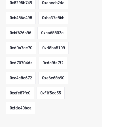
0x8295b749
0xabceb24c
0xb486c498
0xba37e8bb
0xbf626b96
0xca68802c
0xd0a7ce70
0xd8ba5109
0xd70704da
0xdc9fa7f2
0xe4c8c672
0xe6c68b90
0xefe87fc0
0xf1f5cc55
0xfde40bca