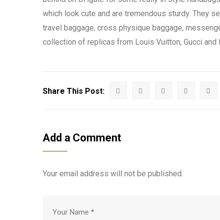
which look cute and are tremendous sturdy. They s
travel baggage, cross physique baggage, messenger
collection of replicas from Louis Vuitton, Gucci and
Share This Post:
Add a Comment
Your email address will not be published.