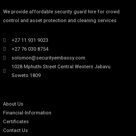
We provide affordable security guard hire for crowd
control and asset protection and cleaning services
+27 11 931 9023
+27 76 030 8754
solomon@securityembassy.com
1028 Mphuthi Street Central Western Jabavu
Soweto 1809
Links
About Us
Financial-Information
Certificates
Contact Us