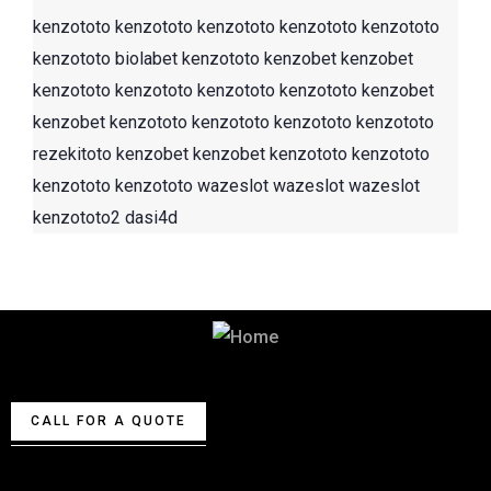
kenzototo
kenzototo
kenzototo
kenzototo
kenzototo
kenzototo
biolabet
kenzototo
kenzobet
kenzobet
kenzototo
kenzototo
kenzototo
kenzototo
kenzobet
kenzobet
kenzototo
kenzototo
kenzototo
kenzototo
rezekitoto
kenzobet
kenzobet
kenzototo
kenzototo
kenzototo
kenzototo
wazeslot
wazeslot
wazeslot
kenzototo2
dasi4d
Best Security & Cleaning Services
CALL FOR A QUOTE
About