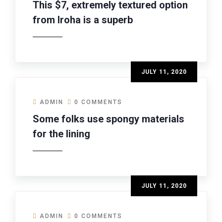
This $7, extremely textured option
from Iroha is a superb
JULY 11, 2020
ADMIN
0 COMMENTS
Some folks use spongy materials
for the lining
JULY 11, 2020
ADMIN
0 COMMENTS