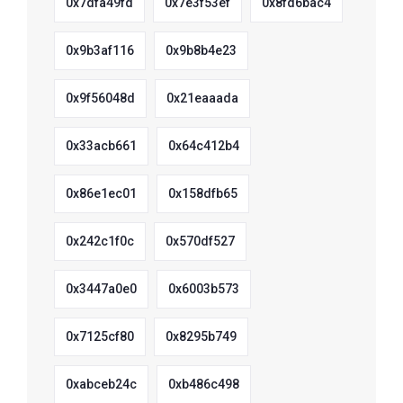
0x7dfa49fd
0x7e3f53ef
0x8fd6bac4
0x9b3af116
0x9b8b4e23
0x9f56048d
0x21eaaada
0x33acb661
0x64c412b4
0x86e1ec01
0x158dfb65
0x242c1f0c
0x570df527
0x3447a0e0
0x6003b573
0x7125cf80
0x8295b749
0xabceb24c
0xb486c498