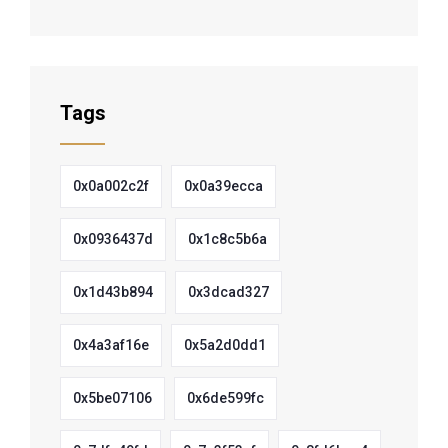
Tags
0x0a002c2f
0x0a39ecca
0x0936437d
0x1c8c5b6a
0x1d43b894
0x3dcad327
0x4a3af16e
0x5a2d0dd1
0x5be07106
0x6de599fc