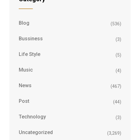
Blog
(536)
Bussiness
(3)
Life Style
(5)
Music
(4)
News
(467)
Post
(44)
Technology
(3)
Uncategorized
(3,269)