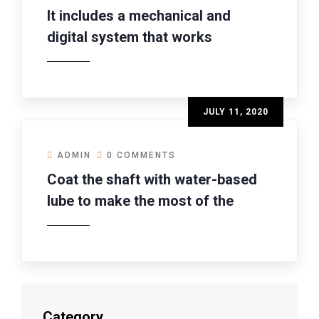
It includes a mechanical and
digital system that works
JULY 11, 2020
ADMIN
0 COMMENTS
Coat the shaft with water-based
lube to make the most of the
Category