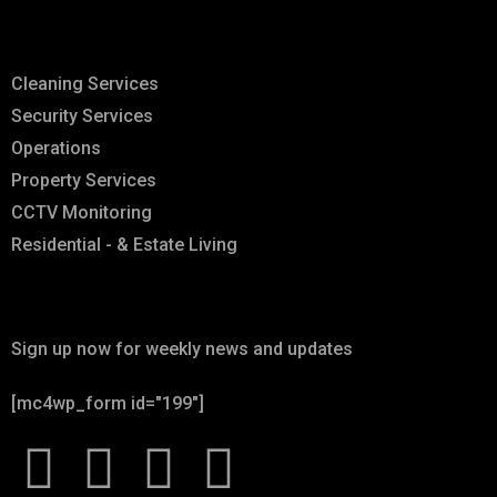
Explore
Cleaning Services
Security Services
Operations
Property Services
CCTV Monitoring
Residential - & Estate Living
Newsletter
Sign up now for weekly news and updates
[mc4wp_form id="199"]