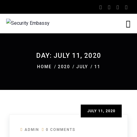
DAY:
JULY 11, 2020
HOME
2020
JULY
11
JULY 11, 2020
ADMIN
0 COMMENTS