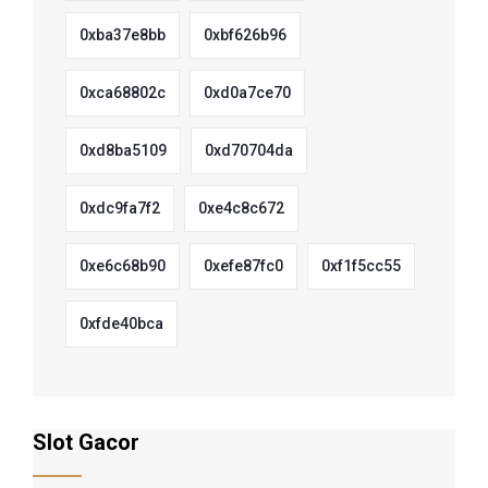
0xba37e8bb
0xbf626b96
0xca68802c
0xd0a7ce70
0xd8ba5109
0xd70704da
0xdc9fa7f2
0xe4c8c672
0xe6c68b90
0xefe87fc0
0xf1f5cc55
0xfde40bca
Slot Gacor