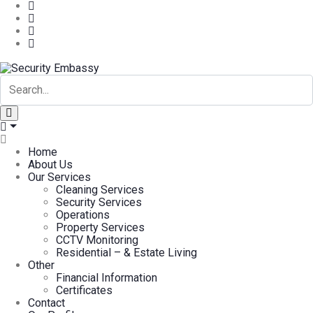
Home
About Us
Our Services
Cleaning Services
Security Services
Operations
Property Services
CCTV Monitoring
Residential – & Estate Living
Other
Financial Information
Certificates
Contact