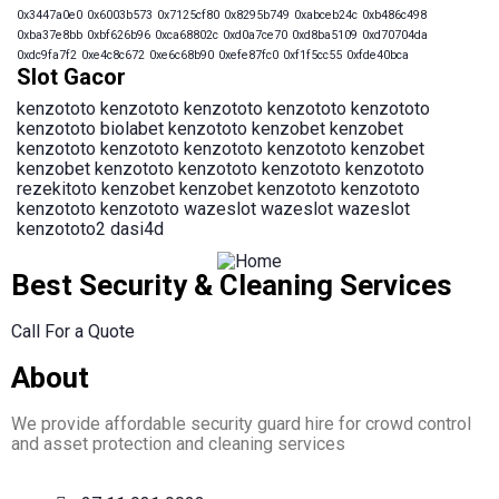
0x3447a0e0
0x6003b573
0x7125cf80
0x8295b749
0xabceb24c
0xb486c498
0xba37e8bb
0xbf626b96
0xca68802c
0xd0a7ce70
0xd8ba5109
0xd70704da
0xdc9fa7f2
0xe4c8c672
0xe6c68b90
0xefe87fc0
0xf1f5cc55
0xfde40bca
Slot Gacor
kenzototo
kenzototo
kenzototo
kenzototo
kenzototo
kenzototo
biolabet
kenzototo
kenzobet
kenzobet
kenzototo
kenzototo
kenzototo
kenzototo
kenzobet
kenzobet
kenzototo
kenzototo
kenzototo
kenzototo
rezekitoto
kenzobet
kenzobet
kenzototo
kenzototo
kenzototo
kenzototo
wazeslot
wazeslot
wazeslot
kenzototo2
dasi4d
Best Security & Cleaning Services
Call For a Quote
About
We provide affordable security guard hire for crowd control
and asset protection and cleaning services