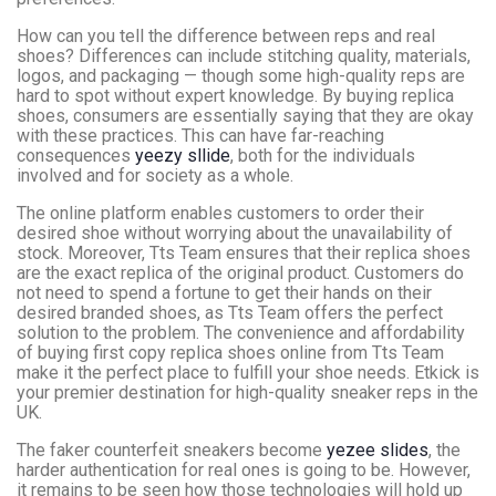
How can you tell the difference between reps and real
shoes? Differences can include stitching quality, materials,
logos, and packaging — though some high-quality reps are
hard to spot without expert knowledge. By buying replica
shoes, consumers are essentially saying that they are okay
with these practices. This can have far-reaching
consequences
yeezy sllide
, both for the individuals
involved and for society as a whole.
The online platform enables customers to order their
desired shoe without worrying about the unavailability of
stock. Moreover, Tts Team ensures that their replica shoes
are the exact replica of the original product. Customers do
not need to spend a fortune to get their hands on their
desired branded shoes, as Tts Team offers the perfect
solution to the problem. The convenience and affordability
of buying first copy replica shoes online from Tts Team
make it the perfect place to fulfill your shoe needs. Etkick is
your premier destination for high-quality sneaker reps in the
UK.
The faker counterfeit sneakers become
yezee slides
, the
harder authentication for real ones is going to be. However,
it remains to be seen how those technologies will hold up