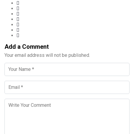
Add a Comment
Your email address will not be published.