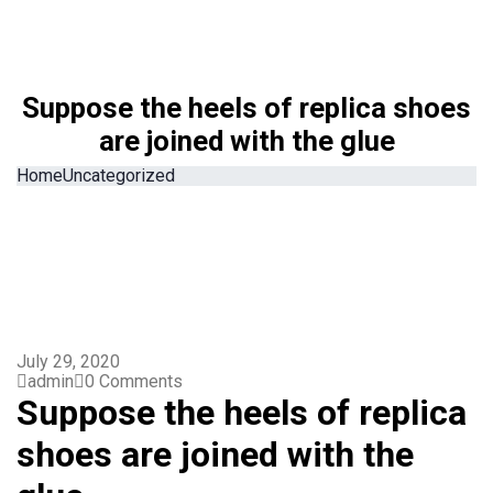
Suppose the heels of replica shoes
are joined with the glue
Home
Uncategorized
July 29, 2020
admin
0 Comments
Suppose the heels of replica
shoes are joined with the