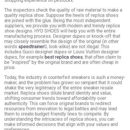
shopping experience on pkstockx.
The inspectors check the quality of raw material to make a
quality replica shoe. Suppose the heels of replica shoes
are joined with the glue. Being the most independent
suppliers, we provide you with modern and trendy replica
shoe designs. HYD SHOES will help you with the entire
manufacturing process. Designer dupes or knock-off that
may closely resemble the design of the original (in other
words
speedtrainer
0, look-alike) are not illegal. This
includes Gucci designer dupes or Louis Vuitton designer
dupes, for example
best replica shoes
, that often claim to
be “inspired” by the original brand and are often cheap in
price.
Today, the industry in counterfeit sneakers is such a money-
maker, and the problem has grown so rampant that it could
shake the very legitimacy of the entire sneaker resale
market. Replica shoes dilute brand identity and value,
shifting consumer trends toward affordability over
authenticity. This can force original brands to redirect
resources from innovation to legal battles and may lead
them to create budget-friendly lines to compete. By
understanding the intricacies of replica shoes, you can
make informed decisions that align with your values and
preferences.