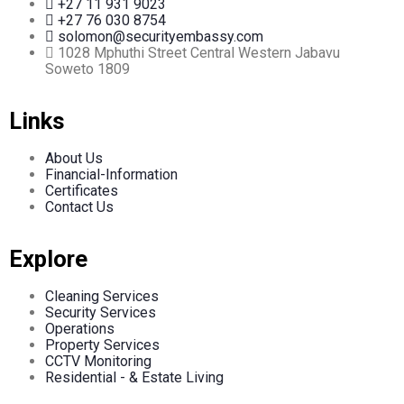
+27 11 931 9023
+27 76 030 8754
solomon@securityembassy.com
1028 Mphuthi Street Central Western Jabavu
Soweto 1809
Links
About Us
Financial-Information
Certificates
Contact Us
Explore
Cleaning Services
Security Services
Operations
Property Services
CCTV Monitoring
Residential - & Estate Living