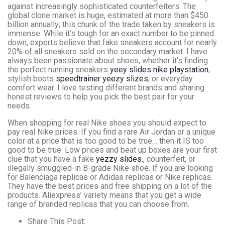
against increasingly sophisticated counterfeiters. The
global clone market is huge, estimated at more than $450
billion annually; this chunk of the trade taken by sneakers is
immense. While it’s tough for an exact number to be pinned
down, experts believe that fake sneakers account for nearly
20% of all sneakers sold on the secondary market. I have
always been passionate about shoes, whether it’s finding
the perfect running sneakers
yeey slides
nike playstation
,
stylish boots
speedtrainer
yeezy slizes
, or everyday
comfort wear. I love testing different brands and sharing
honest reviews to help you pick the best pair for your
needs.
When shopping for real Nike shoes you should expect to
pay real Nike prices. If you find a rare Air Jordan or a unique
color at a price that is too good to be true… then it IS too
good to be true. Low prices and beat up boxes are your first
clue that you have a fake
yezzy slides.
, counterfeit, or
illegally smuggled-in B-grade Nike shoe. If you are looking
for Balenciaga replicas or Adidas replicas or Nike replicas.
They have the best prices and free shipping on a lot of the
products. Aliexpress’ variety means that you get a wide
range of branded replicas that you can choose from.
Share This Post: