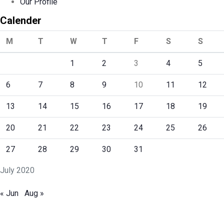
Our Profile
Calender
M
T
W
T
F
S
S
1
2
3
4
5
6
7
8
9
10
11
12
13
14
15
16
17
18
19
20
21
22
23
24
25
26
27
28
29
30
31
July 2020
« Jun
Aug »