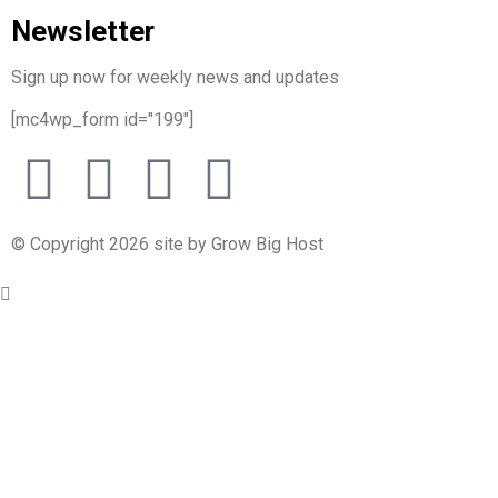
Newsletter
Sign up now for weekly news and updates
[mc4wp_form id="199"]
© Copyright 2026 site by Grow Big Host