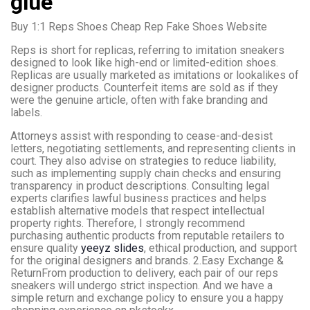
glue
Buy 1:1 Reps Shoes Cheap Rep Fake Shoes Website
Reps is short for replicas, referring to imitation sneakers
designed to look like high-end or limited-edition shoes.
Replicas are usually marketed as imitations or lookalikes of
designer products. Counterfeit items are sold as if they
were the genuine article, often with fake branding and
labels.
Attorneys assist with responding to cease-and-desist
letters, negotiating settlements, and representing clients in
court. They also advise on strategies to reduce liability,
such as implementing supply chain checks and ensuring
transparency in product descriptions. Consulting legal
experts clarifies lawful business practices and helps
establish alternative models that respect intellectual
property rights. Therefore, I strongly recommend
purchasing authentic products from reputable retailers to
ensure quality
yeeyz slides
, ethical production, and support
for the original designers and brands. 2.Easy Exchange &
ReturnFrom production to delivery, each pair of our reps
sneakers will undergo strict inspection. And we have a
simple return and exchange policy to ensure you a happy