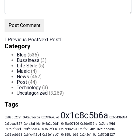
Previous Post
Next Post
Category
Blog
(536)
Bussiness
(3)
Life Style
(5)
Music
(4)
News
(467)
Post
(44)
Technology
(3)
Uncategorized
(3,269)
Tags
0x1c8c5b6a
0x0a002c2f
0x0a39ecca
0x0936437d
0x1d43b894
0x3dcad327
0x4a3af16e
0x5a2d0dd1
0x5be07106
0x6de599fc
0x7dfa49fd
0x7e3f53ef
0x8fd6bac4
0x9b3af116
0x9b8b4e23
0x9f56048d
0x21eaaada
0x33acb661
0x64c412b4
0x86e1ec01
0x158dfb65
0x242c1f0c
0x570df527