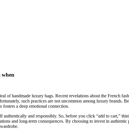
es when
e ideal of handmade luxury bags. Recent revelations about the French f
Unfortunately, such practices are not uncommon among luxury brands. B
o fosters a deep emotional connection.
f authentically and responsibly. So, before you click “add to cart,” thi
lications and long-term consequences. By choosing to invest in authentic 
g wardrobe.