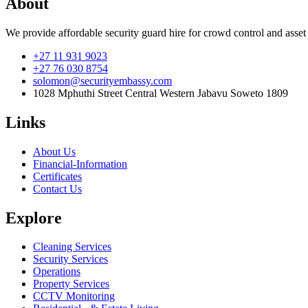
About
We provide affordable security guard hire for crowd control and asset
+27 11 931 9023
+27 76 030 8754
solomon@securityembassy.com
1028 Mphuthi Street Central Western Jabavu Soweto 1809
Links
About Us
Financial-Information
Certificates
Contact Us
Explore
Cleaning Services
Security Services
Operations
Property Services
CCTV Monitoring