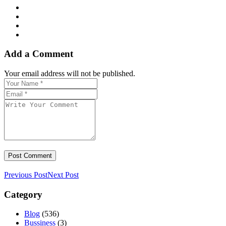
Add a Comment
Your email address will not be published.
Previous Post
Next Post
Category
Blog
(536)
Bussiness
(3)