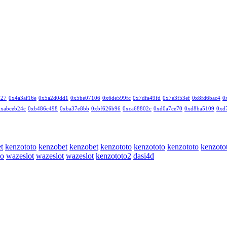
327
0x4a3af16e
0x5a2d0dd1
0x5be07106
0x6de599fc
0x7dfa49fd
0x7e3f53ef
0x8fd6bac4
0
0xabceb24c
0xb486c498
0xba37e8bb
0xbf626b96
0xca68802c
0xd0a7ce70
0xd8ba5109
0xd
t
kenzototo
kenzobet
kenzobet
kenzototo
kenzototo
kenzototo
kenzoto
to
wazeslot
wazeslot
wazeslot
kenzototo2
dasi4d