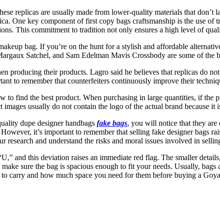
se replicas are usually made from lower-quality materials that don’t las
lica. One key component of first copy bags craftsmanship is the use of t
s. This commitment to tradition not only ensures a high level of qualit
eup bag. If you’re on the hunt for a stylish and affordable alternative
e Margaux Satchel, and Sam Edelman Mavis Crossbody are some of the 
hen producing their products. Lagro said he believes that replicas do no
portant to remember that counterfeiters continuously improve their techn
o find the best product. When purchasing in large quantities, if the p
 images usually do not contain the logo of the actual brand because it is
quality dupe designer handbags
fake bags
, you will notice that they are
y. However, it’s important to remember that selling fake designer bags r
our research and understand the risks and moral issues involved in sellin
 “U,” and this deviation raises an immediate red flag. The smaller details
, make sure the bag is spacious enough to fit your needs. Usually, bags
d to carry and how much space you need for them before buying a Goya