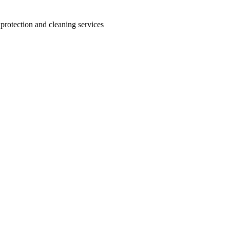
 protection and cleaning services