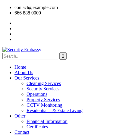
contact@example.com
666 888 0000
Home
About Us
Our Services
Cleaning Services
Security Services
Operations
Property Services
CCTV Monitoring
Residential – & Estate Living
Other
Financial Information
Certificates
Contact