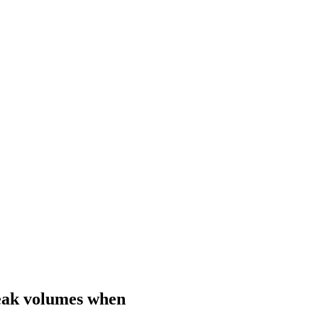
speak volumes when