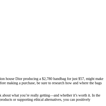
ashion house Dior producing a $2,780 handbag for just $57, might make
efore making a purchase, be sure to research how and where the bags
nk about what you’re really getting—and whether it’s worth it. In the
products or supporting ethical alternatives, you can positively