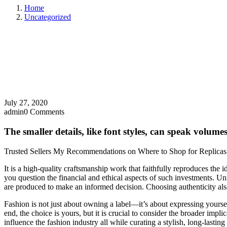
Home
Uncategorized
July 27, 2020
admin
0 Comments
The smaller details, like font styles, can speak volum
Trusted Sellers My Recommendations on Where to Shop for Replicas
It is a high-quality craftsmanship work that faithfully reproduces th
you question the financial and ethical aspects of such investments. 
are produced to make an informed decision. Choosing authenticity als
Fashion is not just about owning a label—it’s about expressing yoursel
end, the choice is yours, but it is crucial to consider the broader imp
influence the fashion industry all while curating a stylish, long-lastin