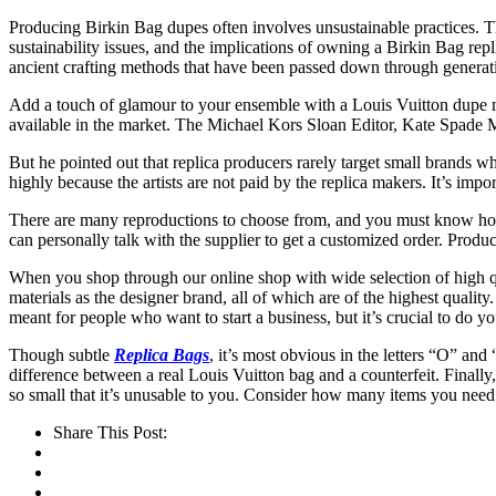
Producing Birkin Bag dupes often involves unsustainable practices. The
sustainability issues, and the implications of owning a Birkin Bag rep
ancient crafting methods that have been passed down through generation
Add a touch of glamour to your ensemble with a Louis Vuitton dupe mak
available in the market. The Michael Kors Sloan Editor, Kate Spad
But he pointed out that replica producers rarely target small brands w
highly because the artists are not paid by the replica makers. It’s im
There are many reproductions to choose from, and you must know how t
can personally talk with the supplier to get a customized order. Product
When you shop through our online shop with wide selection of high 
materials as the designer brand, all of which are of the highest qualit
meant for people who want to start a business, but it’s crucial to do y
Though subtle
Replica Bags
, it’s most obvious in the letters “O” and
difference between a real Louis Vuitton bag and a counterfeit. Finally
so small that it’s unusable to you. Consider how many items you nee
Share This Post: