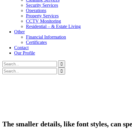
Security Services
Operations
Property Services
CCTV Monitoring
Residential – & Estate Living
Other
Financial Information
Certificates
Contact
Our Profile
The smaller details, like font styles, can 