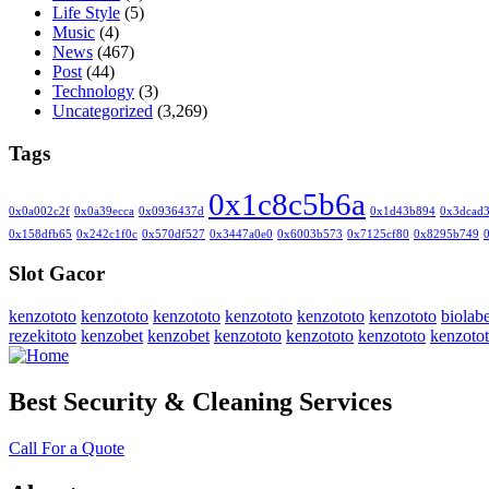
Life Style
(5)
Music
(4)
News
(467)
Post
(44)
Technology
(3)
Uncategorized
(3,269)
Tags
0x1c8c5b6a
0x0a002c2f
0x0a39ecca
0x0936437d
0x1d43b894
0x3dcad
0x158dfb65
0x242c1f0c
0x570df527
0x3447a0e0
0x6003b573
0x7125cf80
0x8295b749
Slot Gacor
kenzototo
kenzototo
kenzototo
kenzototo
kenzototo
kenzototo
biolabe
rezekitoto
kenzobet
kenzobet
kenzototo
kenzototo
kenzototo
kenzoto
Best Security & Cleaning Services
Call For a Quote