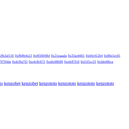
x9b3af116
0x9b8b4e23
0x9f56048d
0x21eaaada
0x33acb661
0x64c412b4
0x86e1ec01
70704da
0xdc9fa7f2
0xe4c8c672
0xe6c68b90
0xefe87fc0
0xf1f5cc55
0xfde40bca
to
kenzobet
kenzobet
kenzototo
kenzototo
kenzototo
kenzototo