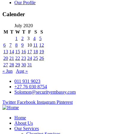
Our Profile
Calender
July 2020
M
T
W
T
F
S
S
1
2
3
4
5
6
7
8
9
10
11
12
13
14
15
16
17
18
19
20
21
22
23
24
25
26
27
28
29
30
31
« Jun
Aug »
011 931 9023
+27 76 030 8754
Solomon@securityembassy.com
Twitter
Facebook
Instagram
Pinterest
Home
About Us
Our Services
Cleaning Services