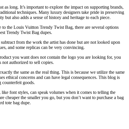
t as long. It’s important to explore the impact on supporting brands,
raditional techniques. Many luxury designers take pride in preserving
y but also adds a sense of history and heritage to each piece.
 to the Louis Vuitton Trendy Twist Bag, there are several options
best Trendy Twist Bag dupes.
t subtract from the work the artist has done but are not looked upon
iques, and some replicas can be very convincing.
roduct you want does not contain the logo you are looking for, you
 not authorized to sell copies.
 exactly the same as the real thing. This is because we utilize the same
aises ethical concerns and can have legal consequences. This blog is
g counterfeit goods.
, like font styles, can speak volumes when it comes to telling the
 are cheaper the smaller you go, but you don’t want to purchase a bag
rd tote bag dupe.