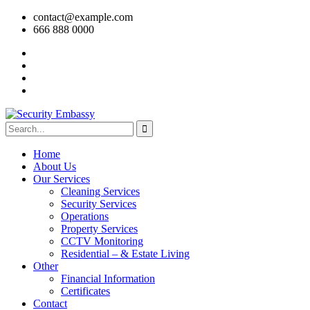
contact@example.com
666 888 0000
Home
About Us
Our Services
Cleaning Services
Security Services
Operations
Property Services
CCTV Monitoring
Residential – & Estate Living
Other
Financial Information
Certificates
Contact