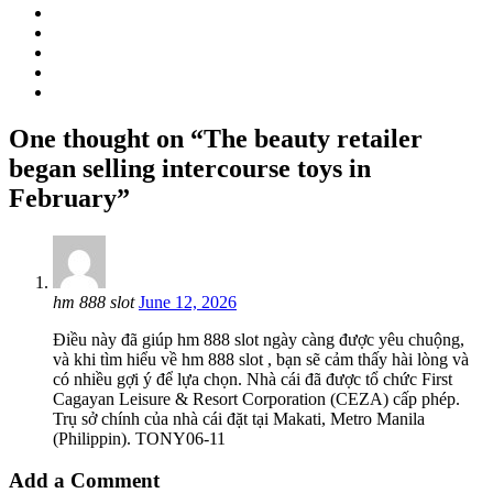
One thought on “The beauty retailer
began selling intercourse toys in
February”
hm 888 slot
June 12, 2026
Điều này đã giúp hm 888 slot ngày càng được yêu chuộng,
và khi tìm hiểu về hm 888 slot , bạn sẽ cảm thấy hài lòng và
có nhiều gợi ý để lựa chọn. Nhà cái đã được tổ chức First
Cagayan Leisure & Resort Corporation (CEZA) cấp phép.
Trụ sở chính của nhà cái đặt tại Makati, Metro Manila
(Philippin). TONY06-11
Add a Comment