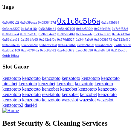
Tags
0x1c8c5b6a
0x0a002c2f
0x0a39ecca
0x0936437d
0x1d43b894
0x3dcad327
0x4a3af16e
0x5a2d0dd1
0x5be07106
0x6de599fc
0x7dfa49fd
0x7e3f53ef
0x8fd6bac4
0x9b3af116
0x9b8b4e23
0x9f56048d
0x21eaaada
0x33acb661
0x64c412b4
0x86e1ec01
0x158dfb65
0x242c1f0c
0x570df527
0x3447a0e0
0x6003b573
0x7125cf80
0x8295b749
0xabceb24c
0xb486c498
0xba37e8bb
0xbf626b96
0xca68802c
0xd0a7ce70
0xd8ba5109
0xd70704da
0xdc9fa7f2
0xe4c8c672
0xe6c68b90
0xefe87fc0
0xf1f5cc55
0xfde40bca
Slot Gacor
kenzototo
kenzototo
kenzototo
kenzototo
kenzototo
kenzototo
biolabet
kenzototo
kenzobet
kenzobet
kenzototo
kenzototo
kenzototo
kenzototo
kenzobet
kenzobet
kenzototo
kenzototo
kenzototo
kenzototo
rezekitoto
kenzobet
kenzobet
kenzototo
kenzototo
kenzototo
kenzototo
wazeslot
wazeslot
wazeslot
kenzototo2
dasi4d
Best Security & Cleaning Services