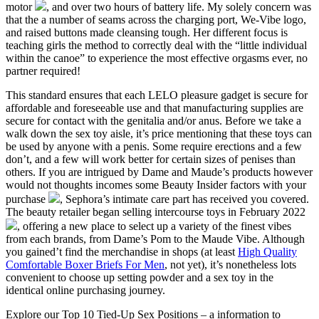
motor
, and over two hours of battery life. My solely concern was
that the a number of seams across the charging port, We-Vibe logo,
and raised buttons made cleansing tough. Her different focus is
teaching girls the method to correctly deal with the “little individual
within the canoe” to experience the most effective orgasms ever, no
partner required!
This standard ensures that each LELO pleasure gadget is secure for
affordable and foreseeable use and that manufacturing supplies are
secure for contact with the genitalia and/or anus. Before we take a
walk down the sex toy aisle, it’s price mentioning that these toys can
be used by anyone with a penis. Some require erections and a few
don’t, and a few will work better for certain sizes of penises than
others. If you are intrigued by Dame and Maude’s products however
would not thoughts incomes some Beauty Insider factors with your
purchase
, Sephora’s intimate care part has received you covered.
The beauty retailer began selling intercourse toys in February 2022
, offering a new place to select up a variety of the finest vibes
from each brands, from Dame’s Pom to the Maude Vibe. Although
you gained’t find the merchandise in shops (at least
High Quality
Comfortable Boxer Briefs For Men
, not yet), it’s nonetheless lots
convenient to choose up setting powder and a sex toy in the
identical online purchasing journey.
Explore our Top 10 Tied-Up Sex Positions – a information to