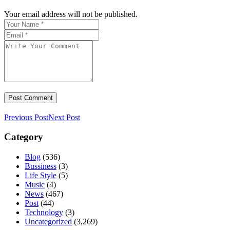
Your email address will not be published.
Previous Post
Next Post
Category
Blog
(536)
Bussiness
(3)
Life Style
(5)
Music
(4)
News
(467)
Post
(44)
Technology
(3)
Uncategorized
(3,269)