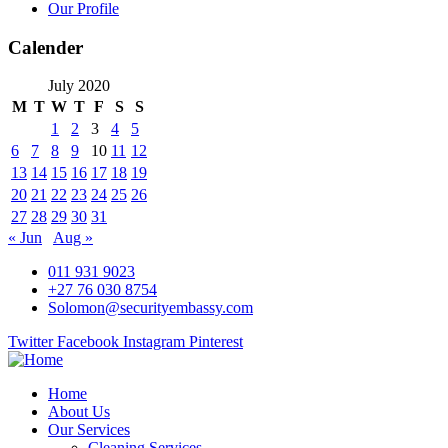
Our Profile
Calender
July 2020
M
T
W
T
F
S
S
1
2
3
4
5
6
7
8
9
10
11
12
13
14
15
16
17
18
19
20
21
22
23
24
25
26
27
28
29
30
31
« Jun
Aug »
011 931 9023
+27 76 030 8754
Solomon@securityembassy.com
Twitter
Facebook
Instagram
Pinterest
Home
About Us
Our Services
Cleaning Services