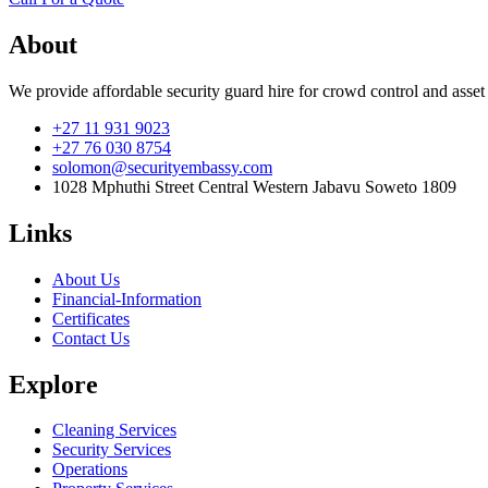
About
We provide affordable security guard hire for crowd control and asset
+27 11 931 9023
+27 76 030 8754
solomon@securityembassy.com
1028 Mphuthi Street Central Western Jabavu Soweto 1809
Links
About Us
Financial-Information
Certificates
Contact Us
Explore
Cleaning Services
Security Services
Operations