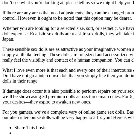
don’t see what you’re looking at, please tell us so we might help you f
If there are any areas that need adjustments, they can be changed pro
control. However, it ought to be noted that this option may be dearer.
Whether you are looking for a selected size, sort, or aesthetic, we have
doll expertise. Realistic sex dolls are real-life sex dolls, they will t
Japan.
These sensible sex dolls are as attractive as your imaginative women ar
supply a lifelike feeling. These dolls are full-sized and accessorized wi
really feel the visibility and contact of a human companion. You can c
What I love even more is that each and every one of their intercourse d
Doll have not go a intercourse doll that you simply like then you defin
dolls in their range.
If damage does occur it is also possible to perform repairs on your s
we’ll be showcasing 30 premium dolls across three main cities. For 6 y
your desires—they aspire to awaken new ones.
For you gamers, we’ve a complete vary of online game sex dolls. Based
our alien intercourse dolls will be very happy to affix you! Here is w
Share This Post: