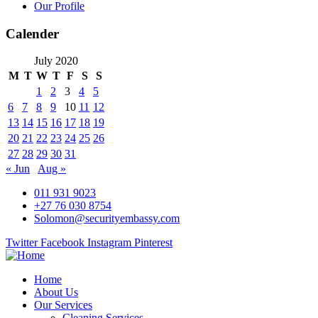
Our Profile
Calender
July 2020
M
T
W
T
F
S
S
1
2
3
4
5
6
7
8
9
10
11
12
13
14
15
16
17
18
19
20
21
22
23
24
25
26
27
28
29
30
31
« Jun
Aug »
011 931 9023
+27 76 030 8754
Solomon@securityembassy.com
Twitter
Facebook
Instagram
Pinterest
Home
About Us
Our Services
Cleaning Services