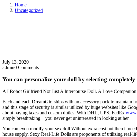
Home
Uncategorized
July 13, 2020
admin
0 Comments
You can personalize your doll by selecting completely
A I Robot Girlfriend Not Just A Intercourse Doll, A Love Companio
Each and each DreamGirl ships with an accessory pack to maintain her i
and this stage of security is similar utilized by huge websites like G
about paying taxes and custom duties. With DHL, UPS, FedEx
www.
simply breathtaking—you never get uninterested in looking at her.
You can even modify your sex doll Without extra cost but then it nee
house supply. Sexy Real-Life Dolls are proponents of utilizing real-li