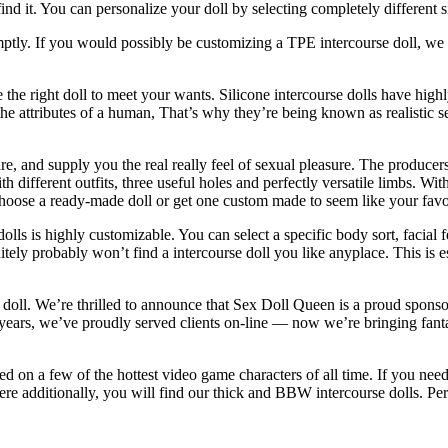
ind it. You can personalize your doll by selecting completely different 
mptly. If you would possibly be customizing a TPE intercourse doll, we 
 the right doll to meet your wants. Silicone intercourse dolls have highl
ake the attributes of a human, That’s why they’re being known as realistic
e, and supply you the real really feel of sexual pleasure. The producers m
th different outfits, three useful holes and perfectly versatile limbs. Wi
hoose a ready-made doll or get one custom made to seem like your favori
olls is highly customizable. You can select a specific body sort, facial 
itely probably won’t find a intercourse doll you like anyplace. This is 
ex doll. We’re thrilled to announce that Sex Doll Queen is a proud spon
ears, we’ve proudly served clients on-line — now we’re bringing fantasy
 on a few of the hottest video game characters of all time. If you need
here additionally, you will find our thick and BBW intercourse dolls. Pe