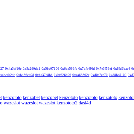
327
0x4a3af16e
0x5a2d0dd1
0x5be07106
0x6de599fc
0x7dfa49fd
0x7e3f53ef
0x8fd6bac4
0
0xabceb24c
0xb486c498
0xba37e8bb
0xbf626b96
0xca68802c
0xd0a7ce70
0xd8ba5109
0xd
t
kenzototo
kenzobet
kenzobet
kenzototo
kenzototo
kenzototo
kenzoto
to
wazeslot
wazeslot
wazeslot
kenzototo2
dasi4d