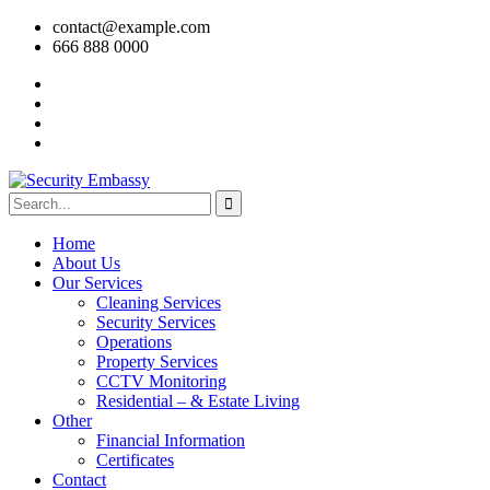
contact@example.com
666 888 0000
Home
About Us
Our Services
Cleaning Services
Security Services
Operations
Property Services
CCTV Monitoring
Residential – & Estate Living
Other
Financial Information
Certificates
Contact