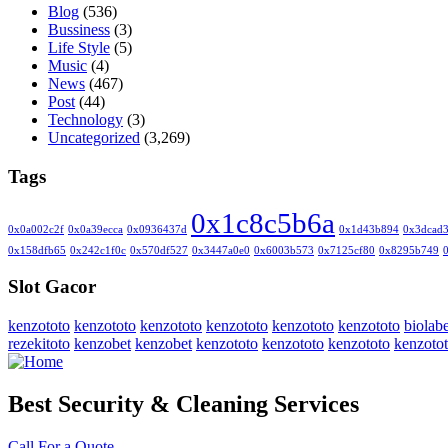
Blog
(536)
Bussiness
(3)
Life Style
(5)
Music
(4)
News
(467)
Post
(44)
Technology
(3)
Uncategorized
(3,269)
Tags
0x1c8c5b6a
0x0a002c2f
0x0a39ecca
0x0936437d
0x1d43b894
0x3dcad
0x158dfb65
0x242c1f0c
0x570df527
0x3447a0e0
0x6003b573
0x7125cf80
0x8295b749
Slot Gacor
kenzototo
kenzototo
kenzototo
kenzototo
kenzototo
kenzototo
biolabe
rezekitoto
kenzobet
kenzobet
kenzototo
kenzototo
kenzototo
kenzoto
Best Security & Cleaning Services
Call For a Quote