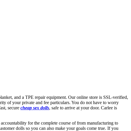
blanket, and a TPE repair equipment. Our online store is SSL-verified,
rity of your private and fee particulars. You do not have to worry
fast, secure
cheap sex dolls
, safe to arrive at your door. Carlee is
 accountability for the complete course of from manufacturing to
elastomer dolls so you can also make your goals come true. If you