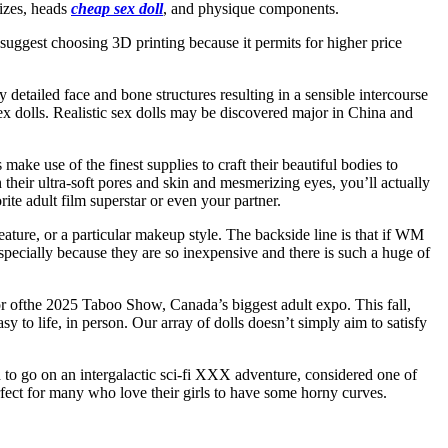
sizes, heads
cheap sex doll
, and physique components.
suggest choosing 3D printing because it permits for higher price
y detailed face and bone structures resulting in a sensible intercourse
 sex dolls. Realistic sex dolls may be discovered major in China and
ake use of the finest supplies to craft their beautiful bodies to
th their ultra-soft pores and skin and mesmerizing eyes, you’ll actually
te adult film superstar or even your partner.
feature, or a particular makeup style. The backside line is that if WM
especially because they are so inexpensive and there is such a huge of
sor ofthe 2025 Taboo Show, Canada’s biggest adult expo. This fall,
 to life, in person. Our array of dolls doesn’t simply aim to satisfy
 to go on an intergalactic sci-fi XXX adventure, considered one of
rfect for many who love their girls to have some horny curves.