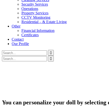
Security Services
Operations
Property Services
CCTV Monitoring
Residential – & Estate Living
Other
Financial Information
Certificates
Contact
Our Profile
You can personalize your doll by selecting