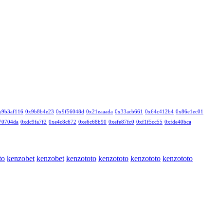
x9b3af116
0x9b8b4e23
0x9f56048d
0x21eaaada
0x33acb661
0x64c412b4
0x86e1ec01
70704da
0xdc9fa7f2
0xe4c8c672
0xe6c68b90
0xefe87fc0
0xf1f5cc55
0xfde40bca
to
kenzobet
kenzobet
kenzototo
kenzototo
kenzototo
kenzototo