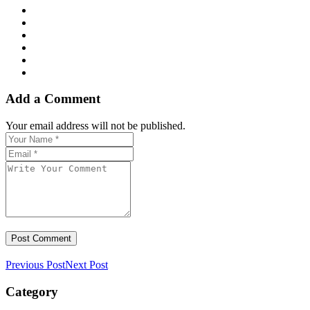
Add a Comment
Your email address will not be published.
Previous Post
Next Post
Category