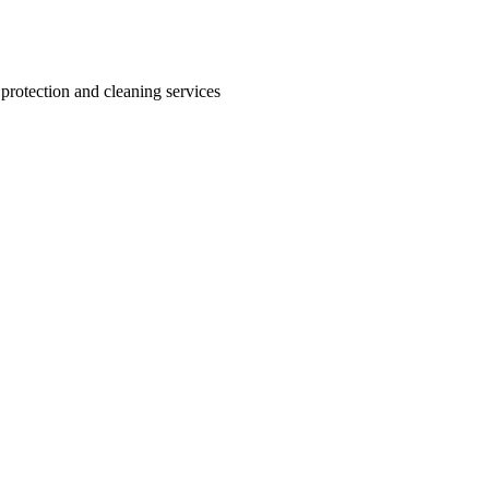
 protection and cleaning services