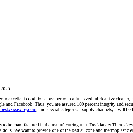
n 2025
n excellent condition- together with a full sized lubricant & cleaner, 
oogle and Facebook. Thus, you are assured 100 percent integrity and secu
bestxxxsextoy.com
, and special categorical supply channels, it will be 
ds to be manufactured in the manufacturing unit. Docklandet Then takes
fe dolls. We want to provide one of the best silicone and thermoplastic 