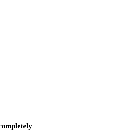
 completely