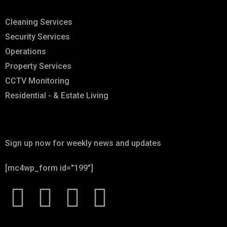
Cleaning Services
Security Services
Operations
Property Services
CCTV Monitoring
Residential - & Estate Living
Newsletter
Sign up now for weekly news and updates
[mc4wp_form id="199"]