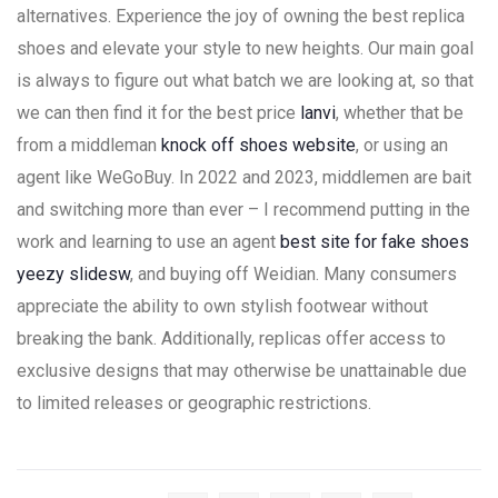
alternatives. Experience the joy of owning the best replica
shoes and elevate your style to new heights. Our main goal
is always to figure out what batch we are looking at, so that
we can then find it for the best price
lanvi
, whether that be
from a middleman
knock off shoes website
, or using an
agent like WeGoBuy. In 2022 and 2023, middlemen are bait
and switching more than ever – I recommend putting in the
work and learning to use an agent
best site for fake shoes
yeezy slidesw
, and buying off Weidian. Many consumers
appreciate the ability to own stylish footwear without
breaking the bank. Additionally, replicas offer access to
exclusive designs that may otherwise be unattainable due
to limited releases or geographic restrictions.