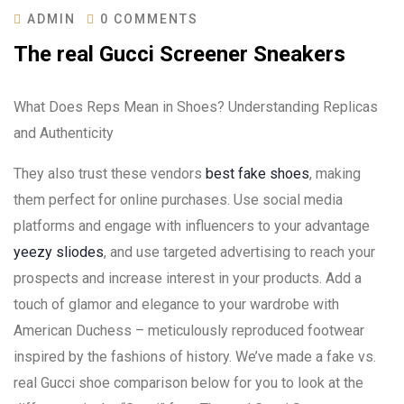
ADMIN
0 COMMENTS
The real Gucci Screener Sneakers
What Does Reps Mean in Shoes? Understanding Replicas
and Authenticity
They also trust these vendors
best fake shoes
, making
them perfect for online purchases. Use social media
platforms and engage with influencers to your advantage
yeezy sliodes
, and use targeted advertising to reach your
prospects and increase interest in your products. Add a
touch of glamor and elegance to your wardrobe with
American Duchess – meticulously reproduced footwear
inspired by the fashions of history. We’ve made a fake vs.
real Gucci shoe comparison below for you to look at the