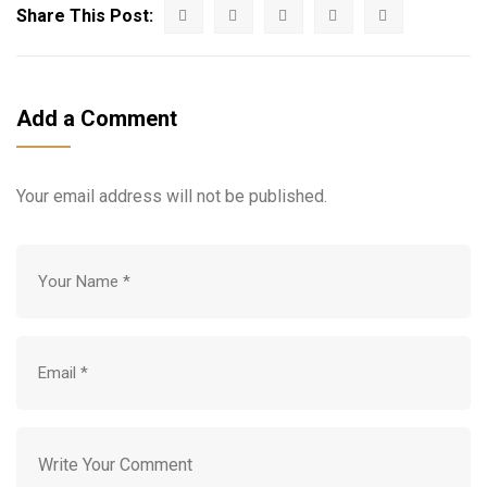
Share This Post:
Add a Comment
Your email address will not be published.