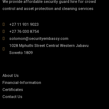
We provide affordable security guard hire for crowd
control and asset protection and cleaning services
+27 11 931 9023
+27 76 030 8754
solomon@securityembassy.com
1028 Mphuthi Street Central Western Jabavu
Soweto 1809
Links
About Us
Financial-Information
Certificates
Contact Us
Explore