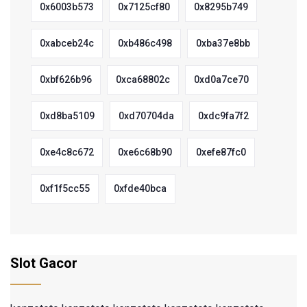
0x6003b573
0x7125cf80
0x8295b749
0xabceb24c
0xb486c498
0xba37e8bb
0xbf626b96
0xca68802c
0xd0a7ce70
0xd8ba5109
0xd70704da
0xdc9fa7f2
0xe4c8c672
0xe6c68b90
0xefe87fc0
0xf1f5cc55
0xfde40bca
Slot Gacor