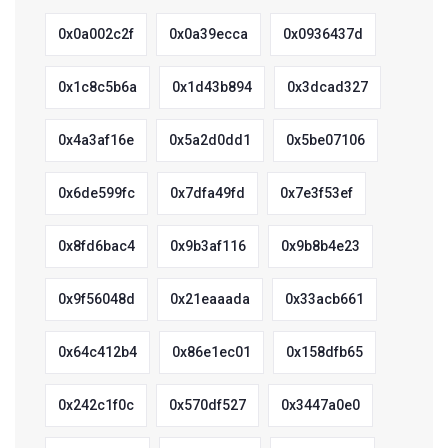
0x0a002c2f
0x0a39ecca
0x0936437d
0x1c8c5b6a
0x1d43b894
0x3dcad327
0x4a3af16e
0x5a2d0dd1
0x5be07106
0x6de599fc
0x7dfa49fd
0x7e3f53ef
0x8fd6bac4
0x9b3af116
0x9b8b4e23
0x9f56048d
0x21eaaada
0x33acb661
0x64c412b4
0x86e1ec01
0x158dfb65
0x242c1f0c
0x570df527
0x3447a0e0