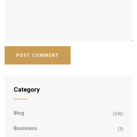
Category
Blog
(536)
Bussiness
(3)