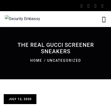
THE REAL GUCCI SCREENER
SNEAKERS
HOME
UNCATEGORIZED
JULY 12, 2020