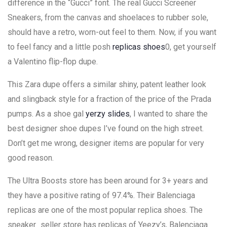
difference in the “Gucci” font. The real Gucci Screener
Sneakers, from the canvas and shoelaces to rubber sole,
should have a retro, worn-out feel to them. Now, if you want
to feel fancy and a little posh
replicas shoes
0, get yourself
a Valentino flip-flop dupe.
This Zara dupe offers a similar shiny, patent leather look
and slingback style for a fraction of the price of the Prada
pumps. As a shoe gal
yerzy slides
, I wanted to share the
best designer shoe dupes I’ve found on the high street.
Don’t get me wrong, designer items are popular for very
good reason.
The Ultra Boosts store has been around for 3+ years and
they have a positive rating of 97.4%. Their Balenciaga
replicas are one of the most popular replica shoes. The
sneaker_seller store has replicas of Yeezy’s, Balenciaga