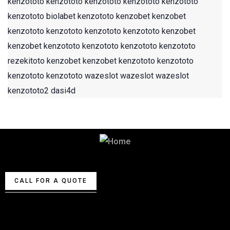
kenzototo
kenzototo
kenzototo
kenzototo
kenzototo
kenzototo
biolabet
kenzototo
kenzobet
kenzobet
kenzototo
kenzototo
kenzototo
kenzototo
kenzobet
kenzobet
kenzototo
kenzototo
kenzototo
kenzototo
rezekitoto
kenzobet
kenzobet
kenzototo
kenzototo
kenzototo
kenzototo
wazeslot
wazeslot
wazeslot
kenzototo2
dasi4d
Best Security & Cleaning Services
CALL FOR A QUOTE
About