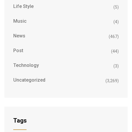
Life Style
(5)
Music
(4)
News
(467)
Post
(44)
Technology
(3)
Uncategorized
(3,269)
Tags