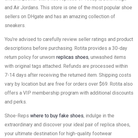
and Air Jordans. This store is one of the most popular shoe
sellers on DHgate and has an amazing collection of
sneakers.
You’re advised to carefully review seller ratings and product
descriptions before purchasing. Rotita provides a 30-day
return policy for unworn
replicas shoes
, unwashed items
with original tags attached. Refunds are processed within
7-14 days after receiving the returned item. Shipping costs
vary by location but are free for orders over $69. Rotita also
offers a VIP membership program with additional discounts
and perks.
Shoe-Reps
where to buy fake shoes
, indulge in the
extraordinary and discover your ideal pair of replica shoes,
your ultimate destination for high-quality footwear