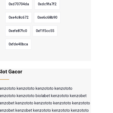
0xd70704da
0xdc9fa7f2
0xe4c8c672
0xe6c68b90
0xefe87fc0
0xf1f5cc55
0xfde40bca
Slot Gacor
enzototo
kenzototo
kenzototo
kenzototo
enzototo
kenzototo
biolabet
kenzototo
kenzobet
enzobet
kenzototo
kenzototo
kenzototo
kenzototo
enzobet
kenzobet
kenzototo
kenzototo
kenzototo