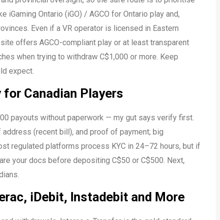
ke iGaming Ontario (iGO) / AGCO for Ontario play and,
ovinces. Even if a VR operator is licensed in Eastern
site offers AGCO-compliant play or at least transparent
hes when trying to withdraw C$1,000 or more. Keep
ld expect.
 for Canadian Players
0 payouts without paperwork — my gut says verify first.
address (recent bill), and proof of payment; big
st regulated platforms process KYC in 24–72 hours, but if
epare your docs before depositing C$50 or C$500. Next,
dians.
rac, iDebit, Instadebit and More