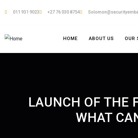
011 931 9023
+27 76 030 8754
Solomon@securityemb
HOME
ABOUT US
OUR 
LAUNCH OF THE F
WHAT CA