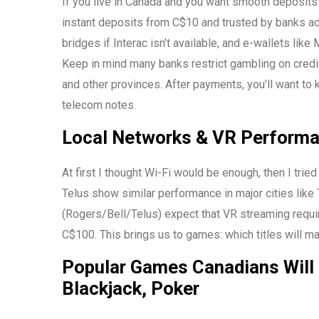
If you live in Canada and you want smooth deposits 
instant deposits from C$10 and trusted by banks ac
bridges if Interac isn’t available, and e-wallets li
Keep in mind many banks restrict gambling on credit 
and other provinces. After payments, you’ll want t
telecom notes.
Local Networks & VR Performan
At first I thought Wi-Fi would be enough, then I tri
Telus show similar performance in major cities like
(Rogers/Bell/Telus) expect that VR streaming requ
C$100. This brings us to games: which titles will ma
Popular Games Canadians Will E
Blackjack, Poker