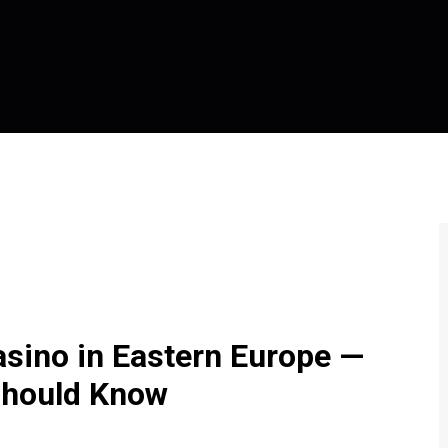
asino in Eastern Europe —
Should Know