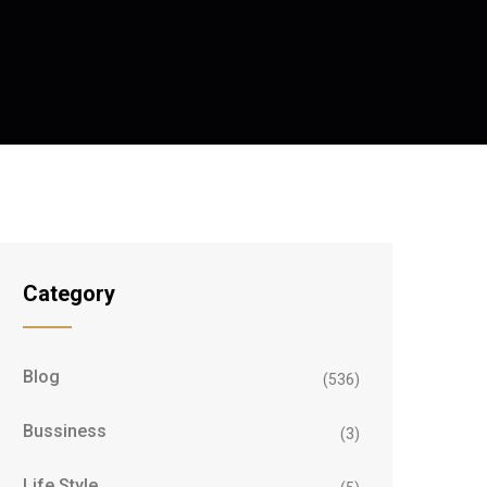
Category
Blog
(536)
Bussiness
(3)
Life Style