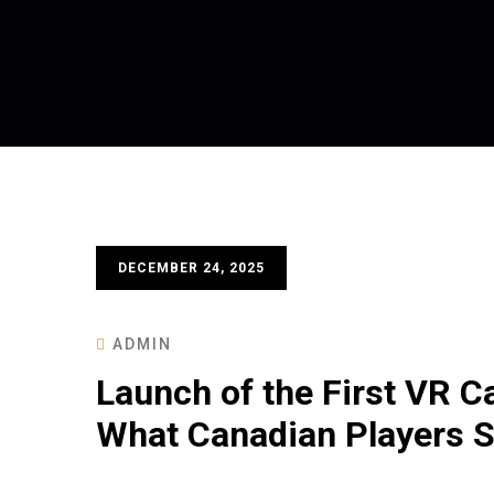
DECEMBER 24, 2025
ADMIN
Launch of the First VR C
What Canadian Players 