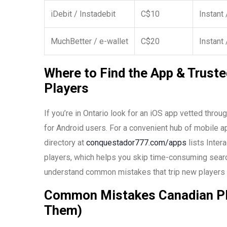
iDebit / Instadebit
C$10
Instant 
MuchBetter / e-wallet
C$20
Instant 
Where to Find the App & Trust
Players
If you’re in Ontario look for an iOS app vetted thr
for Android users. For a convenient hub of mobile ap
directory at
conquestador777.com/apps
lists Inter
players, which helps you skip time-consuming searc
understand common mistakes that trip new players 
Common Mistakes Canadian Pl
Them)