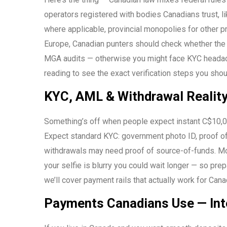
operators registered with bodies Canadians trust, li
where applicable, provincial monopolies for other pr
Europe, Canadian punters should check whether the 
MGA audits — otherwise you might face KYC headac
reading to see the exact verification steps you shou
KYC, AML & Withdrawal Reality
Something’s off when people expect instant C$10,00
Expect standard KYC: government photo ID, proof of 
withdrawals may need proof of source-of-funds. Mo
your selfie is blurry you could wait longer — so pr
we’ll cover payment rails that actually work for Cana
Payments Canadians Use — Inte