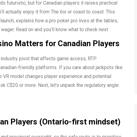
futuristic, but for Canadian players it raises practical
l actually enjoy it from The 6ix or coast to coast. This
aunch, explains how a pro poker pro lives at the tables,
 wager. Read on and you’ll know what to check next.
ino Matters for Canadian Players
an industry pivot that affects game access, RTP
nadian-friendly platforms. If you care about jackpots like
e VR model changes player experience and potential
isk C$20 or more. Next, let’s unpack the regulatory angle
an Players (Ontario-first mindset)
nd provincial oversight, so the safe route is to prioritise