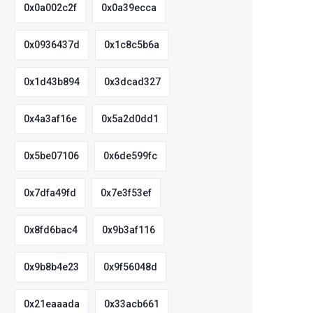
0x0a002c2f
0x0a39ecca
0x0936437d
0x1c8c5b6a
0x1d43b894
0x3dcad327
0x4a3af16e
0x5a2d0dd1
0x5be07106
0x6de599fc
0x7dfa49fd
0x7e3f53ef
0x8fd6bac4
0x9b3af116
0x9b8b4e23
0x9f56048d
0x21eaaada
0x33acb661