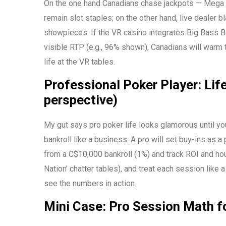
On the one hand Canadians chase jackpots — Mega 
remain slot staples; on the other hand, live dealer b
showpieces. If the VR casino integrates Big Bass Bo
visible RTP (e.g., 96% shown), Canadians will warm t
life at the VR tables.
Professional Poker Player: Lif
perspective)
My gut says pro poker life looks glamorous until yo
bankroll like a business. A pro will set buy-ins as a
from a C$10,000 bankroll (1%) and track ROI and hour
Nation’ chatter tables), and treat each session like a
see the numbers in action.
Mini Case: Pro Session Math f