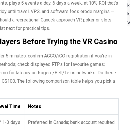
ts, plays 5 events a day, 6 days a week; at 10% ROI that’s
k
y until travel, VPS, and software fees erode margins —
k
hould a recreational Canuck approach VR poker or slots
w
st next for practical tips.
layers Before Trying the VR Casino
der 5 minutes: confirm AGCO/iGO registration if you’re in
t methods; check displayed RTPs for favourite games;
demo for latency on Rogers/Bell/Telus networks. Do these
–C$100. The following comparison table helps you pick a
awal Time
Notes
 / 1-3 days
Preferred in Canada; bank account required