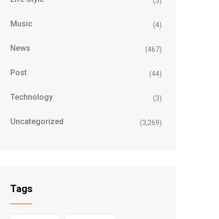
(5)
Music
(4)
News
(467)
Post
(44)
Technology
(3)
Uncategorized
(3,269)
Tags