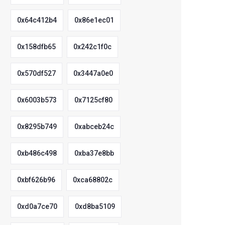
0x64c412b4
0x86e1ec01
0x158dfb65
0x242c1f0c
0x570df527
0x3447a0e0
0x6003b573
0x7125cf80
0x8295b749
0xabceb24c
0xb486c498
0xba37e8bb
0xbf626b96
0xca68802c
0xd0a7ce70
0xd8ba5109