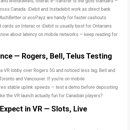
and withdrawals, Interac e-Transfer is the gold standard —
ross Canada. iDebit and Instadebit work as direct bank
ke MuchBetter or ecoPayz are handy for faster cashouts.
cards so Interac or iDebit is usually best for Ontarians
o know about latency on mobile networks — keep reading for
ce — Rogers, Bell, Telus Testing
ed a VR lobby over Rogers 5G and noticed less lag; Bell and
 Toronto and Vancouver. If you’re on mobile
ires stable uplink speeds — test a demo before depositing
ke the VR launch actually fun for Canadian players?
xpect in VR — Slots, Live