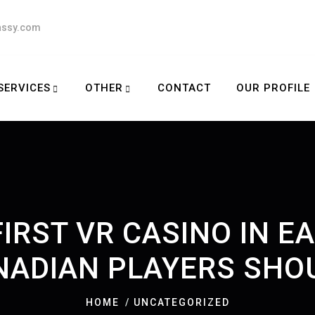
assy.com
SERVICES
OTHER
CONTACT
OUR PROFILE
IRST VR CASINO IN 
NADIAN PLAYERS SHO
HOME
UNCATEGORIZED