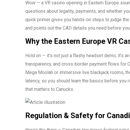
Wow — a VR casino opening in Eastern Europe sounds 
questions about legality, payments, and whether you’l
quick primer gives you hands-on steps to judge the l
and points out the CAD details you need before you
Why the Eastern Europe VR Cas
Hold on — it’s not just a flashy headset demo; it’s 
transparency, and cross-border payment flows for Ca
Mega Moolah or immersive live blackjack rooms, th
latency, so you should learn the basics before you r
that matters to Canucks.
Regulation & Safety for Canadi
Here’s the thing — Canadian law mixes federal rules a