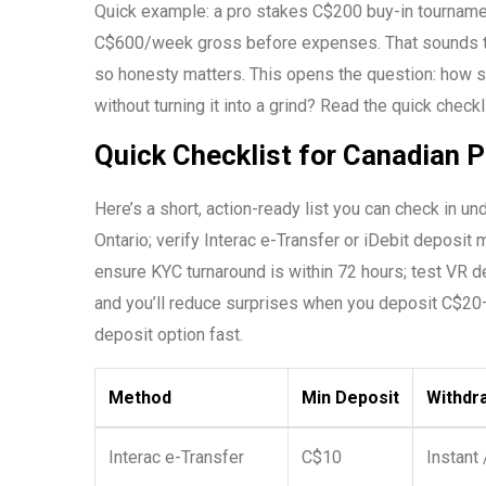
Quick example: a pro stakes C$200 buy-in tournamen
C$600/week gross before expenses. That sounds tid
so honesty matters. This opens the question: how s
without turning it into a grind? Read the quick checkli
Quick Checklist for Canadian P
Here’s a short, action-ready list you can check in un
Ontario; verify Interac e-Transfer or iDebit deposi
ensure KYC turnaround is within 72 hours; test VR 
and you’ll reduce surprises when you deposit C$20
deposit option fast.
Method
Min Deposit
Withdr
Interac e-Transfer
C$10
Instant