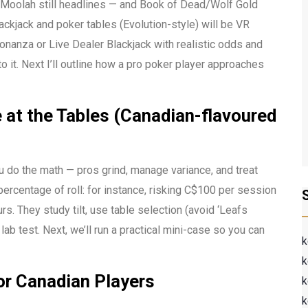
Moolah still headlines — and Book of Dead/Wolf Gold
lackjack and poker tables (Evolution-style) will be VR
nanza or Live Dealer Blackjack with realistic odds and
o it. Next I’ll outline how a pro poker player approaches
e at the Tables (Canadian-flavoured
u do the math — pros grind, manage variance, and treat
 percentage of roll: for instance, risking C$100 per session
s. They study tilt, use table selection (avoid ‘Leafs
 lab test. Next, we’ll run a practical mini-case so you can
k
k
or Canadian Players
k
k