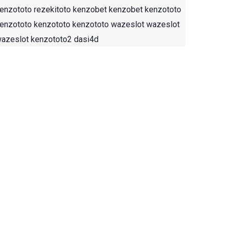
enzototo
rezekitoto
kenzobet
kenzobet
kenzototo
enzototo
kenzototo
kenzototo
wazeslot
wazeslot
azeslot
kenzototo2
dasi4d