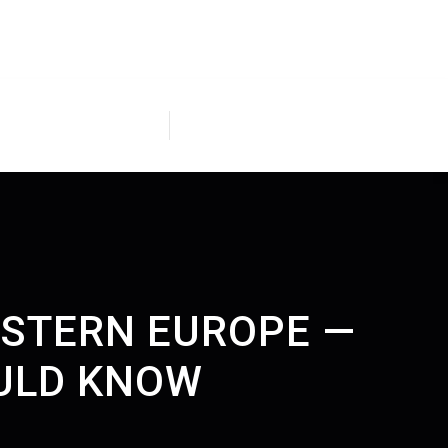
EASTERN EUROPE —
ULD KNOW