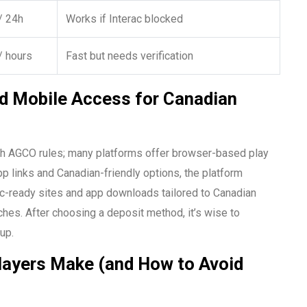
/ 24h
Works if Interac blocked
/ hours
Fast but needs verification
ed Mobile Access for Canadian
ough AGCO rules; many platforms offer browser-based play
p links and Canadian-friendly options, the platform
ac-ready sites and app downloads tailored to Canadian
hes. After choosing a deposit method, it’s wise to
up.
ayers Make (and How to Avoid