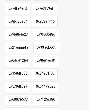
0x7dfa49fd
0x7e3f53ef
0x8fd6bac4
0x9b3af116
0x9b8b4e23
0x9f56048d
0x21eaaada
0x33acb661
0x64c412b4
0x86e1ec01
0x158dfb65
0x242c1f0c
0x570df527
0x3447a0e0
0x6003b573
0x7125cf80