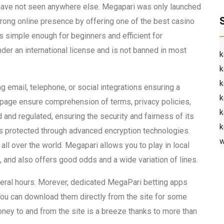
have not seen anywhere else. Megapari was only launched
rong online presence by offering one of the best casino
s simple enough for beginners and efficient for
der an international license and is not banned in most
k
k
k
 email, telephone, or social integrations ensuring a
k
he page ensure comprehension of terms, privacy policies,
k
 and regulated, ensuring the security and fairness of its
k
 is protected through advanced encryption technologies.
w
all over the world. Megapari allows you to play in local
 and also offers good odds and a wide variation of lines.
everal hours. Morever, dedicated MegaPari betting apps
You can download them directly from the site for some
money to and from the site is a breeze thanks to more than