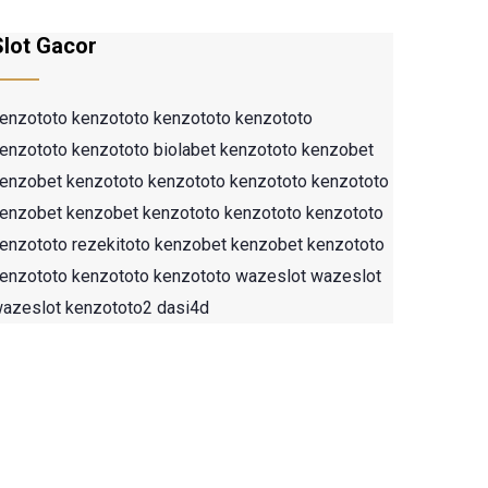
Slot Gacor
enzototo
kenzototo
kenzototo
kenzototo
enzototo
kenzototo
biolabet
kenzototo
kenzobet
enzobet
kenzototo
kenzototo
kenzototo
kenzototo
enzobet
kenzobet
kenzototo
kenzototo
kenzototo
enzototo
rezekitoto
kenzobet
kenzobet
kenzototo
enzototo
kenzototo
kenzototo
wazeslot
wazeslot
azeslot
kenzototo2
dasi4d