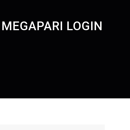
 MEGAPARI LOGIN