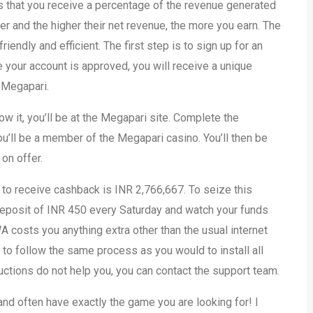
that you receive a percentage of the revenue generated
r and the higher their net revenue, the more you earn. The
iendly and efficient. The first step is to sign up for an
 your account is approved, you will receive a unique
o Megapari.
w it, you’ll be at the Megapari site. Complete the
ou’ll be a member of the Megapari casino. You’ll then be
 on offer.
to receive cashback is INR 2,766,667. To seize this
deposit of INR 450 every Saturday and watch your funds
A costs you anything extra other than the usual internet
d to follow the same process as you would to install all
uctions do not help you, you can contact the support team.
nd often have exactly the game you are looking for! I