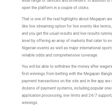
wide range of devices and browsers. In addition to 
open the platform in a couple of clicks.
That is one of the real highlights about Megapari 
like live streaming option for live events like tenni
and you get the usual results and live results runni
level by offering an array of markets that cater to e
Nigerian events as well as major international sports
reliable odds and comprehensive coverage.
You will be able to withdraw the money after wageri
first winnings from betting with the Megapari Bangl
payment transactions on the site and in the app are
dozens of payment systems, including popular ones
application processing, low limits and 24/7 support
winnings.