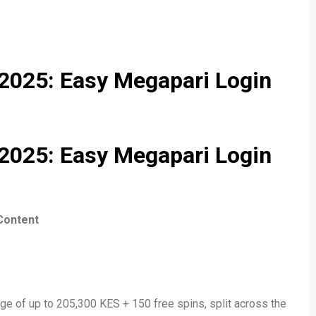
2025: Easy Megapari Login
2025: Easy Megapari Login
Content
e of up to 205,300 KES + 150 free spins, split across the