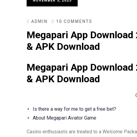
NOVEMBER 5, 2025
ADMIN
10 COMMENTS
Megapari App Download 
& APK Download
Megapari App Download 
& APK Download
Is there a way for me to get a free bet?
About Megapari Aviator Game
Casino enthusiasts are treated to a Welcome Packag