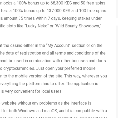
unlocks a 100% bonus up to 68,300 KES and 50 free spins
t offers a 100% bonus up to 137,000 KES and 100 free spins.
s amount 35 times within 7 days, keeping stakes under
ific slots like “Lucky Neko” or “Wild Bounty Showdown,”
at the casino either in the “My Account” section or on the
he date of registration and all terms and conditions of the
annot be used in combination with other bonuses and does
to cryptocurrencies. Just open your preferred mobile
n to the mobile version of the site. This way, wherever you
verything the platform has to offer. The application is
is very convenient for local users.
 website without any problems as the interface is
ed for both Windows and macOS, and it is compatible with a