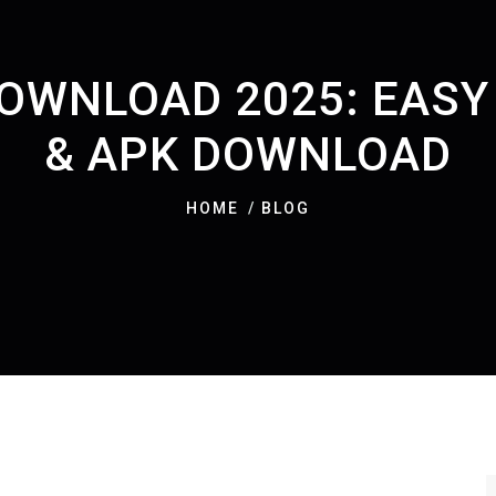
OWNLOAD 2025: EASY
& APK DOWNLOAD
HOME
BLOG