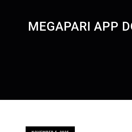
MEGAPARI APP D