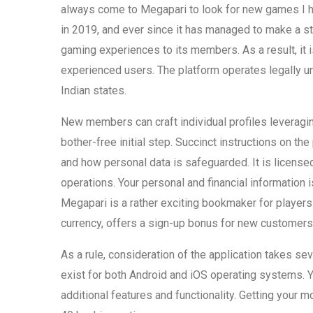
always come to Megapari to look for new games I 
in 2019, and ever since it has managed to make a st
gaming experiences to its members. As a result, it i
experienced users. The platform operates legally un
Indian states.
New members can craft individual profiles leveraging
bother-free initial step. Succinct instructions on t
and how personal data is safeguarded. It is licensed
operations. Your personal and financial information
Megapari is a rather exciting bookmaker for players 
currency, offers a sign-up bonus for new customers,
As a rule, consideration of the application takes s
exist for both Android and iOS operating systems. 
additional features and functionality. Getting your 