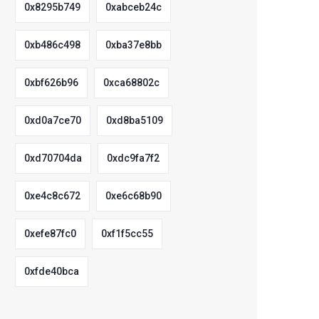
0x8295b749
0xabceb24c
0xb486c498
0xba37e8bb
0xbf626b96
0xca68802c
0xd0a7ce70
0xd8ba5109
0xd70704da
0xdc9fa7f2
0xe4c8c672
0xe6c68b90
0xefe87fc0
0xf1f5cc55
0xfde40bca