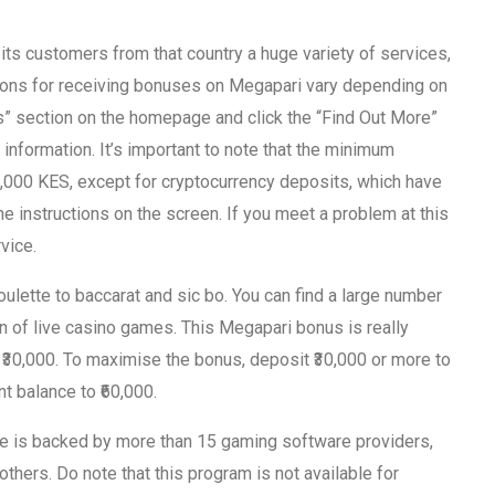
ts customers from that country a huge variety of services,
tions for receiving bonuses on Megapari vary depending on
s” section on the homepage and click the “Find Out More”
information. It’s important to note that the minimum
,000 KES, except for cryptocurrency deposits, which have
he instructions on the screen. If you meet a problem at this
vice.
oulette to baccarat and sic bo. You can find a large number
n of live casino games. This Megapari bonus is really
 ₹30,000. To maximise the bonus, deposit ₹30,000 or more to
nt balance to ₹60,000.
ace is backed by more than 15 gaming software providers,
hers. Do note that this program is not available for