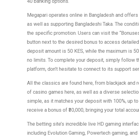
40 banking options.
Megapari operates online in Bangladesh and offers i
as well as supporting Bangladeshi Taka. The condi
the specific promotion. Users can visit the “Bonuse
button next to the desired bonus to access detailed 
deposit amount is 50 KES, while the maximum is 50
no limits. To complete your deposit, simply follow t
platform, don’t hesitate to connect to its support ser
All the classics are found here, from blackjack and r
of casino games here, as well as a diverse selectio
simple, as it matches your deposit with 100%, up to
receive a bonus of ₹30,000, bringing your total accou
The betting site’s incredible live HD gaming interf
including Evolution Gaming, Powertech gaming, and ot