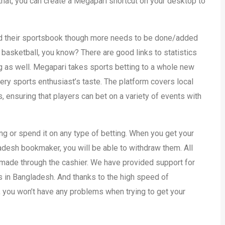
that, you can create a Megapari shortcut on your desktop to
and their sportsbook though more needs to be done/added
s, basketball, you know? There are good links to statistics
ng as well. Megapari takes sports betting to a whole new
very sports enthusiast’s taste. The platform covers local
, ensuring that players can bet on a variety of events with
ng or spend it on any type of betting. When you get your
adesh bookmaker, you will be able to withdraw them. All
 made through the cashier. We have provided support for
 in Bangladesh. And thanks to the high speed of
, you won’t have any problems when trying to get your