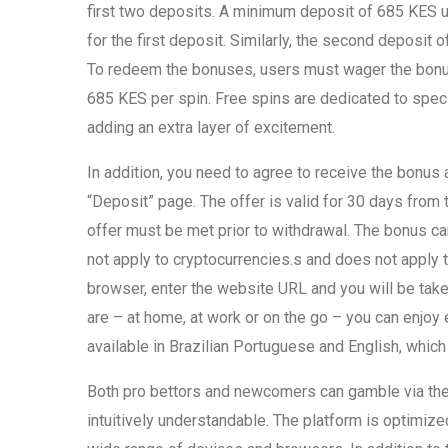
first two deposits. A minimum deposit of 685 KES 
for the first deposit. Similarly, the second deposi
To redeem the bonuses, users must wager the bonu
685 KES per spin. Free spins are dedicated to spec
adding an extra layer of excitement.
In addition, you need to agree to receive the bonus 
“Deposit” page. The offer is valid for 30 days from t
offer must be met prior to withdrawal. The bonus c
not apply to cryptocurrencies.s and does not apply 
browser, enter the website URL and you will be take
are – at home, at work or on the go – you can enjoy e
available in Brazilian Portuguese and English, which 
Both pro bettors and newcomers can gamble via the
intuitively understandable. The platform is optimiz