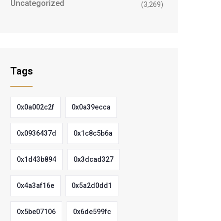
Uncategorized
(3,269)
Tags
0x0a002c2f
0x0a39ecca
0x0936437d
0x1c8c5b6a
0x1d43b894
0x3dcad327
0x4a3af16e
0x5a2d0dd1
0x5be07106
0x6de599fc