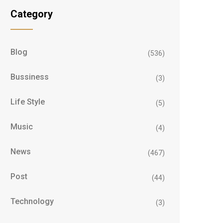
Category
Blog
(536)
Bussiness
(3)
Life Style
(5)
Music
(4)
News
(467)
Post
(44)
Technology
(3)