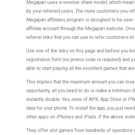
Megapari uses a revenue share model, which means 
by your referred users. The more customers you refe
Megapari affiliates program is designed to be user-fr
affiliate account through the Megapari website. Once
referral links that you can use to refer customers t
Use one of the links on this page and before you kno
registration form (no promo code is required) and y
able to start playing all the excellent games that are
This implies that the maximum amount you can lose 
opportunity, all you need to do is make a minimum 
instantly double. Yes, none of APK, App Store or PW
data for your phone. To install the app, you just nee
other apps on iPhones and iPads. If the above instr
They offer slot games from hundreds of operators a