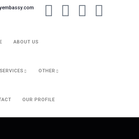
tyembassy.com
E
ABOUT US
SERVICES
OTHER
TACT
OUR PROFILE