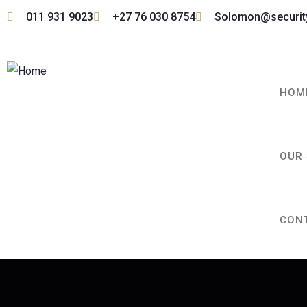
011 931 9023
+27 76 030 8754
Solomon@securi
HOM
OUR 
CON