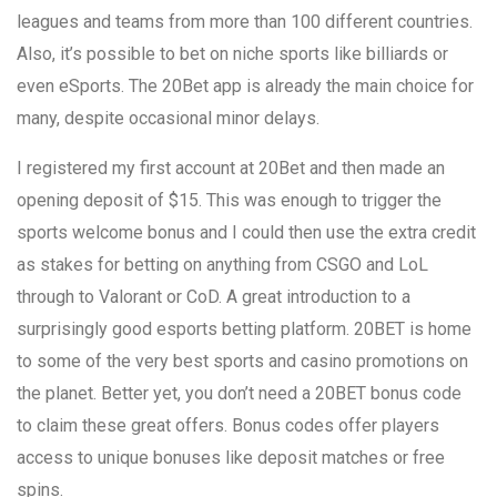
leagues and teams from more than 100 different countries.
Also, it’s possible to bet on niche sports like billiards or
even eSports. The 20Bet app is already the main choice for
many, despite occasional minor delays.
I registered my first account at 20Bet and then made an
opening deposit of $15. This was enough to trigger the
sports welcome bonus and I could then use the extra credit
as stakes for betting on anything from CSGO and LoL
through to Valorant or CoD. A great introduction to a
surprisingly good esports betting platform. 20BET is home
to some of the very best sports and casino promotions on
the planet. Better yet, you don’t need a 20BET bonus code
to claim these great offers. Bonus codes offer players
access to unique bonuses like deposit matches or free
spins.