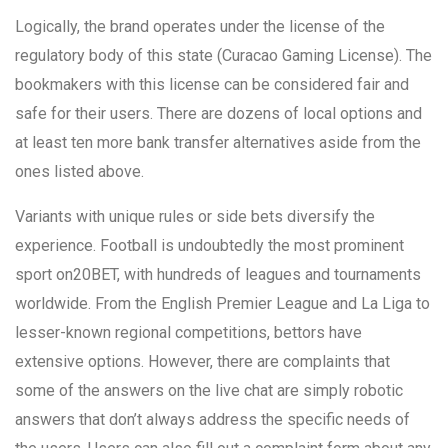
Logically, the brand operates under the license of the
regulatory body of this state (Curacao Gaming License). The
bookmakers with this license can be considered fair and
safe for their users. There are dozens of local options and
at least ten more bank transfer alternatives aside from the
ones listed above.
Variants with unique rules or side bets diversify the
experience. Football is undoubtedly the most prominent
sport on20BET, with hundreds of leagues and tournaments
worldwide. From the English Premier League and La Liga to
lesser-known regional competitions, bettors have
extensive options. However, there are complaints that
some of the answers on the live chat are simply robotic
answers that don’t always address the specific needs of