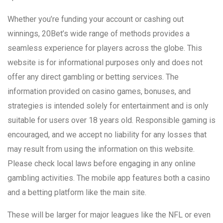
Whether you’re funding your account or cashing out
winnings, 20Bet’s wide range of methods provides a
seamless experience for players across the globe. This
website is for informational purposes only and does not
offer any direct gambling or betting services. The
information provided on casino games, bonuses, and
strategies is intended solely for entertainment and is only
suitable for users over 18 years old. Responsible gaming is
encouraged, and we accept no liability for any losses that
may result from using the information on this website.
Please check local laws before engaging in any online
gambling activities. The mobile app features both a casino
and a betting platform like the main site.
These will be larger for major leagues like the NFL or even