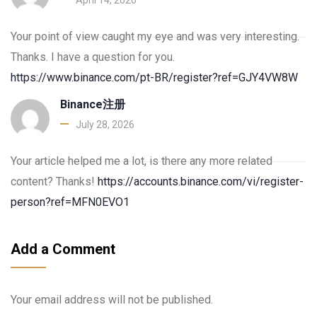
April 14, 2026
Your point of view caught my eye and was very interesting.
Thanks. I have a question for you.
https://www.binance.com/pt-BR/register?ref=GJY4VW8W
Binance注册
July 28, 2026
Your article helped me a lot, is there any more related
content? Thanks!
https://accounts.binance.com/vi/register-
person?ref=MFN0EVO1
Add a Comment
Your email address will not be published.