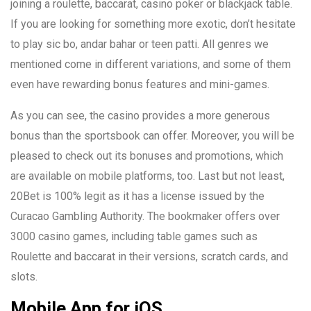
joining a roulette, baccarat, casino poker or blackjack table.
If you are looking for something more exotic, don’t hesitate
to play sic bo, andar bahar or teen patti. All genres we
mentioned come in different variations, and some of them
even have rewarding bonus features and mini-games.
As you can see, the casino provides a more generous
bonus than the sportsbook can offer. Moreover, you will be
pleased to check out its bonuses and promotions, which
are available on mobile platforms, too. Last but not least,
20Bet is 100% legit as it has a license issued by the
Curacao Gambling Authority. The bookmaker offers over
3000 casino games, including table games such as
Roulette and baccarat in their versions, scratch cards, and
slots.
Mobile App for iOS