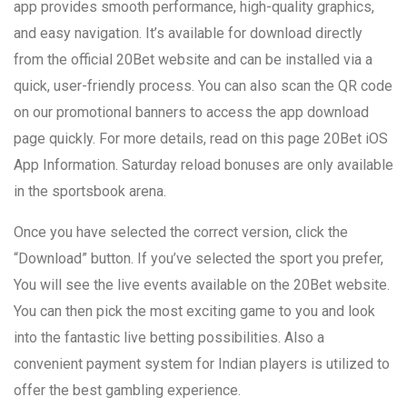
app provides smooth performance, high-quality graphics,
and easy navigation. It’s available for download directly
from the official 20Bet website and can be installed via a
quick, user-friendly process. You can also scan the QR code
on our promotional banners to access the app download
page quickly. For more details, read on this page 20Bet iOS
App Information. Saturday reload bonuses are only available
in the sportsbook arena.
Once you have selected the correct version, click the
“Download” button. If you’ve selected the sport you prefer,
You will see the live events available on the 20Bet website.
You can then pick the most exciting game to you and look
into the fantastic live betting possibilities. Also a
convenient payment system for Indian players is utilized to
offer the best gambling experience.