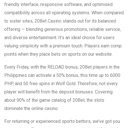
friendly interface, responsive software, and optimised
compatibility across all operating systems. When compared
to sister sites, 20Bet Casino stands out for its balanced
offering — blending generous promotions, reliable service,
and diverse entertainment. It’s an ideal choice for users
valuing simplicity with a premium touch. Players earn comp
points when they place bets on sports on our website.
Every Friday, with the RELOAD bonus, 20Bet players in the
Philippines can activate a 50% bonus, this time up to 6000
PHP, and 50 free spins in Wolf Gold. Therefore, not every
player will benefit from the deposit bonuses. Covering
about 90% of the game catalog of 20Bet, the slots
dominate the online casino.
For returning or experienced sports bettors, we’ve got you