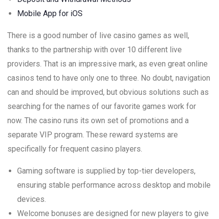
Mobile App for iOS
There is a good number of live casino games as well,
thanks to the partnership with over 10 different live
providers. That is an impressive mark, as even great online
casinos tend to have only one to three. No doubt, navigation
can and should be improved, but obvious solutions such as
searching for the names of our favorite games work for
now. The casino runs its own set of promotions and a
separate VIP program. These reward systems are
specifically for frequent casino players.
Gaming software is supplied by top-tier developers,
ensuring stable performance across desktop and mobile
devices.
Welcome bonuses are designed for new players to give