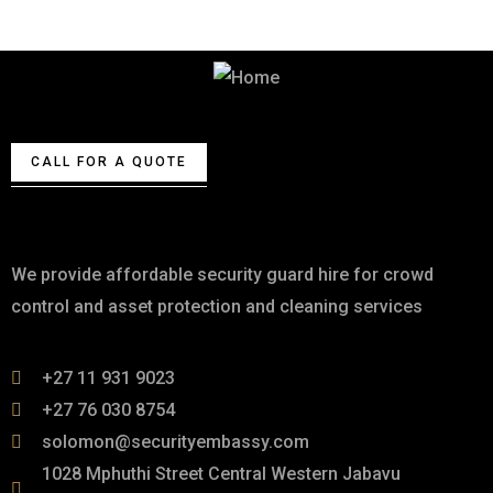
Best Security & Cleaning Services
CALL FOR A QUOTE
About
We provide affordable security guard hire for crowd
control and asset protection and cleaning services
+27 11 931 9023
+27 76 030 8754
solomon@securityembassy.com
1028 Mphuthi Street Central Western Jabavu