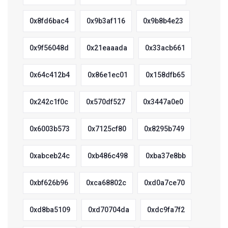
0x8fd6bac4
0x9b3af116
0x9b8b4e23
0x9f56048d
0x21eaaada
0x33acb661
0x64c412b4
0x86e1ec01
0x158dfb65
0x242c1f0c
0x570df527
0x3447a0e0
0x6003b573
0x7125cf80
0x8295b749
0xabceb24c
0xb486c498
0xba37e8bb
0xbf626b96
0xca68802c
0xd0a7ce70
0xd8ba5109
0xd70704da
0xdc9fa7f2