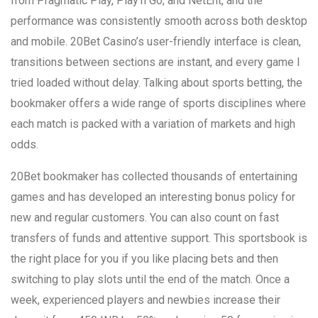
from Pragmatic Play, Play’n Go, and NetEnt, and the
performance was consistently smooth across both desktop
and mobile. 20Bet Casino’s user-friendly interface is clean,
transitions between sections are instant, and every game I
tried loaded without delay. Talking about sports betting, the
bookmaker offers a wide range of sports disciplines where
each match is packed with a variation of markets and high
odds.
20Bet bookmaker has collected thousands of entertaining
games and has developed an interesting bonus policy for
new and regular customers. You can also count on fast
transfers of funds and attentive support. This sportsbook is
the right place for you if you like placing bets and then
switching to play slots until the end of the match. Once a
week, experienced players and newbies increase their