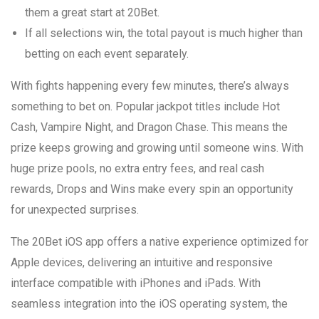
them a great start at 20Bet.
If all selections win, the total payout is much higher than
betting on each event separately.
With fights happening every few minutes, there’s always
something to bet on. Popular jackpot titles include Hot
Cash, Vampire Night, and Dragon Chase. This means the
prize keeps growing and growing until someone wins. With
huge prize pools, no extra entry fees, and real cash
rewards, Drops and Wins make every spin an opportunity
for unexpected surprises.
The 20Bet iOS app offers a native experience optimized for
Apple devices, delivering an intuitive and responsive
interface compatible with iPhones and iPads. With
seamless integration into the iOS operating system, the