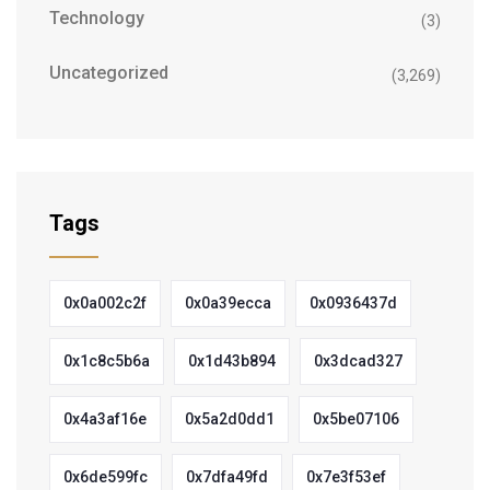
Technology
(3)
Uncategorized
(3,269)
Tags
0x0a002c2f
0x0a39ecca
0x0936437d
0x1c8c5b6a
0x1d43b894
0x3dcad327
0x4a3af16e
0x5a2d0dd1
0x5be07106
0x6de599fc
0x7dfa49fd
0x7e3f53ef