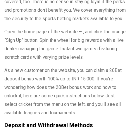
covered, too. There is no sense in staying loyal if the perks
and promotions don’t benefit you. We cover everything from
the security to the sports betting markets available to you.
Open the home page of the website – , and click the orange
“Sign Up” button. Spin the wheel for big rewards with a live
dealer managing the game. Instant win games featuring
scratch cards with varying prize levels.
As a new customer on the website, you can claim a 20Bet
deposit bonus worth 100% up to INR 15,000. If you’re
wondering how does the 20Bet bonus work and how to
unlock it, here are some quick instructions below. Just
select cricket from the menu on the left, and you’ll see all
available leagues and tournaments.
Deposit and Withdrawal Methods