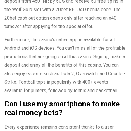
deposit from 450 INR by 50% and receive 50 free spins in
the Wolf Gold slot with a 20bet RELOAD bonus code. The
20bet cash out option opens only after reaching an x40
turnover after applying for the special offer.
Furthermore, the casino’s native app is available for all
Android and iOS devices. You can’t miss all of the profitable
promotions that are going on at this casino. Sign up, make a
deposit and enjoy all the benefits of this casino. You can
also enjoy esports such as Dota 2, Overwatch, and Counter-
Strike. Football tops in popularity with 400+ events
available for punters, followed by tennis and basketball.
Can I use my smartphone to make
real money bets?
Every experience remains consistent thanks to a user-