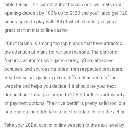
table tennis. The current 20bet bonus code will match your
opening deposit by 100% up to $120 and you’ll also get 120
bonus spins to play with. All of which should give you a
great start at this online casino.
20Bet Casino is among the top brands that have attracted
the attention of many for various reasons. The platform
features an impressive game library, offers attractive
bonuses, and sources its titles from respected providers.
Read on as our guide explains different aspects of the
website and helps you decide if it should be your next
destination. Gotta give props to 20Bet for their sick variety
of payment options. Their live bettin’ is pretty solid too, but
sometimes the odds take a sec to update during the action.
Take your 20Bet casino online session to the next level by