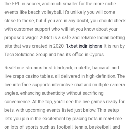
the EPL in soccer, and much smaller for the more niche
events like beach volleyball. It’s unlikely you will come
close to these, but if you are in any doubt, you should check
with customer support who will let you know about your
proposed wager. 20Bet is a safe and reliable Indian betting
site that was created in 2020.
1xbet indir iphone
It is run by
Tech Solutions Group and has its office in Cyprus.
Real-time streams host blackjack, roulette, baccarat, and
live craps casino tables, all delivered in high-definition. The
live interface supports interactive chat and multiple camera
angles, enhancing authenticity without sacrificing
convenience. At the top, you’ll see the live games ready for
bets, with upcoming events listed just below. This setup
lets you join in the excitement by placing bets in real-time
on lots of sports such as football, tennis, basketball, and