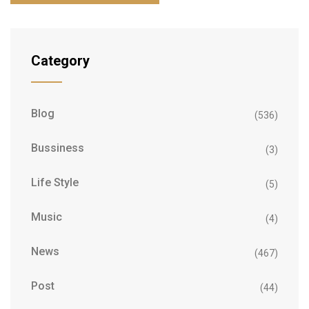
Category
Blog
(536)
Bussiness
(3)
Life Style
(5)
Music
(4)
News
(467)
Post
(44)