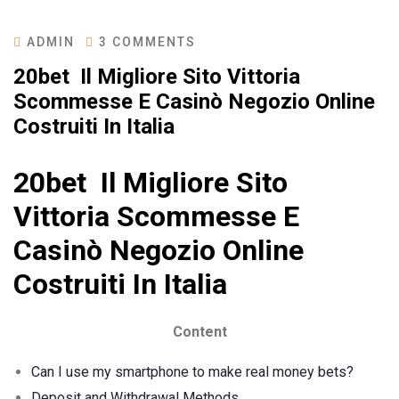
ADMIN
3 COMMENTS
20bet ️ Il Migliore Sito Vittoria
Scommesse E Casinò Negozio Online
Costruiti In Italia
20bet ️ Il Migliore Sito
Vittoria Scommesse E
Casinò Negozio Online
Costruiti In Italia
Content
Can I use my smartphone to make real money bets?
Deposit and Withdrawal Methods