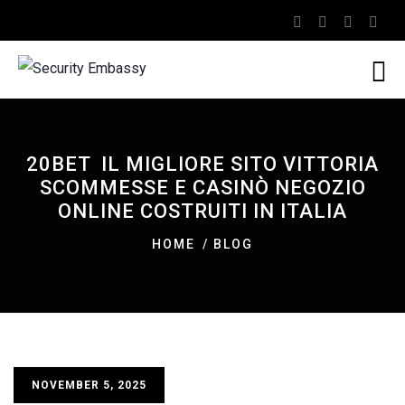
20BET ️ IL MIGLIORE SITO VITTORIA
SCOMMESSE E CASINÒ NEGOZIO
ONLINE COSTRUITI IN ITALIA
HOME
BLOG
NOVEMBER 5, 2025