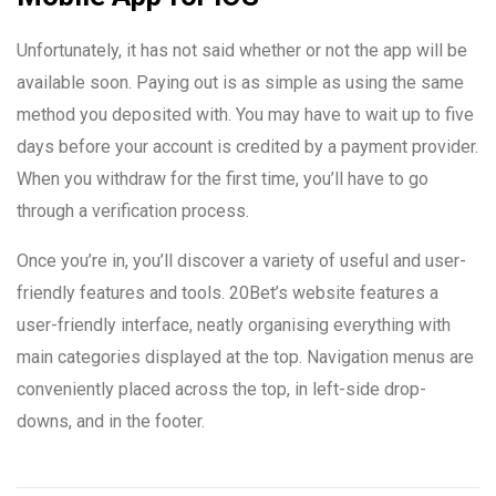
Unfortunately, it has not said whether or not the app will be
available soon. Paying out is as simple as using the same
method you deposited with. You may have to wait up to five
days before your account is credited by a payment provider.
When you withdraw for the first time, you’ll have to go
through a verification process.
Once you’re in, you’ll discover a variety of useful and user-
friendly features and tools. 20Bet’s website features a
user-friendly interface, neatly organising everything with
main categories displayed at the top. Navigation menus are
conveniently placed across the top, in left-side drop-
downs, and in the footer.