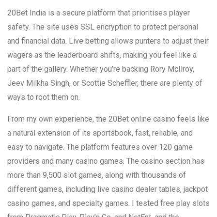
20Bet India is a secure platform that prioritises player
safety. The site uses SSL encryption to protect personal
and financial data. Live betting allows punters to adjust their
wagers as the leaderboard shifts, making you feel like a
part of the gallery. Whether you’re backing Rory McIlroy,
Jeev Milkha Singh, or Scottie Scheffler, there are plenty of
ways to root them on.
From my own experience, the 20Bet online casino feels like
a natural extension of its sportsbook, fast, reliable, and
easy to navigate. The platform features over 120 game
providers and many casino games. The casino section has
more than 9,500 slot games, along with thousands of
different games, including live casino dealer tables, jackpot
casino games, and specialty games. I tested free play slots