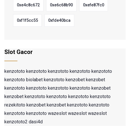
0xe4c8c672
0xe6c68b90
0xefe87fc0
0xf1f5cc55
0xfde40bca
Slot Gacor
kenzototo
kenzototo
kenzototo
kenzototo
kenzototo
kenzototo
biolabet
kenzototo
kenzobet
kenzobet
kenzototo
kenzototo
kenzototo
kenzototo
kenzobet
kenzobet
kenzototo
kenzototo
kenzototo
kenzototo
rezekitoto
kenzobet
kenzobet
kenzototo
kenzototo
kenzototo
kenzototo
wazeslot
wazeslot
wazeslot
kenzototo2
dasi4d