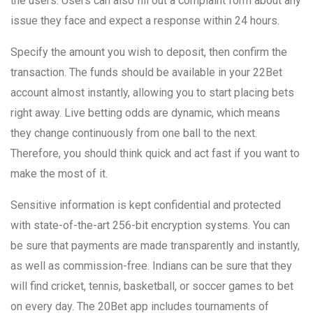
the users. Users can also fill out a complaint form about any
issue they face and expect a response within 24 hours.
Specify the amount you wish to deposit, then confirm the
transaction. The funds should be available in your 22Bet
account almost instantly, allowing you to start placing bets
right away. Live betting odds are dynamic, which means
they change continuously from one ball to the next.
Therefore, you should think quick and act fast if you want to
make the most of it.
Sensitive information is kept confidential and protected
with state-of-the-art 256-bit encryption systems. You can
be sure that payments are made transparently and instantly,
as well as commission-free. Indians can be sure that they
will find cricket, tennis, basketball, or soccer games to bet
on every day. The 20Bet app includes tournaments of