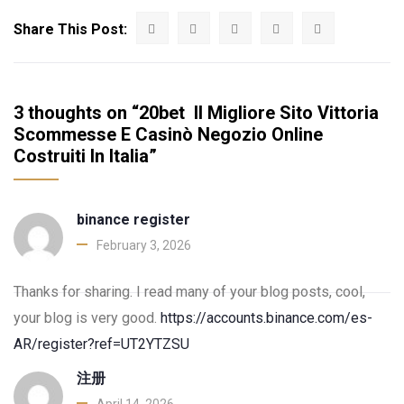
Share This Post:
3 thoughts on “20bet ️ Il Migliore Sito Vittoria
Scommesse E Casinò Negozio Online
Costruiti In Italia”
binance register
February 3, 2026
Thanks for sharing. I read many of your blog posts, cool,
your blog is very good.
https://accounts.binance.com/es-
AR/register?ref=UT2YTZSU
注册