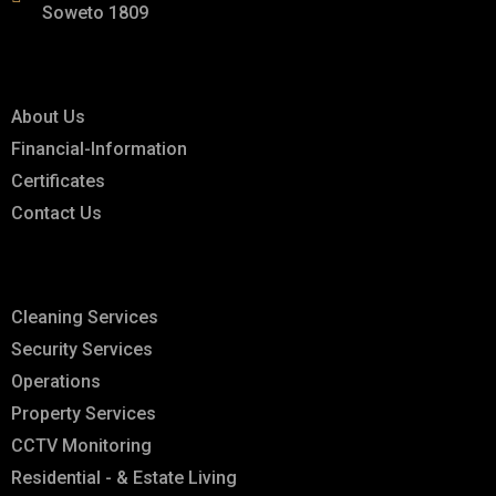
Soweto 1809
Links
About Us
Financial-Information
Certificates
Contact Us
Explore
Cleaning Services
Security Services
Operations
Property Services
CCTV Monitoring
Residential - & Estate Living