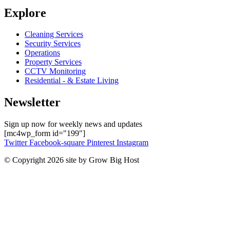
Explore
Cleaning Services
Security Services
Operations
Property Services
CCTV Monitoring
Residential - & Estate Living
Newsletter
Sign up now for weekly news and updates
[mc4wp_form id="199"]
Twitter
Facebook-square
Pinterest
Instagram
© Copyright 2026 site by Grow Big Host