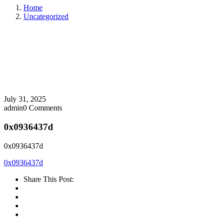
Home
Uncategorized
July 31, 2025
admin
0 Comments
0x0936437d
0x0936437d
0x0936437d
Share This Post: