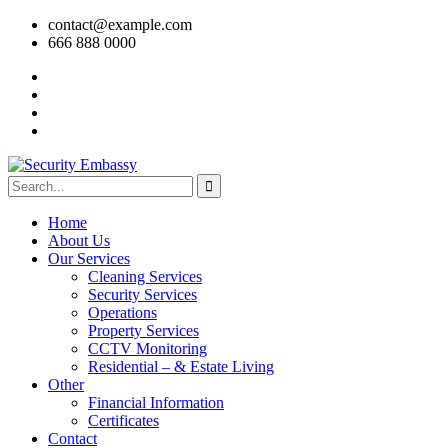
contact@example.com
666 888 0000
Home
About Us
Our Services
Cleaning Services
Security Services
Operations
Property Services
CCTV Monitoring
Residential – & Estate Living
Other
Financial Information
Certificates
Contact