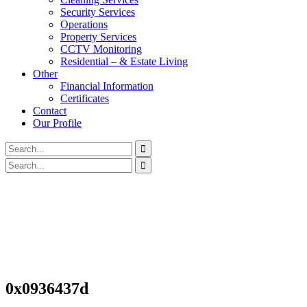
Security Services
Operations
Property Services
CCTV Monitoring
Residential – & Estate Living
Other
Financial Information
Certificates
Contact
Our Profile
0x0936437d