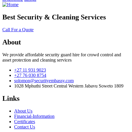
Best Security & Cleaning Services
Call For a Quote
About
We provide affordable security guard hire for crowd control and
asset protection and cleaning services
+27 11 931 9023
+27 76 030 8754
solomon@securityembassy.com
1028 Mphuthi Street Central Western Jabavu Soweto 1809
Links
About Us
Financial-Information
Certificates
Contact Us