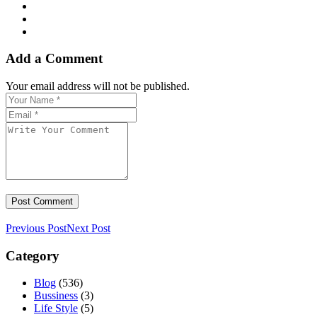
Add a Comment
Your email address will not be published.
Previous Post
Next Post
Category
Blog
(536)
Bussiness
(3)
Life Style
(5)