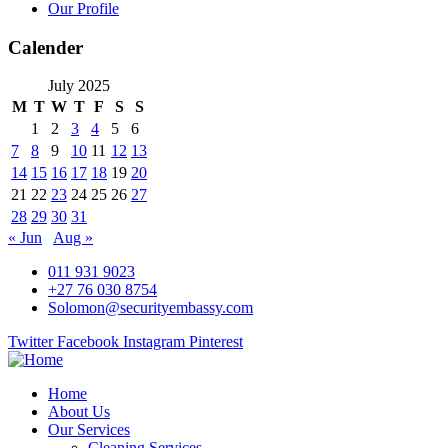
Our Profile
Calender
July 2025
M
T
W
T
F
S
S
1
2
3
4
5
6
7
8
9
10
11
12
13
14
15
16
17
18
19
20
21
22
23
24
25
26
27
28
29
30
31
« Jun
Aug »
011 931 9023
+27 76 030 8754
Solomon@securityembassy.com
Twitter
Facebook
Instagram
Pinterest
Home
About Us
Our Services
Cleaning Services