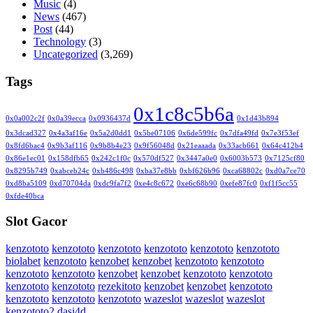
Music
(4)
News
(467)
Post
(44)
Technology
(3)
Uncategorized
(3,269)
Tags
0x1c8c5b6a
0x0a002c2f
0x0a39ecca
0x0936437d
0x1d43b894
0x3dcad327
0x4a3af16e
0x5a2d0dd1
0x5be07106
0x6de599fc
0x7dfa49fd
0x7e3f53ef
0x8fd6bac4
0x9b3af116
0x9b8b4e23
0x9f56048d
0x21eaaada
0x33acb661
0x64c412b4
0x86e1ec01
0x158dfb65
0x242c1f0c
0x570df527
0x3447a0e0
0x6003b573
0x7125cf80
0x8295b749
0xabceb24c
0xb486c498
0xba37e8bb
0xbf626b96
0xca68802c
0xd0a7ce70
0xd8ba5109
0xd70704da
0xdc9fa7f2
0xe4c8c672
0xe6c68b90
0xefe87fc0
0xf1f5cc55
0xfde40bca
Slot Gacor
kenzototo
kenzototo
kenzototo
kenzototo
kenzototo
kenzototo
biolabet
kenzototo
kenzobet
kenzobet
kenzototo
kenzototo
kenzototo
kenzototo
kenzobet
kenzobet
kenzototo
kenzototo
kenzototo
kenzototo
rezekitoto
kenzobet
kenzobet
kenzototo
kenzototo
kenzototo
kenzototo
wazeslot
wazeslot
wazeslot
kenzototo2
dasi4d