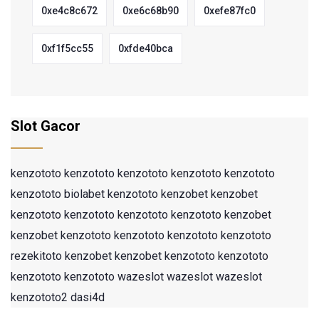
0xe4c8c672
0xe6c68b90
0xefe87fc0
0xf1f5cc55
0xfde40bca
Slot Gacor
kenzototo
kenzototo
kenzototo
kenzototo
kenzototo
kenzototo
biolabet
kenzototo
kenzobet
kenzobet
kenzototo
kenzototo
kenzototo
kenzototo
kenzobet
kenzobet
kenzototo
kenzototo
kenzototo
kenzototo
rezekitoto
kenzobet
kenzobet
kenzototo
kenzototo
kenzototo
kenzototo
wazeslot
wazeslot
wazeslot
kenzototo2
dasi4d