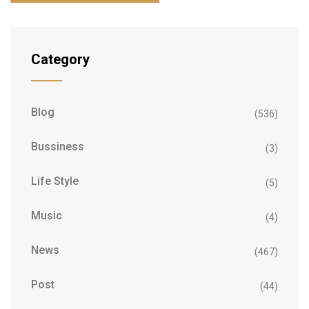
Category
Blog
(536)
Bussiness
(3)
Life Style
(5)
Music
(4)
News
(467)
Post
(44)