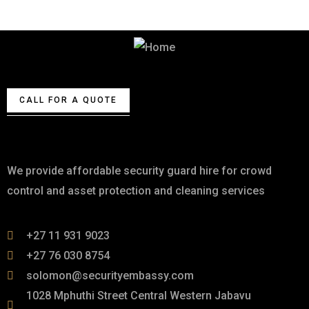
Best Security & Cleaning Services
CALL FOR A QUOTE
About
We provide affordable security guard hire for crowd
control and asset protection and cleaning services
+27 11 931 9023
+27 76 030 8754
solomon@securityembassy.com
1028 Mphuthi Street Central Western Jabavu