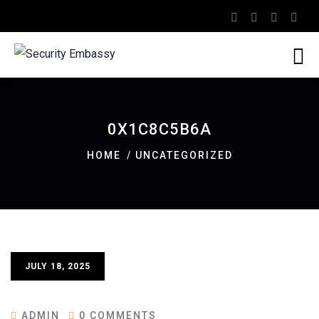
0X1C8C5B6A
HOME
UNCATEGORIZED
JULY 18, 2025
ADMIN
0 COMMENTS