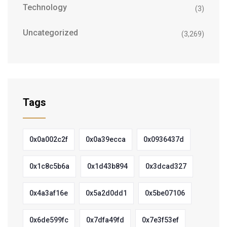
Technology
(3)
Uncategorized
(3,269)
Tags
0x0a002c2f
0x0a39ecca
0x0936437d
0x1c8c5b6a
0x1d43b894
0x3dcad327
0x4a3af16e
0x5a2d0dd1
0x5be07106
0x6de599fc
0x7dfa49fd
0x7e3f53ef