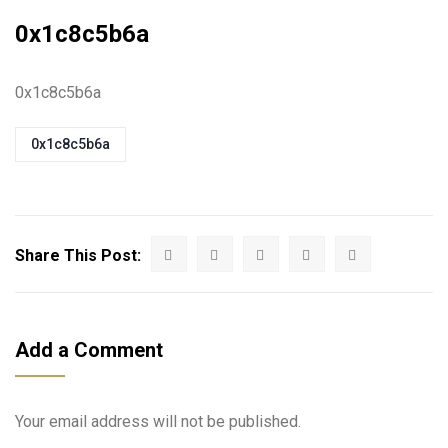
0x1c8c5b6a
0x1c8c5b6a
0x1c8c5b6a
Share This Post:
Add a Comment
Your email address will not be published.