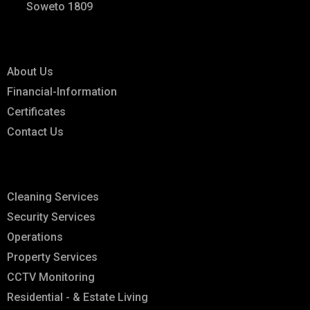
Soweto 1809
Links
About Us
Financial-Information
Certificates
Contact Us
Explore
Cleaning Services
Security Services
Operations
Property Services
CCTV Monitoring
Residential - & Estate Living