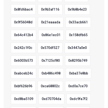
0x8fd6bac4
0x9b3af116
0x9b8b4e23
0x9f56048d
0x21eaaada
0x33acb661
0x64c412b4
0x86e1ec01
0x158dfb65
0x242c1f0c
0x570df527
0x3447a0e0
0x6003b573
0x7125cf80
0x8295b749
0xabceb24c
0xb486c498
0xba37e8bb
0xbf626b96
0xca68802c
0xd0a7ce70
0xd8ba5109
0xd70704da
0xdc9fa7f2