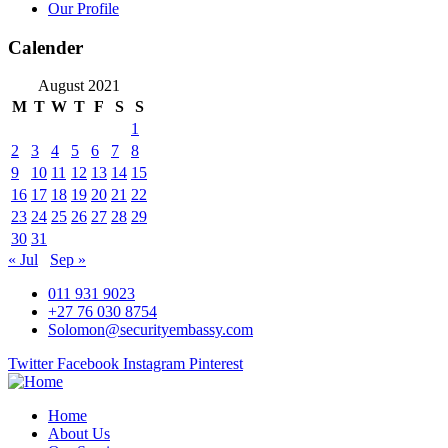
Our Profile
Calender
August 2021
M
T
W
T
F
S
S
1
2
3
4
5
6
7
8
9
10
11
12
13
14
15
16
17
18
19
20
21
22
23
24
25
26
27
28
29
30
31
« Jul
Sep »
011 931 9023
+27 76 030 8754
Solomon@securityembassy.com
Twitter
Facebook
Instagram
Pinterest
Home
About Us