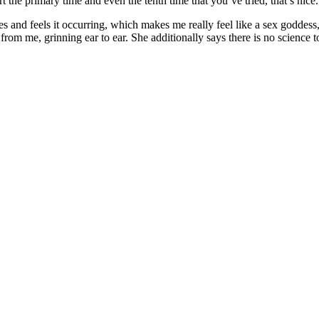
rt the primary time and even the tenth time that you’ve tried, that’s nice
s and feels it occurring, which makes me really feel like a sex goddess,” 
 from me, grinning ear to ear. She additionally says there is no science 