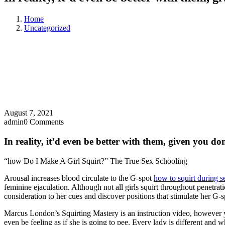
Home
Uncategorized
August 7, 2021
admin
0 Comments
In reality, it’d even be better with them, given you do
“how Do I Make A Girl Squirt?” The True Sex Schooling
Arousal increases blood circulate to the G-spot
how to squirt during s
feminine ejaculation. Although not all girls squirt throughout penetrat
consideration to her cues and discover positions that stimulate her G-sp
Marcus London’s Squirting Mastery is an instruction video, however y
even be feeling as if she is going to pee. Every lady is different and