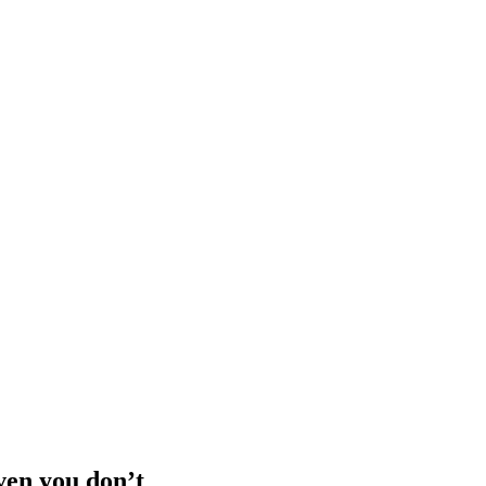
iven you don’t