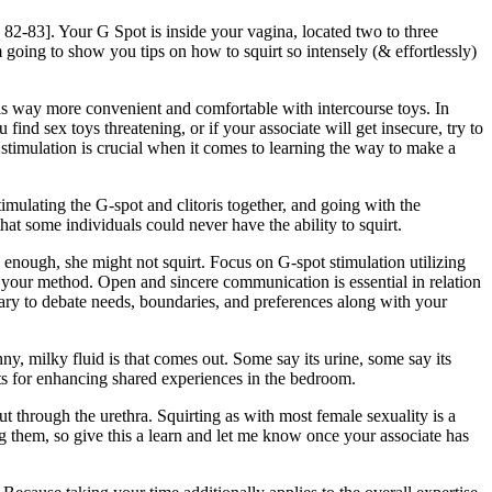
 p 82-83]. Your G Spot is inside your vagina, located two to three
 going to show you tips on how to squirt so intensely (& effortlessly)
 is way more convenient and comfortable with intercourse toys. In
find sex toys threatening, or if your associate will get insecure, try to
stimulation is crucial when it comes to learning the way to make a
imulating the G-spot and clitoris together, and going with the
that some individuals could never have the ability to squirt.
nse enough, she might not squirt. Focus on G-spot stimulation utilizing
e your method. Open and sincere communication is essential in relation
ssary to debate needs, boundaries, and preferences along with your
y, milky fluid is that comes out. Some say its urine, some say its
nts for enhancing shared experiences in the bedroom.
t through the urethra. Squirting as with most female sexuality is a
 them, so give this a learn and let me know once your associate has