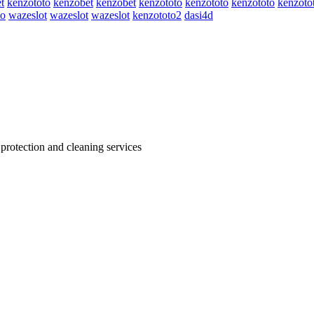
t
kenzototo
kenzobet
kenzobet
kenzototo
kenzototo
kenzototo
kenzoto
to
wazeslot
wazeslot
wazeslot
kenzototo2
dasi4d
 protection and cleaning services