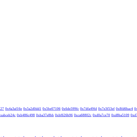
327
0x4a3af16e
0x5a2d0dd1
0x5be07106
0x6de599fc
0x7dfa49fd
0x7e3f53ef
0x8fd6bac4
0
0xabceb24c
0xb486c498
0xba37e8bb
0xbf626b96
0xca68802c
0xd0a7ce70
0xd8ba5109
0xd