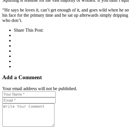
Squirting is feasible for the vast majority of women. If you didn’t squi
“He says he loves it, can’t get enough of it, and goes wild when he see
his face for the primary time and he sat up afterwards simply dripping
who don’t.
Share This Post:
Add a Comment
Your email address will not be published.