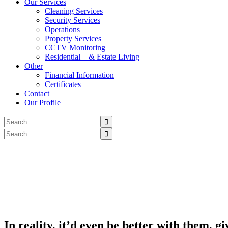
Our Services
Cleaning Services
Security Services
Operations
Property Services
CCTV Monitoring
Residential – & Estate Living
Other
Financial Information
Certificates
Contact
Our Profile
In reality, it’d even be better with them, g