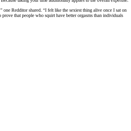
. Because taking your time additionally applies to the overall expertise.
one Redditor shared. “I felt like the sexiest thing alive once I sat on
to prove that people who squirt have better orgasms than individuals