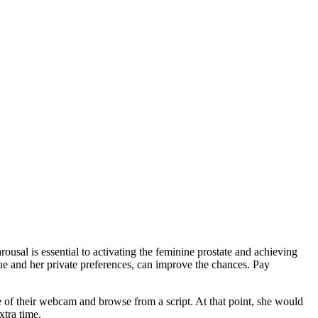
rousal is essential to activating the feminine prostate and achieving
ique and her private preferences, can improve the chances. Pay
 of their webcam and browse from a script. At that point, she would
xtra time.