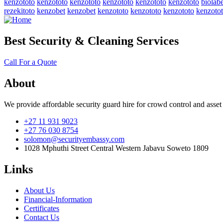
kenzototo
kenzototo
kenzototo
kenzototo
kenzototo
kenzototo
biolabe
rezekitoto
kenzobet
kenzobet
kenzototo
kenzototo
kenzototo
kenzoto
Best Security & Cleaning Services
Call For a Quote
About
We provide affordable security guard hire for crowd control and asset
+27 11 931 9023
+27 76 030 8754
solomon@securityembassy.com
1028 Mphuthi Street Central Western Jabavu Soweto 1809
Links
About Us
Financial-Information
Certificates
Contact Us