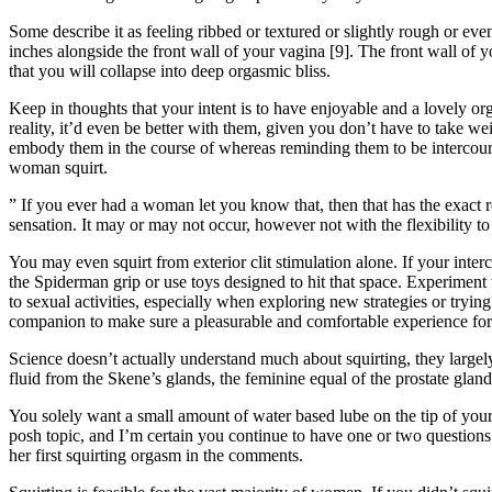
Some describe it as feeling ribbed or textured or slightly rough or eve
inches alongside the front wall of your vagina [9]. The front wall of 
that you will collapse into deep orgasmic bliss.
Keep in thoughts that your intent is to have enjoyable and a lovely o
reality, it’d even be better with them, given you don’t have to take wei
embody them in the course of whereas reminding them to be intercourse
woman squirt.
” If you ever had a woman let you know that, then that has the exact r
sensation. It may or may not occur, however not with the flexibility to 
You may even squirt from exterior clit stimulation alone. If your interc
the Spiderman grip or use toys designed to hit that space. Experiment
to sexual activities, especially when exploring new strategies or tryin
companion to make sure a pleasurable and comfortable experience for
Science doesn’t actually understand much about squirting, they largely
fluid from the Skene’s glands, the feminine equal of the prostate glan
You solely want a small amount of water based lube on the tip of your 
posh topic, and I’m certain you continue to have one or two question
her first squirting orgasm in the comments.