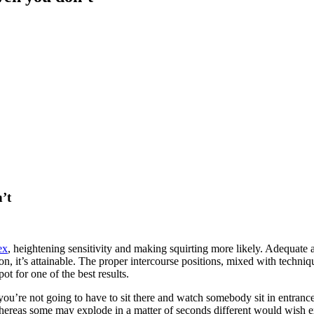
n’t
ex
, heightening sensitivity and making squirting more likely. Adequate a
ion, it’s attainable. The proper intercourse positions, mixed with techn
ot for one of the best results.
ou’re not going to have to sit there and watch somebody sit in entrance
 whereas some may explode in a matter of seconds different would wish e