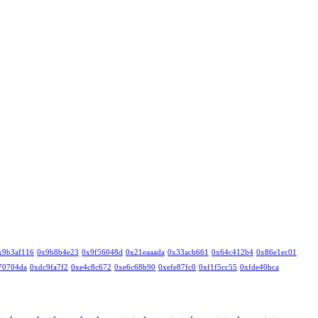
x9b3af116
0x9b8b4e23
0x9f56048d
0x21eaaada
0x33acb661
0x64c412b4
0x86e1ec01
70704da
0xdc9fa7f2
0xe4c8c672
0xe6c68b90
0xefe87fc0
0xf1f5cc55
0xfde40bca