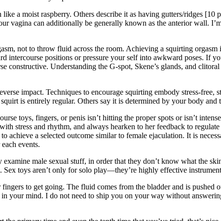
n like a moist raspberry. Others describe it as having gutters/ridges [10
your vagina can additionally be generally known as the anterior wall. I’m
rgasm, not to throw fluid across the room. Achieving a squirting orgasm
rd intercourse positions or pressure your self into awkward poses. If you 
 constructive. Understanding the G-spot, Skene’s glands, and clitoral 
everse impact. Techniques to encourage squirting embody stress-free, st
squirt is entirely regular. Others say it is determined by your body and 
ourse toys, fingers, or penis isn’t hitting the proper spots or isn’t inte
 with stress and rhythm, and always hearken to her feedback to regulat
g to achieve a selected outcome similar to female ejaculation. It is nece
 each events.
 examine male sexual stuff, in order that they don’t know what the skinn
d. Sex toys aren’t only for solo play—they’re highly effective instrume
fingers to get going. The fluid comes from the bladder and is pushed ou
s in your mind. I do not need to ship you on your way without answering