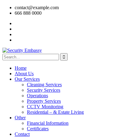
contact@example.com
666 888 0000
Home
About Us
Our Services
Cleaning Services
Security Services
Operations
Property Services
CCTV Monitoring
Residential – & Estate Living
Other
Financial Information
Certificates
Contact