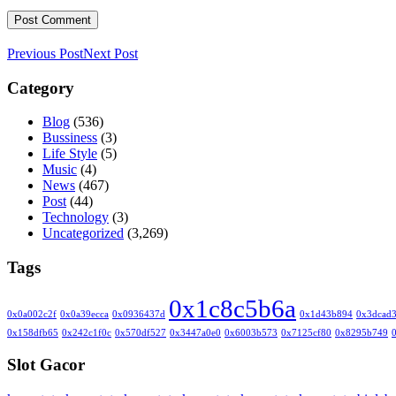
Previous Post
Next Post
Category
Blog
(536)
Bussiness
(3)
Life Style
(5)
Music
(4)
News
(467)
Post
(44)
Technology
(3)
Uncategorized
(3,269)
Tags
0x1c8c5b6a
0x0a002c2f
0x0a39ecca
0x0936437d
0x1d43b894
0x3dcad
0x158dfb65
0x242c1f0c
0x570df527
0x3447a0e0
0x6003b573
0x7125cf80
0x8295b749
Slot Gacor