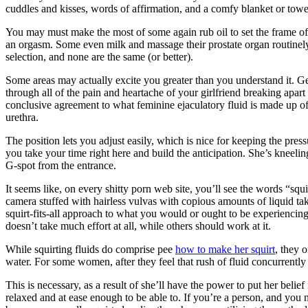
cuddles and kisses, words of affirmation, and a comfy blanket or towe
You may must make the most of some again rub oil to set the frame of m
an orgasm. Some even milk and massage their prostate organ routinely w
selection, and none are the same (or better).
Some areas may actually excite you greater than you understand it. G
through all of the pain and heartache of your girlfriend breaking apa
conclusive agreement to what feminine ejaculatory fluid is made up of. 
urethra.
The position lets you adjust easily, which is nice for keeping the press
you take your time right here and build the anticipation. She’s kneelin
G-spot from the entrance.
It seems like, on every shitty porn web site, you’ll see the words “sq
camera stuffed with hairless vulvas with copious amounts of liquid taki
squirt-fits-all approach to what you would or ought to be experiencing.
doesn’t take much effort at all, while others should work at it.
While squirting fluids do comprise pee
how to make her squirt
, they 
water. For some women, after they feel that rush of fluid concurrentl
This is necessary, as a result of she’ll have the power to put her belie
relaxed and at ease enough to be able to. If you’re a person, and you n