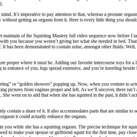
l.
ind. It’s imperative to pay attention to that, whereas a prostate orgasm
ithout getting an orgasm from it. Here is every little thing you should
et maintain of the Squirting Mastery full video sequence now before I 
rt with you because you weren’t giving her what she needed in bed. That 
It has been demonstrated to contain urine, amongst other fluids. Well, th
ure proper where it must be. Adding our favorite intercourse toys for a l
g in entrance of you, legs spread extensive, and you’re kneeling beside h
uirting” or “golden showers” popping up. Now, when you venture to actuall
ng pictures from vaginas proper and left. As we’ll uncover, there isn’t 
 She went on to add that when she has squirted in the past, it didn’t act
only contain a share of it. It also accommodates parts that are similar to
y orgasm it could actually enhance the orgasm.
f in you while she has a squirting orgasm. The precise technique for squi
eed to make your spouse or girlfriend squirt for the first time, pay clo