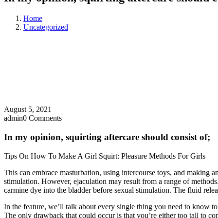
Home
Uncategorized
August 5, 2021
admin
0 Comments
In my opinion, squirting aftercare should consist of;
Tips On How To Make A Girl Squirt: Pleasure Methods For Girls
This can embrace masturbation, using intercourse toys, and making an 
stimulation. However, ejaculation may result from a range of methods.
carmine dye into the bladder before sexual stimulation. The fluid relea
In the feature, we’ll talk about every single thing you need to know to
The only drawback that could occur is that you’re either too tall to c