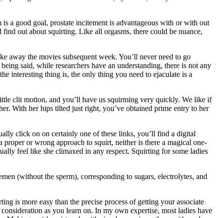
 is a good goal, prostate incitement is advantageous with or with out
 find out about squirting. Like all orgasms, there could be nuance,
take away the movies subsequent week. You’ll never need to go
being said, while researchers have an understanding, there is not any
e interesting thing is, the only thing you need to ejaculate is a
ittle clit motion, and you’ll have us squirming very quickly. We like if
er. With her hips tilted just right, you’ve obtained prime entry to her
y click on on certainly one of these links, you’ll find a digital
a proper or wrong approach to squirt, neither is there a magical one-
ually feel like she climaxed in any respect. Squirting for some ladies
 semen (without the sperm), corresponding to sugars, electrolytes, and
rting is more easy than the precise process of getting your associate
se consideration as you learn on. In my own expertise, most ladies have