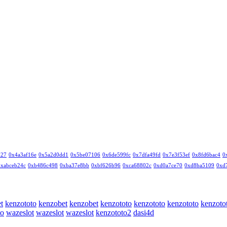
327
0x4a3af16e
0x5a2d0dd1
0x5be07106
0x6de599fc
0x7dfa49fd
0x7e3f53ef
0x8fd6bac4
0
0xabceb24c
0xb486c498
0xba37e8bb
0xbf626b96
0xca68802c
0xd0a7ce70
0xd8ba5109
0xd
t
kenzototo
kenzobet
kenzobet
kenzototo
kenzototo
kenzototo
kenzoto
to
wazeslot
wazeslot
wazeslot
kenzototo2
dasi4d