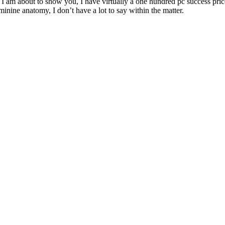
 I am about to show you, I have virtually a one hundred pc success price
minine anatomy, I don’t have a lot to say within the matter.