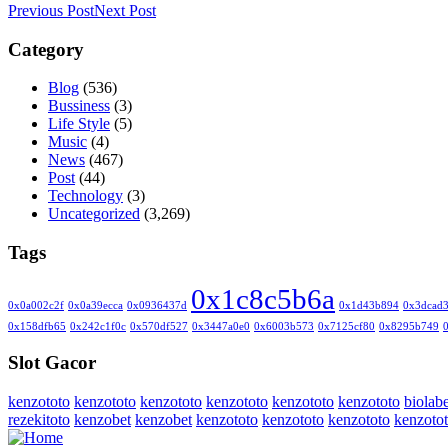
Previous Post
Next Post
Category
Blog
(536)
Bussiness
(3)
Life Style
(5)
Music
(4)
News
(467)
Post
(44)
Technology
(3)
Uncategorized
(3,269)
Tags
0x1c8c5b6a
0x0a002c2f
0x0a39ecca
0x0936437d
0x1d43b894
0x3dcad
0x158dfb65
0x242c1f0c
0x570df527
0x3447a0e0
0x6003b573
0x7125cf80
0x8295b749
Slot Gacor
kenzototo
kenzototo
kenzototo
kenzototo
kenzototo
kenzototo
biolabe
rezekitoto
kenzobet
kenzobet
kenzototo
kenzototo
kenzototo
kenzoto