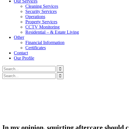
Our Services
Cleaning Services
Security Services
Operations
Property Services
CCTV Monitoring
Residential – & Estate Living
Other
Financial Information
Certificates
Contact
Our Profile
In my opinion, squirting aftercare should c