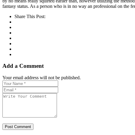
by no means really squirted earlier than, however utilizing the method
fantasy status. As a person who is in no way an professional on the fe
Share This Post:
Add a Comment
Your email address will not be published.