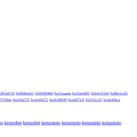
x9b3af116
0x9b8b4e23
0x9f56048d
0x21eaaada
0x33acb661
0x64c412b4
0x86e1ec01
70704da
0xdc9fa7f2
0xe4c8c672
0xe6c68b90
0xefe87fc0
0xf1f5cc55
0xfde40bca
to
kenzobet
kenzobet
kenzototo
kenzototo
kenzototo
kenzototo