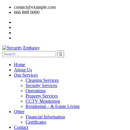
contact@example.com
666 888 0000
Home
About Us
Our Services
Cleaning Services
Security Services
Operations
Property Services
CCTV Monitoring
Residential – & Estate Living
Other
Financial Information
Certificates
Contact