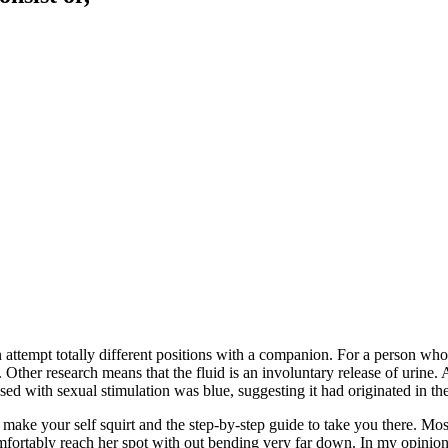
attempt totally different positions with a companion. For a person who 
 Other research means that the fluid is an involuntary release of urin
sed with sexual stimulation was blue, suggesting it had originated in th
 make your self squirt and the step-by-step guide to take you there. Most
omfortably reach her spot with out bending very far down. In my opinion, 