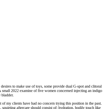
desires to make use of toys, some provide dual G-spot and clitoral
e. A small 2022 examine of five women concerned injecting an indigo
e bladder.
 of my clients have had no concern trying this position in the past.
squirting aftercare should consist of; hydration, bodily touch like