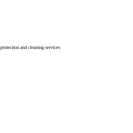
 protection and cleaning services