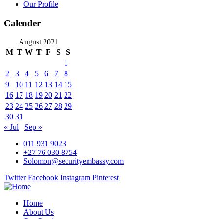
Our Profile
Calender
August 2021
M
T
W
T
F
S
S
1
2
3
4
5
6
7
8
9
10
11
12
13
14
15
16
17
18
19
20
21
22
23
24
25
26
27
28
29
30
31
« Jul
Sep »
011 931 9023
+27 76 030 8754
Solomon@securityembassy.com
Twitter
Facebook
Instagram
Pinterest
Home
About Us