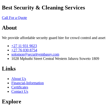
Best Security & Cleaning Services
Call For a Quote
About
We provide affordable security guard hire for crowd control and asset
+27 11 931 9023
+27 76 030 8754
solomon@securityembassy.com
1028 Mphuthi Street Central Western Jabavu Soweto 1809
Links
About Us
Financial-Information
Certificates
Contact Us
Explore