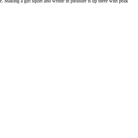
. Making a girl squirt and writhe in pleasure is up there with peak