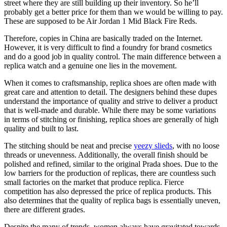
street where they are still building up their inventory. So he’ll
probably get a better price for them than we would be willing to pay.
These are supposed to be Air Jordan 1 Mid Black Fire Reds.
Therefore, copies in China are basically traded on the Internet.
However, it is very difficult to find a foundry for brand cosmetics
and do a good job in quality control. The main difference between a
replica watch and a genuine one lies in the movement.
When it comes to craftsmanship, replica shoes are often made with
great care and attention to detail. The designers behind these dupes
understand the importance of quality and strive to deliver a product
that is well-made and durable. While there may be some variations
in terms of stitching or finishing, replica shoes are generally of high
quality and built to last.
The stitching should be neat and precise
yeezy slieds
, with no loose
threads or unevenness. Additionally, the overall finish should be
polished and refined, similar to the original Prada shoes. Due to the
low barriers for the production of replicas, there are countless such
small factories on the market that produce replica. Fierce
competition has also depressed the price of replica products. This
also determines that the quality of replica bags is essentially uneven,
there are different grades.
Despite the many of trends, women always have gravitated towards