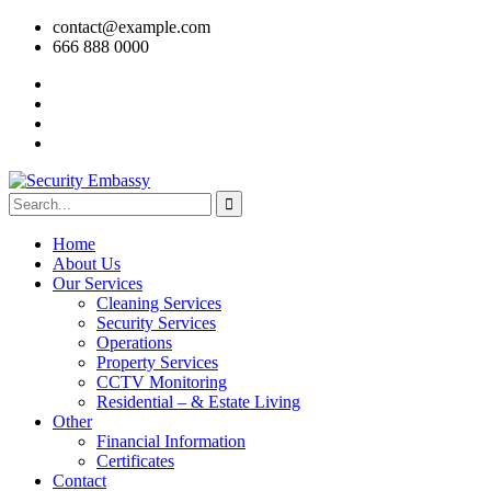
contact@example.com
666 888 0000
Home
About Us
Our Services
Cleaning Services
Security Services
Operations
Property Services
CCTV Monitoring
Residential – & Estate Living
Other
Financial Information
Certificates
Contact