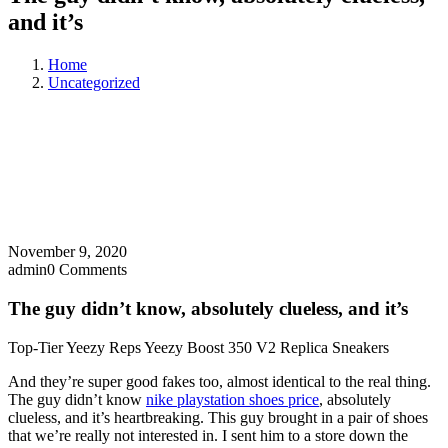
and it’s
Home
Uncategorized
November 9, 2020
admin
0 Comments
The guy didn’t know, absolutely clueless, and it’s
Top-Tier Yeezy Reps Yeezy Boost 350 V2 Replica Sneakers
And they’re super good fakes too, almost identical to the real thing.
The guy didn’t know
nike playstation shoes price
, absolutely
clueless, and it’s heartbreaking. This guy brought in a pair of shoes
that we’re really not interested in. I sent him to a store down the