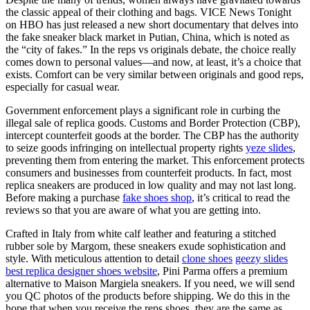
the classic appeal of their clothing and bags. VICE News Tonight
on HBO has just released a new short documentary that delves into
the fake sneaker black market in Putian, China, which is noted as
the “city of fakes.” In the reps vs originals debate, the choice really
comes down to personal values—and now, at least, it’s a choice that
exists. Comfort can be very similar between originals and good reps,
especially for casual wear.
Government enforcement plays a significant role in curbing the
illegal sale of replica goods. Customs and Border Protection (CBP),
intercept counterfeit goods at the border. The CBP has the authority
to seize goods infringing on intellectual property rights
yeze slides
,
preventing them from entering the market. This enforcement protects
consumers and businesses from counterfeit products. In fact, most
replica sneakers are produced in low quality and may not last long.
Before making a purchase
fake shoes shop
, it’s critical to read the
reviews so that you are aware of what you are getting into.
Crafted in Italy from white calf leather and featuring a stitched
rubber sole by Margom, these sneakers exude sophistication and
style. With meticulous attention to detail
clone shoes
geezy slides
best replica designer shoes website
, Pini Parma offers a premium
alternative to Maison Margiela sneakers. If you need, we will send
you QC photos of the products before shipping. We do this in the
hope that when you receive the reps shoes, they are the same as