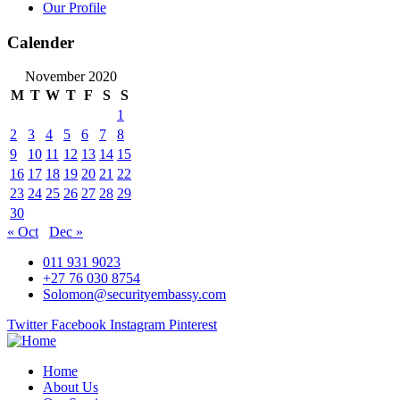
Our Profile
Calender
November 2020
M
T
W
T
F
S
S
1
2
3
4
5
6
7
8
9
10
11
12
13
14
15
16
17
18
19
20
21
22
23
24
25
26
27
28
29
30
« Oct
Dec »
011 931 9023
+27 76 030 8754
Solomon@securityembassy.com
Twitter
Facebook
Instagram
Pinterest
Home
About Us