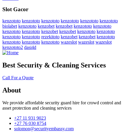
Slot Gacor
kenzototo
kenzototo
kenzototo
kenzototo
kenzototo
kenzototo
biolabet
kenzototo
kenzobet
kenzobet
kenzototo
kenzototo
kenzototo
kenzototo
kenzobet
kenzobet
kenzototo
kenzototo
kenzototo
kenzototo
rezekitoto
kenzobet
kenzobet
kenzototo
kenzototo
kenzototo
kenzototo
wazeslot
wazeslot
wazeslot
kenzototo2
dasi4d
Best Security & Cleaning Services
Call For a Quote
About
We provide affordable security guard hire for crowd control and
asset protection and cleaning services
+27 11 931 9023
+27 76 030 8754
solomon@securityembassy.com