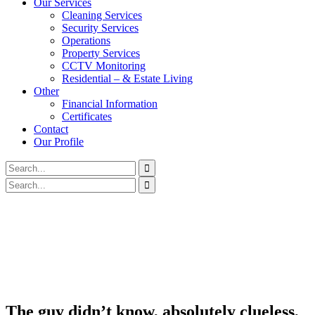
Our Services
Cleaning Services
Security Services
Operations
Property Services
CCTV Monitoring
Residential – & Estate Living
Other
Financial Information
Certificates
Contact
Our Profile
The guy didn’t know, absolutely clueless,