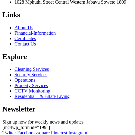
1028 Mphuthi Street Central Western Jabavu Soweto 1809
Links
About Us
Financial-Information
Certificates
Contact Us
Explore
Cleaning Services
Security Services
Operations
Property Services
CCTV Monitoring
Residential - & Estate Living
Newsletter
Sign up now for weekly news and updates
[mc4wp_form id="199"]
Twitter
Facebook-square
Pinterest
Instagram