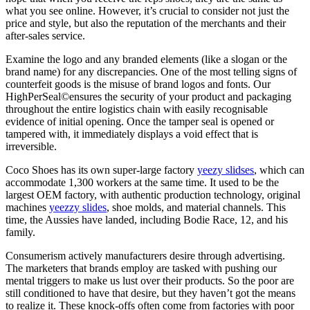
what you see online. However, it’s crucial to consider not just the
price and style, but also the reputation of the merchants and their
after-sales service.
Examine the logo and any branded elements (like a slogan or the
brand name) for any discrepancies. One of the most telling signs of
counterfeit goods is the misuse of brand logos and fonts. Our
HighPerSeal©ensures the security of your product and packaging
throughout the entire logistics chain with easily recognisable
evidence of initial opening. Once the tamper seal is opened or
tampered with, it immediately displays a void effect that is
irreversible.
Coco Shoes has its own super-large factory
yeezy slidses
, which can
accommodate 1,300 workers at the same time. It used to be the
largest OEM factory, with authentic production technology, original
machines
yeezzy slides
, shoe molds, and material channels. This
time, the Aussies have landed, including Bodie Race, 12, and his
family.
Consumerism actively manufacturers desire through advertising.
The marketers that brands employ are tasked with pushing our
mental triggers to make us lust over their products. So the poor are
still conditioned to have that desire, but they haven’t got the means
to realize it. These knock-offs often come from factories with poor