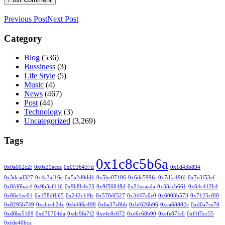
Previous Post
Next Post
Category
Blog
(536)
Bussiness
(3)
Life Style
(5)
Music
(4)
News
(467)
Post
(44)
Technology
(3)
Uncategorized
(3,269)
Tags
0x1c8c5b6a
0x0a002c2f
0x0a39ecca
0x0936437d
0x1d43b894
0x3dcad327
0x4a3af16e
0x5a2d0dd1
0x5be07106
0x6de599fc
0x7dfa49fd
0x7e3f53ef
0x8fd6bac4
0x9b3af116
0x9b8b4e23
0x9f56048d
0x21eaaada
0x33acb661
0x64c412b4
0x86e1ec01
0x158dfb65
0x242c1f0c
0x570df527
0x3447a0e0
0x6003b573
0x7125cf80
0x8295b749
0xabceb24c
0xb486c498
0xba37e8bb
0xbf626b96
0xca68802c
0xd0a7ce70
0xd8ba5109
0xd70704da
0xdc9fa7f2
0xe4c8c672
0xe6c68b90
0xefe87fc0
0xf1f5cc55
0xfde40bca