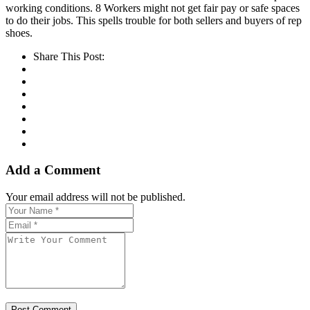
working conditions. 8 Workers might not get fair pay or safe spaces
to do their jobs. This spells trouble for both sellers and buyers of rep
shoes.
Share This Post:
Add a Comment
Your email address will not be published.