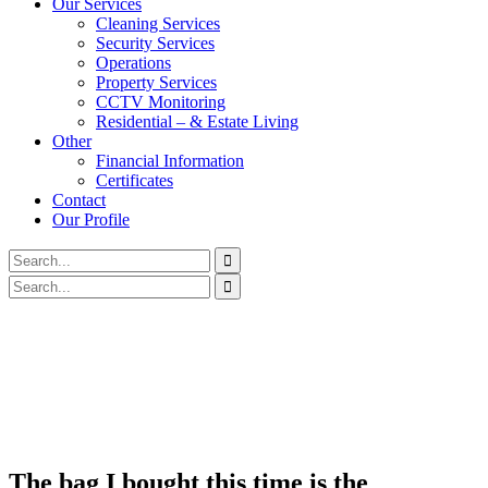
Our Services
Cleaning Services
Security Services
Operations
Property Services
CCTV Monitoring
Residential – & Estate Living
Other
Financial Information
Certificates
Contact
Our Profile
The bag I bought this time is the