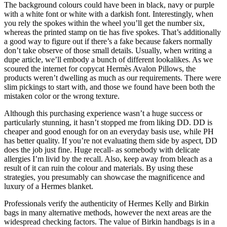
The background colours could have been in black, navy or purple
with a white font or white with a darkish font. Interestingly, when
you rely the spokes within the wheel you’ll get the number six,
whereas the printed stamp on tie has five spokes. That’s additionally
a good way to figure out if there’s a fake because fakers normally
don’t take observe of those small details. Usually, when writing a
dupe article, we’ll embody a bunch of different lookalikes. As we
scoured the internet for copycat Hermès Avalon Pillows, the
products weren’t dwelling as much as our requirements. There were
slim pickings to start with, and those we found have been both the
mistaken color or the wrong texture.
Although this purchasing experience wasn’t a huge success or
particularly stunning, it hasn’t stopped me from liking DD. DD is
cheaper and good enough for on an everyday basis use, while PH
has better quality. If you’re not evaluating them side by aspect, DD
does the job just fine. Huge recall- as somebody with delicate
allergies I’m livid by the recall. Also, keep away from bleach as a
result of it can ruin the colour and materials. By using these
strategies, you presumably can showcase the magnificence and
luxury of a Hermes blanket.
Professionals verify the authenticity of Hermes Kelly and Birkin
bags in many alternative methods, however the next areas are the
widespread checking factors. The value of Birkin handbags is in a