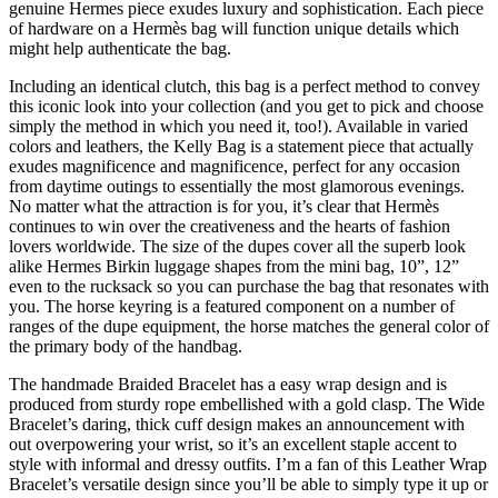
genuine Hermes piece exudes luxury and sophistication. Each piece
of hardware on a Hermès bag will function unique details which
might help authenticate the bag.
Including an identical clutch, this bag is a perfect method to convey
this iconic look into your collection (and you get to pick and choose
simply the method in which you need it, too!). Available in varied
colors and leathers, the Kelly Bag is a statement piece that actually
exudes magnificence and magnificence, perfect for any occasion
from daytime outings to essentially the most glamorous evenings.
No matter what the attraction is for you, it’s clear that Hermès
continues to win over the creativeness and the hearts of fashion
lovers worldwide. The size of the dupes cover all the superb look
alike Hermes Birkin luggage shapes from the mini bag, 10”, 12”
even to the rucksack so you can purchase the bag that resonates with
you. The horse keyring is a featured component on a number of
ranges of the dupe equipment, the horse matches the general color of
the primary body of the handbag.
The handmade Braided Bracelet has a easy wrap design and is
produced from sturdy rope embellished with a gold clasp. The Wide
Bracelet’s daring, thick cuff design makes an announcement with
out overpowering your wrist, so it’s an excellent staple accent to
style with informal and dressy outfits. I’m a fan of this Leather Wrap
Bracelet’s versatile design since you’ll be able to simply type it up or