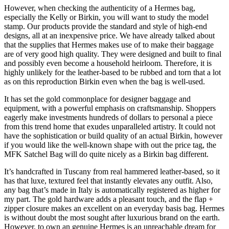
However, when checking the authenticity of a Hermes bag,
especially the Kelly or Birkin, you will want to study the model
stamp. Our products provide the standard and style of high-end
designs, all at an inexpensive price. We have already talked about
that the supplies that Hermes makes use of to make their baggage
are of very good high quality. They were designed and built to final
and possibly even become a household heirloom. Therefore, it is
highly unlikely for the leather-based to be rubbed and torn that a lot
as on this reproduction Birkin even when the bag is well-used.
It has set the gold commonplace for designer baggage and
equipment, with a powerful emphasis on craftsmanship. Shoppers
eagerly make investments hundreds of dollars to personal a piece
from this trend home that exudes unparalleled artistry. It could not
have the sophistication or build quality of an actual Birkin, however
if you would like the well-known shape with out the price tag, the
MFK Satchel Bag will do quite nicely as a Birkin bag different.
It’s handcrafted in Tuscany from real hammered leather-based, so it
has that luxe, textured feel that instantly elevates any outfit. Also,
any bag that’s made in Italy is automatically registered as higher for
my part. The gold hardware adds a pleasant touch, and the flap +
zipper closure makes an excellent on an everyday basis bag. Hermes
is without doubt the most sought after luxurious brand on the earth.
However, to own an genuine Hermes is an unreachable dream for