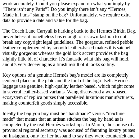
work accurately. Could you please expand on what you imply by
“There isn’t any Paris”? Do you imply there isn’t any “Hermes,
Made in Paris” stamp on the bag? Unfortunately, we require extra
data to provide a date and value for the bag.
The Coach Lane Carryall is harking back to the Hermes Birkin Bag,
nevertheless it nonetheless has enough of its own fashion to not
break any copyright legal guidelines. The gorgeous, refined pebble
leather complemented by smooth leather-based makes this satchel
visually gorgeous whereas the gold lock accent provides the bag
slightly little bit of character. It’s fantastic what this bag will hold,
and it’s very deceiving as a finish result of it looks so tiny.
Key options of a genuine Hermès bag’s model are its completely
centered place on the plate and the font of the logo itself. Hermès
luggage use genuine, high-quality leather-based, which might come
in several leather-based variants. Wang discovered a web-based
ecosystem of replica purses that paralleled luxurious manufacturers,
making counterfeit goods simply accessible.
Ideally the bag you buy must be “handmade” versus “machine
made” that means that an artisan stitches the bag by hand as is
completed by the real Hermès workshops. In March, the spouse of a
provincial regional secretary was accused of flaunting luxury purses
on Instagram, only for her husband to say they were counterfeit and