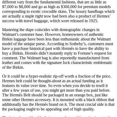
different vary from the fundamental fashions, that are as little as
$7,000 to $8,000 and go as high as $300,000 for premium models
corresponding to exotic crocodile skins. The luxury handbags which
are actually a staple right now had been also a product of Hermes’
success with travel baggage, which were released in 1925.
Mastering the dupe coincides with demographic changes in
Walmart’s customer base. However, homeowners of authentic
Birkin luggage have been less than enthusiastic about the Walmart
model of the unique purse. According to Sotheby’s, customers must
have a purchase historical past with Hermès to have the ability to
buy a Birkin. Hermès didn’t instantly reply to Fortune’s request for
comment. The Walmart bag is also reportedly manufactured from
leather and comes with the signature lock characteristic emblematic
of the Birkin.
Or it could be a hyper-realistic rip-off worth a fraction of the price.
Hermes belt could be thought-about as an actual funding as it
features its value over time. So even when you decide to resell it
after a few years of use, you might get more than you paid before.
The Hermès Belt should be packaged in an orange box, just like
some other Hermes accessory. It is mounted with a black ribbon that
additionally has the Hermès brand on it. The most crucial side is that
the packaging ought to be appealing and of high quality.