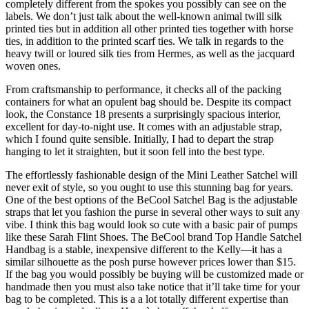
completely different from the spokes you possibly can see on the
labels. We don’t just talk about the well-known animal twill silk
printed ties but in addition all other printed ties together with horse
ties, in addition to the printed scarf ties. We talk in regards to the
heavy twill or loured silk ties from Hermes, as well as the jacquard
woven ones.
From craftsmanship to performance, it checks all of the packing
containers for what an opulent bag should be. Despite its compact
look, the Constance 18 presents a surprisingly spacious interior,
excellent for day-to-night use. It comes with an adjustable strap,
which I found quite sensible. Initially, I had to depart the strap
hanging to let it straighten, but it soon fell into the best type.
The effortlessly fashionable design of the Mini Leather Satchel will
never exit of style, so you ought to use this stunning bag for years.
One of the best options of the BeCool Satchel Bag is the adjustable
straps that let you fashion the purse in several other ways to suit any
vibe. I think this bag would look so cute with a basic pair of pumps
like these Sarah Flint Shoes. The BeCool brand Top Handle Satchel
Handbag is a stable, inexpensive different to the Kelly—it has a
similar silhouette as the posh purse however prices lower than $15.
If the bag you would possibly be buying will be customized made or
handmade then you must also take notice that it’ll take time for your
bag to be completed. This is a a lot totally different expertise than