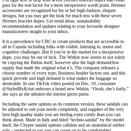
pass for the real factor for a more inexpensive worth point. Hermes
accessories are recognized for his or her high-fashion, elegant
designs, but you may get the look for much less with these seven
Hermes bracelet dupes. Get trend ideas, sustainability
recommendation and updates relating to your favourite designer
manufacturers straght to your inbox.
It is a precedence for CBC to create products that are accessible to
all in Canada including folks with visible, listening to, motor and
cognitive challenges. But if you’re in the market for a inexpensive
dupe, you may be out of luck. The Wirkin now seems to not solely
be copying the Birkin itself, however also the high demand/low
supply that made the original what it’s. The company releases a
choose number of every type, Business Insider factors out, and this
quick provide and high demand is what makes the baggage so
desireable. In one TikTok video posted on Dec. 19, consumer
@StyledByKristi unboxes a brand new Wirkin. “Oooh, she’s fairly,”
she says as she admires the intense green purse.
Including the same options as its common version, these sandals can
be adjusted to suit your needs completely, and supplies of the very
best high quality make you are feeling extra comfy than you can
think about. Made in Italy and titled “techno-sandal” by the model
itself, the Chypre sandal options calfskin and an anatomical rubber
sole – protected to say you can count on to be comfortable!