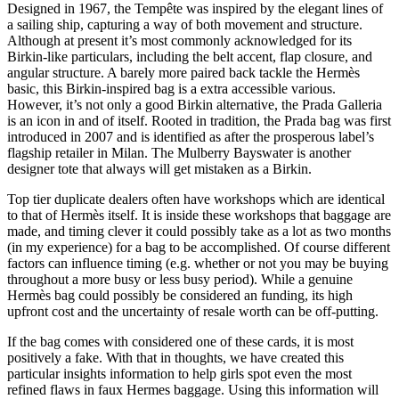
Designed in 1967, the Tempête was inspired by the elegant lines of
a sailing ship, capturing a way of both movement and structure.
Although at present it’s most commonly acknowledged for its
Birkin-like particulars, including the belt accent, flap closure, and
angular structure. A barely more paired back tackle the Hermès
basic, this Birkin-inspired bag is a extra accessible various.
However, it’s not only a good Birkin alternative, the Prada Galleria
is an icon in and of itself. Rooted in tradition, the Prada bag was first
introduced in 2007 and is identified as after the prosperous label’s
flagship retailer in Milan. The Mulberry Bayswater is another
designer tote that always will get mistaken as a Birkin.
Top tier duplicate dealers often have workshops which are identical
to that of Hermès itself. It is inside these workshops that baggage are
made, and timing clever it could possibly take as a lot as two months
(in my experience) for a bag to be accomplished. Of course different
factors can influence timing (e.g. whether or not you may be buying
throughout a more busy or less busy period). While a genuine
Hermès bag could possibly be considered an funding, its high
upfront cost and the uncertainty of resale worth can be off-putting.
If the bag comes with considered one of these cards, it is most
positively a fake. With that in thoughts, we have created this
particular insights information to help girls spot even the most
refined flaws in faux Hermes baggage. Using this information will