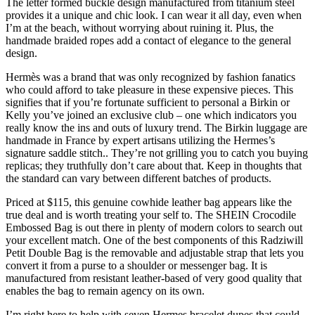
The letter formed buckle design manufactured from titanium steel
provides it a unique and chic look. I can wear it all day, even when
I’m at the beach, without worrying about ruining it. Plus, the
handmade braided ropes add a contact of elegance to the general
design.
Hermès was a brand that was only recognized by fashion fanatics
who could afford to take pleasure in these expensive pieces. This
signifies that if you’re fortunate sufficient to personal a Birkin or
Kelly you’ve joined an exclusive club – one which indicators you
really know the ins and outs of luxury trend. The Birkin luggage are
handmade in France by expert artisans utilizing the Hermes’s
signature saddle stitch.. They’re not grilling you to catch you buying
replicas; they truthfully don’t care about that. Keep in thoughts that
the standard can vary between different batches of products.
Priced at $115, this genuine cowhide leather bag appears like the
true deal and is worth treating your self to. The SHEIN Crocodile
Embossed Bag is out there in plenty of modern colors to search out
your excellent match. One of the best components of this Radziwill
Petit Double Bag is the removable and adjustable strap that lets you
convert it from a purse to a shoulder or messenger bag. It is
manufactured from resistant leather-based of very good quality that
enables the bag to remain agency on its own.
I’m right here to help with seven Hermes bracelet dupes that could