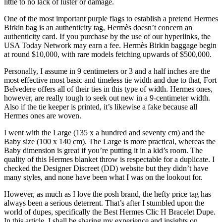
little to no lack of luster or damage.
One of the most important purple flags to establish a pretend Hermes
Birkin bag is an authenticity tag, Hermès doesn’t concern an
authenticity card. If you purchase by the use of our hyperlinks, the
USA Today Network may earn a fee. Hermès Birkin baggage begin
at round $10,000, with rare models fetching upwards of $500,000.
Personally, I assume in 9 centimeters or 3 and a half inches are the
most effective most basic and timeless tie width and due to that, Fort
Belvedere offers all of their ties in this type of width. Hermes ones,
however, are really tough to seek out new in a 9-centimeter width.
Also if the tie keeper is printed, it’s likewise a fake because all
Hermes ones are woven.
I went with the Large (135 x a hundred and seventy cm) and the
Baby size (100 x 140 cm). The Large is more practical, whereas the
Baby dimension is great if you’re putting it in a kid’s room. The
quality of this Hermes blanket throw is respectable for a duplicate. I
checked the Designer Discreet (DD) website but they didn’t have
many styles, and none have been what I was on the lookout for.
However, as much as I love the posh brand, the hefty price tag has
always been a serious deterrent. That’s after I stumbled upon the
world of dupes, specifically the Best Hermes Clic H Bracelet Dupe.
In this article, I shall be sharing my experience and insights on