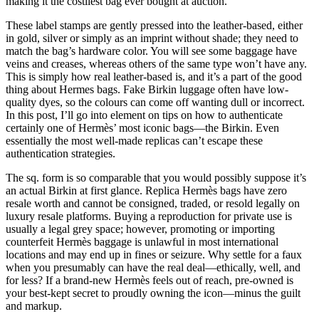
making it the costliest bag ever bought at auction.
These label stamps are gently pressed into the leather-based, either
in gold, silver or simply as an imprint without shade; they need to
match the bag’s hardware color. You will see some baggage have
veins and creases, whereas others of the same type won’t have any.
This is simply how real leather-based is, and it’s a part of the good
thing about Hermes bags. Fake Birkin luggage often have low-
quality dyes, so the colours can come off wanting dull or incorrect.
In this post, I’ll go into element on tips on how to authenticate
certainly one of Hermès’ most iconic bags—the Birkin. Even
essentially the most well-made replicas can’t escape these
authentication strategies.
The sq. form is so comparable that you would possibly suppose it’s
an actual Birkin at first glance. Replica Hermès bags have zero
resale worth and cannot be consigned, traded, or resold legally on
luxury resale platforms. Buying a reproduction for private use is
usually a legal grey space; however, promoting or importing
counterfeit Hermès baggage is unlawful in most international
locations and may end up in fines or seizure. Why settle for a faux
when you presumably can have the real deal—ethically, well, and
for less? If a brand-new Hermès feels out of reach, pre-owned is
your best-kept secret to proudly owning the icon—minus the guilt
and markup.