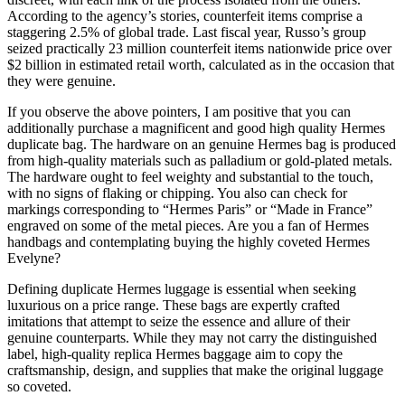
According to the agency’s stories, counterfeit items comprise a
staggering 2.5% of global trade. Last fiscal year, Russo’s group
seized practically 23 million counterfeit items nationwide price over
$2 billion in estimated retail worth, calculated as in the occasion that
they were genuine.
If you observe the above pointers, I am positive that you can
additionally purchase a magnificent and good high quality Hermes
duplicate bag. The hardware on an genuine Hermes bag is produced
from high-quality materials such as palladium or gold-plated metals.
The hardware ought to feel weighty and substantial to the touch,
with no signs of flaking or chipping. You also can check for
markings corresponding to “Hermes Paris” or “Made in France”
engraved on some of the metal pieces. Are you a fan of Hermes
handbags and contemplating buying the highly coveted Hermes
Evelyne?
Defining duplicate Hermes luggage is essential when seeking
luxurious on a price range. These bags are expertly crafted
imitations that attempt to seize the essence and allure of their
genuine counterparts. While they may not carry the distinguished
label, high-quality replica Hermes baggage aim to copy the
craftsmanship, design, and supplies that make the original luggage
so coveted.