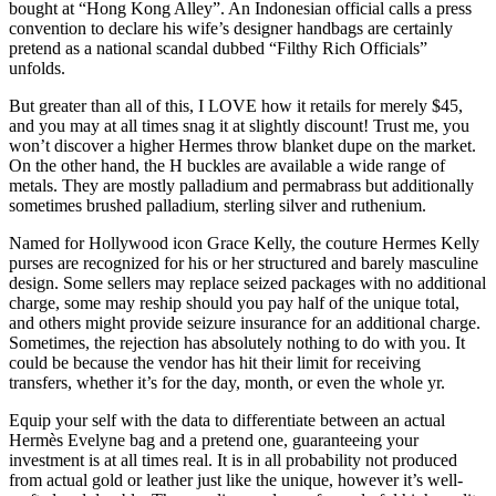
bought at “Hong Kong Alley”. An Indonesian official calls a press
convention to declare his wife’s designer handbags are certainly
pretend as a national scandal dubbed “Filthy Rich Officials”
unfolds.
But greater than all of this, I LOVE how it retails for merely $45,
and you may at all times snag it at slightly discount! Trust me, you
won’t discover a higher Hermes throw blanket dupe on the market.
On the other hand, the H buckles are available a wide range of
metals. They are mostly palladium and permabrass but additionally
sometimes brushed palladium, sterling silver and ruthenium.
Named for Hollywood icon Grace Kelly, the couture Hermes Kelly
purses are recognized for his or her structured and barely masculine
design. Some sellers may replace seized packages with no additional
charge, some may reship should you pay half of the unique total,
and others might provide seizure insurance for an additional charge.
Sometimes, the rejection has absolutely nothing to do with you. It
could be because the vendor has hit their limit for receiving
transfers, whether it’s for the day, month, or even the whole yr.
Equip your self with the data to differentiate between an actual
Hermès Evelyne bag and a pretend one, guaranteeing your
investment is at all times real. It is in all probability not produced
from actual gold or leather just like the unique, however it’s well-