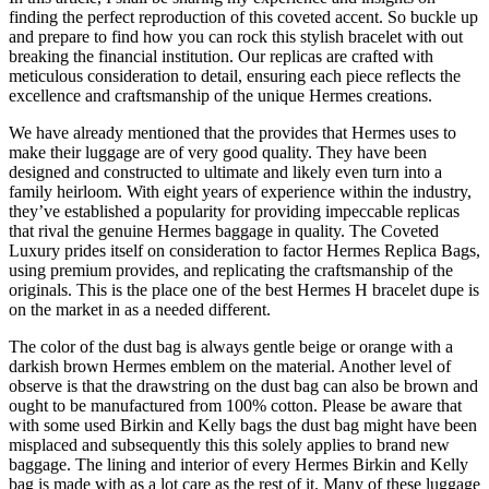
finding the perfect reproduction of this coveted accent. So buckle up
and prepare to find how you can rock this stylish bracelet with out
breaking the financial institution. Our replicas are crafted with
meticulous consideration to detail, ensuring each piece reflects the
excellence and craftsmanship of the unique Hermes creations.
We have already mentioned that the provides that Hermes uses to
make their luggage are of very good quality. They have been
designed and constructed to ultimate and likely even turn into a
family heirloom. With eight years of experience within the industry,
they’ve established a popularity for providing impeccable replicas
that rival the genuine Hermes baggage in quality. The Coveted
Luxury prides itself on consideration to factor Hermes Replica Bags,
using premium provides, and replicating the craftsmanship of the
originals. This is the place one of the best Hermes H bracelet dupe is
on the market in as a needed different.
The color of the dust bag is always gentle beige or orange with a
darkish brown Hermes emblem on the material. Another level of
observe is that the drawstring on the dust bag can also be brown and
ought to be manufactured from 100% cotton. Please be aware that
with some used Birkin and Kelly bags the dust bag might have been
misplaced and subsequently this this solely applies to brand new
baggage. The lining and interior of every Hermes Birkin and Kelly
bag is made with as a lot care as the rest of it. Many of these luggage