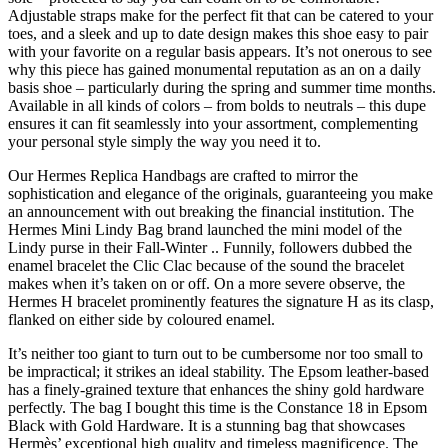
Adjustable straps make for the perfect fit that can be catered to your
toes, and a sleek and up to date design makes this shoe easy to pair
with your favorite on a regular basis appears. It’s not onerous to see
why this piece has gained monumental reputation as an on a daily
basis shoe – particularly during the spring and summer time months.
Available in all kinds of colors – from bolds to neutrals – this dupe
ensures it can fit seamlessly into your assortment, complementing
your personal style simply the way you need it to.
Our Hermes Replica Handbags are crafted to mirror the
sophistication and elegance of the originals, guaranteeing you make
an announcement with out breaking the financial institution. The
Hermes Mini Lindy Bag brand launched the mini model of the
Lindy purse in their Fall-Winter .. Funnily, followers dubbed the
enamel bracelet the Clic Clac because of the sound the bracelet
makes when it’s taken on or off. On a more severe observe, the
Hermes H bracelet prominently features the signature H as its clasp,
flanked on either side by coloured enamel.
It’s neither too giant to turn out to be cumbersome nor too small to
be impractical; it strikes an ideal stability. The Epsom leather-based
has a finely-grained texture that enhances the shiny gold hardware
perfectly. The bag I bought this time is the Constance 18 in Epsom
Black with Gold Hardware. It is a stunning bag that showcases
Hermès’ exceptional high quality and timeless magnificence. The