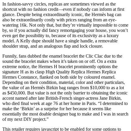
In fashion-savvy circles, replicas are sometimes viewed as the
shortcut with no fashion credit—even if nobody can inform at first
glance. Despite being extraordinarily iconic, the Hermès bag can
also be extraordinarily costly with prices ranging from an eye-
watering 16k. Not only that, but they’re virtually impossible to come
by, so if you actually did fancy remortgaging your house, you won’t
even get the possibility to, because of its exclusivity as a luxury
model. A Kelly dupe should have a single handle, a removable
shoulder strap, and an analogous flap and lock closure.
Funnily, fans dubbed the enamel bracelet the Clic Clac due to the
sound the bracelet makes when it’s taken on or off. On a extra
extreme notice, the Hermes H bracelet prominently options the
signature H as its clasp High Quality Replica Hermes Replica
Hermes Constance, flanked on both side by coloured enamel.
Depending on their condition, material, color and other particulars,
the value of an Hermès Birkin bag ranges from $10,000 to as a lot
as $450,000. But value is not the only barrier to obtaining the iconic
accent named after late British-French singer-actress Jane Birkin,
who died final week at age 76 at her home in Paris. “I determined to
make the ‘Birkin’ as a surprise for her because it seems like
essentially the most doable designer bag to make and I was in search
of my next DIY project.”
This retailer requires javascript to be enabled for some options to