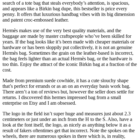
search of a tote bag that steals everybody’s attention, is spacious,
and appears like a Birkin bag dupe, this bestseller is price every
penny. It offers that luxurious handbag vibes with its big dimension
and patent croc-embossed leather.
Hermès makes use of the very best quality materials, and the
baggage are made by master craftspeople who’ve been skilled for
years. If the bag looks like it’s been made with cheaper materials or
hardware or has been sloppily put collectively, it is not an genuine
Hermès bag. Sometimes the grain on the leather-based is incorrect,
the bag feels lighter than an actual Hermès bag, or the hardware is
too thin. Enjoy the attract of the iconic Birkin bag at a fraction of the
cost.
Made from premium suede cowhide, it has a cute slouchy shape
that’s perfect for errands or as an on an everyday basis work bag.
There aren’t a ton of reviews but, however the seller does settle for
returns. I discovered this hermes impressed bag from a small
enterprise on Etsy and I am obsessed.
The logo in the field isn’t super huge and measures just about 2.3
centimeters or just under an inch from the H to the S. Also, have a
look at the font itself, the logo, as nicely as anything below it as a
result of fakers oftentimes get that incorrect. Note the spokes on the
wheels, there are numerous spokes in there which is, in reality,