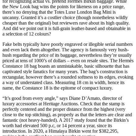
for recognizing actual vs. pretend Hermes Birkin baggage. While
the New Look bag wins the points for likeness on a price range,
there’s no denying that the Totes Luxe London Bag Mini is
uncanny. Granted it’s a costlier choice (though nonetheless wildly
cheaper than the original) but reviewers rave about its high quality.
And did we point out it is full-grain leather-based and obtainable in
a selection of 12 colours?
Fake belts typically have poorly engraved or illegible serial numbers
and even lack them altogether. The agency is famously very hush-
hush regarding the price of its baggage, nevertheless they’re usually
priced at tens of 1000’s of dollars – even on resale sites. The Hermès
Constance 18 bag boasts an unmistakable, basic silhouette that has
captivated style fanatics for many years. The bag’s construction is
rectangular, however there’s a rounded softness to its edges, evoking
a way of understated class. Measuring 18 cm in width, hence its
name, the Constance 18 is the epitome of compact luxury.
“It’s good from every angle,” says Diane D’Amato, director of
luxury accessories at Heritage Auctions. Check that the stamp is
perfectly centered and the proper distance from the highest (very
close to the top stitching), as properly as that the letters are clear and
fantastic (not heavy-handed). A 2017 study found that the Birkin’s
worth had elevated 500 p.c, or 14 percent a year, since its
introduction. In 2020, a Himalaya Birkin went for $382,295,