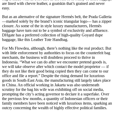
are lined with chevre leather, a goatskin that’s grained and never
easy.
But as an alternative of the signature Hermès belt, the Prada Galleria
—marked solely by the brand’s iconic triangular logo— has a zipper
closure. As some of the in style luxury manufacturers, Hermès
baggage have turn out to be a symbol of exclusivity and affluence.
DHgate has a preferred collection of high-quality Goyard dupe
baggage, like this Leather Tote Handbag.
For Ms Flowdea, although, there’s nothing like the real product. But
with little enforcement by authorities to focus on the counterfeit bag
merchants, the business will doubtless proceed to thrive in
Indonesia. “What we can do after we encounter pretend goods is,
we will take observe after which contact the model proprietor — if
they do not like their good being copied then they can come to our
office and file a report.” Despite the rising demand for luxurious
goods in South-East Asia, the manufacturing still largely takes place
in China. An official working in Jakarta was also underneath
scrutiny for the bag his wife was exhibiting off on social media,
prompting the city’s acting governor to declare it a superfake. Over
the previous few months, a quantity of Indonesian officers or their
family members have been noticed with luxurious items, sparking an
outcry concerning the wealth of highly effective political families.