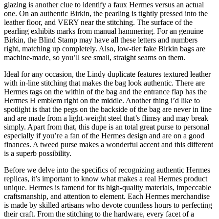
glazing is another clue to identify a faux Hermes versus an actual
one. On an authentic Birkin, the pearling is tightly pressed into the
leather floor, and VERY near the stitching. The surface of the
pearling exhibits marks from manual hammering. For an genuine
Birkin, the Blind Stamp may have all these letters and numbers
right, matching up completely. Also, low-tier fake Birkin bags are
machine-made, so you’ll see small, straight seams on them.
Ideal for any occasion, the Lindy duplicate features textured leather
with in-line stitching that makes the bag look authentic. There are
Hermes tags on the within of the bag and the entrance flap has the
Hermes H emblem right on the middle. Another thing i’d like to
spotlight is that the pegs on the backside of the bag are never in line
and are made from a light-weight steel that’s flimsy and may break
simply. Apart from that, this dupe is an total great purse to personal
especially if you’re a fan of the Hermes design and are on a good
finances. A tweed purse makes a wonderful accent and this different
is a superb possibility.
Before we delve into the specifics of recognizing authentic Hermes
replicas, it’s important to know what makes a real Hermes product
unique. Hermes is famend for its high-quality materials, impeccable
craftsmanship, and attention to element. Each Hermes merchandise
is made by skilled artisans who devote countless hours to perfecting
their craft. From the stitching to the hardware, every facet of a