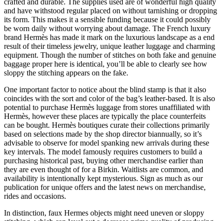
crafted and durable. The supplies used are of wonderful high quality
and have withstood regular placed on without tarnishing or dropping
its form. This makes it a sensible funding because it could possibly
be worn daily without worrying about damage. The French luxury
brand Hermès has made it mark on the luxurious landscape as a end
result of their timeless jewelry, unique leather luggage and charming
equipment. Though the number of stitches on both fake and genuine
baggage proper here is identical, you’ll be able to clearly see how
sloppy the stitching appears on the fake.
One important factor to notice about the blind stamp is that it also
coincides with the sort and color of the bag’s leather-based. It is also
potential to purchase Hermès luggage from stores unaffiliated with
Hermès, however these places are typically the place counterfeits
can be bought. Hermès boutiques curate their collections primarily
based on selections made by the shop director biannually, so it’s
advisable to observe for model spanking new arrivals during these
key intervals. The model famously requires customers to build a
purchasing historical past, buying other merchandise earlier than
they are even thought of for a Birkin. Waitlists are common, and
availability is intentionally kept mysterious. Sign as much as our
publication for unique offers and the latest news on merchandise,
rides and occasions.
In distinction, faux Hermes objects might need uneven or sloppy