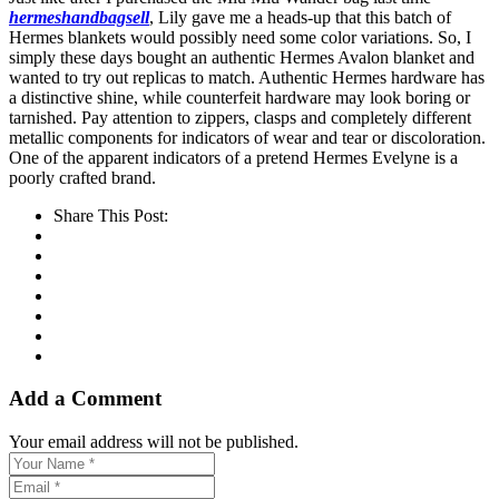
hermeshandbagsell
, Lily gave me a heads-up that this batch of
Hermes blankets would possibly need some color variations. So, I
simply these days bought an authentic Hermes Avalon blanket and
wanted to try out replicas to match. Authentic Hermes hardware has
a distinctive shine, while counterfeit hardware may look boring or
tarnished. Pay attention to zippers, clasps and completely different
metallic components for indicators of wear and tear or discoloration.
One of the apparent indicators of a pretend Hermes Evelyne is a
poorly crafted brand.
Share This Post:
Add a Comment
Your email address will not be published.