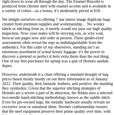
right down to wear all through the day. The Enamel Bracelet is
produced from chrome steel with enamel accents and is available in
a variety of colors—as a bonus, it’s moderately priced at $18.
We delight ourselves on offering 7 star mirror image duplicate bags
created from premium supplies and workmanship… No wonky
labels or stitching from us, it merely would not pass our high quality
inspection. Now your mates will be envying you, so why wait,
browse our pages now and order at present. These gimlet-eyed
assessments often reveal the reps as indistinguishable from the
authentics. For this cadre of rep obsessives, standing isn’t an
enormous assortment of actual luxury luggage; it’s the power to
discover a pretend so perfect it feels extra theirs than the real thing.
One of my first purchases for spring was a pair of Hermes sandals
dupes.
However, underneath is a chart offering a standard thought of bag
prices based mostly mostly on out there information as of January
2022. Their quality, their fantastic leathers, and positive, the standing
they symbolize. Given that the superior stitching strategies of
Hermès are a severe a part of its attraction, the Birkin uses a selected
two-needle hand-stitching methodology known as the saddle stitch.
Even for pre-owned bags, the metallic hardware usually reveals no
excessive wear or unnatural shine. Hermès craftsmanship ensures
that the steel equipment preserve their prime quality over time, with