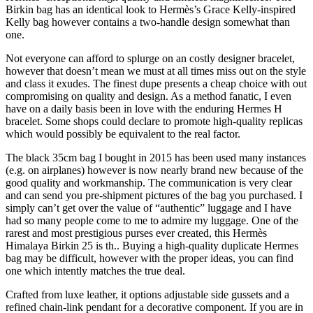
Birkin bag has an identical look to Hermès’s Grace Kelly-inspired
Kelly bag however contains a two-handle design somewhat than
one.
Not everyone can afford to splurge on an costly designer bracelet,
however that doesn’t mean we must at all times miss out on the style
and class it exudes. The finest dupe presents a cheap choice with out
compromising on quality and design. As a method fanatic, I even
have on a daily basis been in love with the enduring Hermes H
bracelet. Some shops could declare to promote high-quality replicas
which would possibly be equivalent to the real factor.
The black 35cm bag I bought in 2015 has been used many instances
(e.g. on airplanes) however is now nearly brand new because of the
good quality and workmanship. The communication is very clear
and can send you pre-shipment pictures of the bag you purchased. I
simply can’t get over the value of “authentic” luggage and I have
had so many people come to me to admire my luggage. One of the
rarest and most prestigious purses ever created, this Hermès
Himalaya Birkin 25 is th.. Buying a high-quality duplicate Hermes
bag may be difficult, however with the proper ideas, you can find
one which intently matches the true deal.
Crafted from luxe leather, it options adjustable side gussets and a
refined chain-link pendant for a decorative component. If you are in