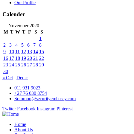
Our Profile
Calender
November 2020
M
T
W
T
F
S
S
1
2
3
4
5
6
7
8
9
10
11
12
13
14
15
16
17
18
19
20
21
22
23
24
25
26
27
28
29
30
« Oct
Dec »
011 931 9023
+27 76 030 8754
Solomon@securityembassy.com
Twitter
Facebook
Instagram
Pinterest
Home
About Us