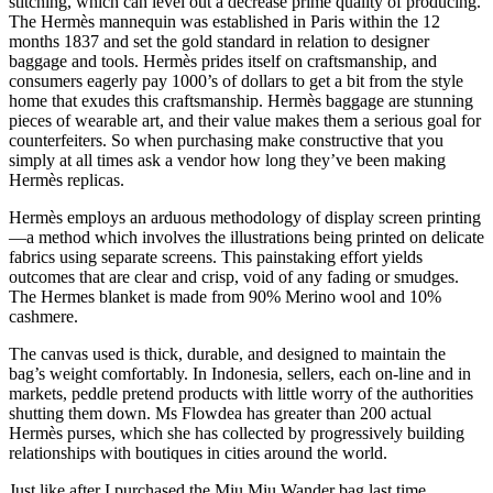
stitching, which can level out a decrease prime quality of producing.
The Hermès mannequin was established in Paris within the 12
months 1837 and set the gold standard in relation to designer
baggage and tools. Hermès prides itself on craftsmanship, and
consumers eagerly pay 1000’s of dollars to get a bit from the style
home that exudes this craftsmanship. Hermès baggage are stunning
pieces of wearable art, and their value makes them a serious goal for
counterfeiters. So when purchasing make constructive that you
simply at all times ask a vendor how long they’ve been making
Hermès replicas.
Hermès employs an arduous methodology of display screen printing
—a method which involves the illustrations being printed on delicate
fabrics using separate screens. This painstaking effort yields
outcomes that are clear and crisp, void of any fading or smudges.
The Hermes blanket is made from 90% Merino wool and 10%
cashmere.
The canvas used is thick, durable, and designed to maintain the
bag’s weight comfortably. In Indonesia, sellers, each on-line and in
markets, peddle pretend products with little worry of the authorities
shutting them down. Ms Flowdea has greater than 200 actual
Hermès purses, which she has collected by progressively building
relationships with boutiques in cities around the world.
Just like after I purchased the Miu Miu Wander bag last time