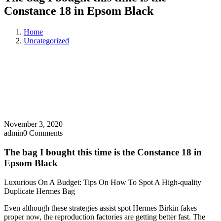
Constance 18 in Epsom Black
Home
Uncategorized
November 3, 2020
admin
0 Comments
The bag I bought this time is the Constance 18 in
Epsom Black
Luxurious On A Budget: Tips On How To Spot A High-quality
Duplicate Hermes Bag
Even although these strategies assist spot Hermes Birkin fakes
proper now, the reproduction factories are getting better fast. The