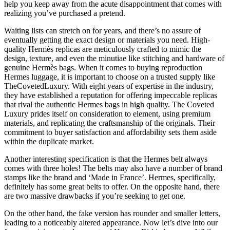
help you keep away from the acute disappointment that comes with
realizing you’ve purchased a pretend.
Waiting lists can stretch on for years, and there’s no assure of
eventually getting the exact design or materials you need. High-
quality Hermès replicas are meticulously crafted to mimic the
design, texture, and even the minutiae like stitching and hardware of
genuine Hermès bags. When it comes to buying reproduction
Hermes luggage, it is important to choose on a trusted supply like
TheCovetedLuxury. With eight years of expertise in the industry,
they have established a reputation for offering impeccable replicas
that rival the authentic Hermes bags in high quality. The Coveted
Luxury prides itself on consideration to element, using premium
materials, and replicating the craftsmanship of the originals. Their
commitment to buyer satisfaction and affordability sets them aside
within the duplicate market.
Another interesting specification is that the Hermes belt always
comes with three holes! The belts may also have a number of brand
stamps like the brand and ‘Made in France’. Hermes, specifically,
definitely has some great belts to offer. On the opposite hand, there
are two massive drawbacks if you’re seeking to get one.
On the other hand, the fake version has rounder and smaller letters,
leading to a noticeably altered appearance. Now let’s dive into our