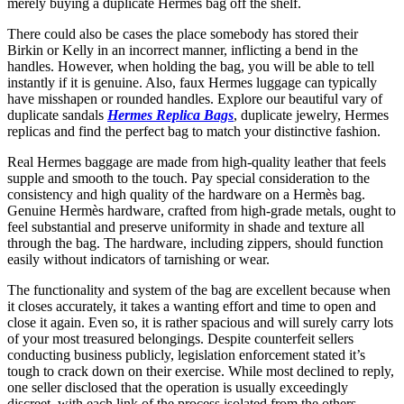
merely buying a duplicate Hermès bag off the shelf.
There could also be cases the place somebody has stored their
Birkin or Kelly in an incorrect manner, inflicting a bend in the
handles. However, when holding the bag, you will be able to tell
instantly if it is genuine. Also, faux Hermes luggage can typically
have misshapen or rounded handles. Explore our beautiful vary of
duplicate sandals
Hermes Replica Bags
, duplicate jewelry, Hermes
replicas and find the perfect bag to match your distinctive fashion.
Real Hermes baggage are made from high-quality leather that feels
supple and smooth to the touch. Pay special consideration to the
consistency and high quality of the hardware on a Hermès bag.
Genuine Hermès hardware, crafted from high-grade metals, ought to
feel substantial and preserve uniformity in shade and texture all
through the bag. The hardware, including zippers, should function
easily without indicators of tarnishing or wear.
The functionality and system of the bag are excellent because when
it closes accurately, it takes a wanting effort and time to open and
close it again. Even so, it is rather spacious and will surely carry lots
of your most treasured belongings. Despite counterfeit sellers
conducting business publicly, legislation enforcement stated it’s
tough to crack down on their exercise. While most declined to reply,
one seller disclosed that the operation is usually exceedingly
discreet, with each link of the process isolated from the others.