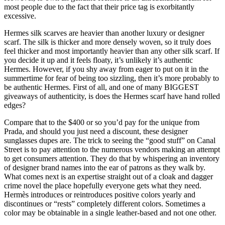
most people due to the fact that their price tag is exorbitantly
excessive.
Hermes silk scarves are heavier than another luxury or designer
scarf. The silk is thicker and more densely woven, so it truly does
feel thicker and most importantly heavier than any other silk scarf. If
you decide it up and it feels floaty, it’s unlikely it’s authentic
Hermes. However, if you shy away from eager to put on it in the
summertime for fear of being too sizzling, then it’s more probably to
be authentic Hermes. First of all, and one of many BIGGEST
giveaways of authenticity, is does the Hermes scarf have hand rolled
edges?
Compare that to the $400 or so you’d pay for the unique from
Prada, and should you just need a discount, these designer
sunglasses dupes are. The trick to seeing the “good stuff” on Canal
Street is to pay attention to the numerous vendors making an attempt
to get consumers attention. They do that by whispering an inventory
of designer brand names into the ear of patrons as they walk by.
What comes next is an expertise straight out of a cloak and dagger
crime novel the place hopefully everyone gets what they need.
Hermès introduces or reintroduces positive colors yearly and
discontinues or “rests” completely different colors. Sometimes a
color may be obtainable in a single leather-based and not one other.