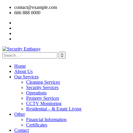
contact@example.com
666 888 0000
Home
About Us
Our Services
Cleaning Services
Security Services
Operations
Property Services
CCTV Monitoring
Residential – & Estate Living
Other
Financial Information
Certificates
Contact