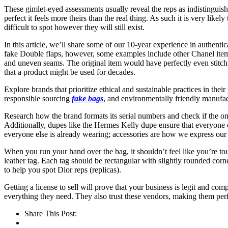
These gimlet-eyed assessments usually reveal the reps as indistinguishabl
perfect it feels more theirs than the real thing. As such it is very lik
difficult to spot however they will still exist.
In this article, we’ll share some of our 10-year experience in authent
fake Double flaps, however, some examples include other Chanel item
and uneven seams. The original item would have perfectly even stitchi
that a product might be used for decades.
Explore brands that prioritize ethical and sustainable practices in thei
responsible sourcing
fake bags
, and environmentally friendly manufactu
Research how the brand formats its serial numbers and check if the one 
Additionally, dupes like the Hermes Kelly dupe ensure that everyone c
everyone else is already wearing; accessories are how we express our 
When you run your hand over the bag, it shouldn’t feel like you’re tou
leather tag. Each tag should be rectangular with slightly rounded corners
to help you spot Dior reps (replicas).
Getting a license to sell will prove that your business is legit and co
everything they need. They also trust these vendors, making them perf
Share This Post: