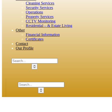
Cleaning Services
Security Services
Operations
Property Services
CCTV Monitoring
Residential – & Estate Living
Other
Financial Information
Certificates
Contact
Our Profile