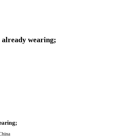
s already wearing;
earing;
China