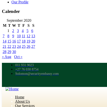
Our Profile
Calender
September 2020
M
T
W
T
F
S
S
1
2
3
4
5
6
7
8
9
10
11
12
13
14
15
16
17
18
19
20
21
22
23
24
25
26
27
28
29
30
« Aug
Oct »
011 931 9023
+27 76 030 8754
Solomon@securityembassy.com
Home
About Us
Our Services