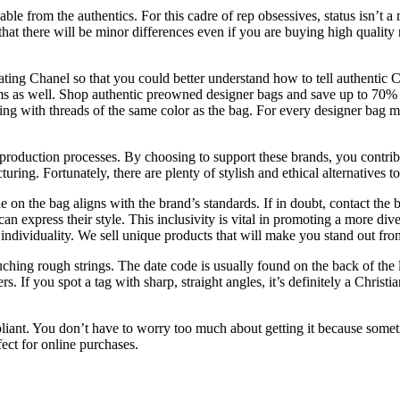
e from the authentics. For this cadre of rep obsessives, status isn’t a ma
ely that there will be minor differences even if you are buying high qual
icating Chanel so that you could better understand how to tell authenti
s as well. Shop authentic preowned designer bags and save up to 70% of
ng with threads of the same color as the bag. For every designer bag ma
r production processes. By choosing to support these brands, you contribu
ring. Fortunately, there are plenty of stylish and ethical alternatives to
on the bag aligns with the brand’s standards. If in doubt, contact the br
an express their style. This inclusivity is vital in promoting a more 
individuality. We sell unique products that will make you stand out fr
ching rough strings. The date code is usually found on the back of the l
. If you spot a tag with sharp, straight angles, it’s definitely a Christi
mpliant. You don’t have to worry too much about getting it because somet
ect for online purchases.