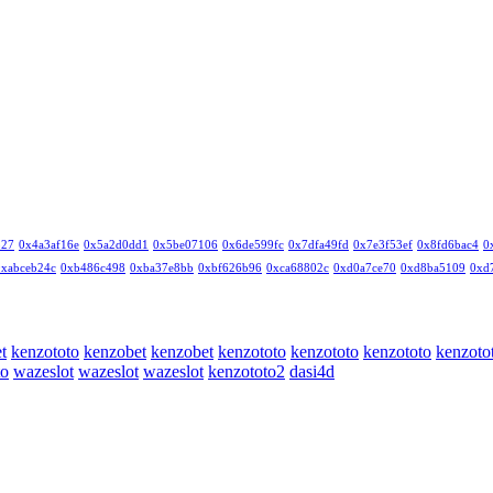
327
0x4a3af16e
0x5a2d0dd1
0x5be07106
0x6de599fc
0x7dfa49fd
0x7e3f53ef
0x8fd6bac4
0
0xabceb24c
0xb486c498
0xba37e8bb
0xbf626b96
0xca68802c
0xd0a7ce70
0xd8ba5109
0xd
t
kenzototo
kenzobet
kenzobet
kenzototo
kenzototo
kenzototo
kenzoto
to
wazeslot
wazeslot
wazeslot
kenzototo2
dasi4d