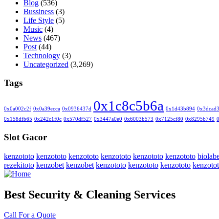
Blog
(536)
Bussiness
(3)
Life Style
(5)
Music
(4)
News
(467)
Post
(44)
Technology
(3)
Uncategorized
(3,269)
Tags
0x1c8c5b6a
0x0a002c2f
0x0a39ecca
0x0936437d
0x1d43b894
0x3dcad
0x158dfb65
0x242c1f0c
0x570df527
0x3447a0e0
0x6003b573
0x7125cf80
0x8295b749
Slot Gacor
kenzototo
kenzototo
kenzototo
kenzototo
kenzototo
kenzototo
biolabe
rezekitoto
kenzobet
kenzobet
kenzototo
kenzototo
kenzototo
kenzoto
Best Security & Cleaning Services
Call For a Quote