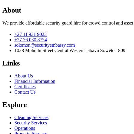
About
We provide affordable security guard hire for crowd control and asset
+27 11 931 9023
+27 76 030 8754
solomon@securityembassy.com
1028 Mphuthi Street Central Western Jabavu Soweto 1809
Links
About Us
Financial-Information
Certificates
Contact Us
Explore
Cleaning Services
Security Services
Operations
Property Services