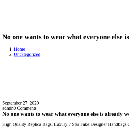
No one wants to wear what everyone else i
Home
Uncategorized
September 27, 2020
admin
0 Comments
No one wants to wear what everyone else is already w
High Quality Replica Bags: Luxury 7 Star Fake Designer Handbags 