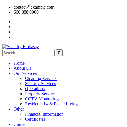
contact@example.com
666 888 0000
Home
About Us
Our Services
Cleaning Services
Security Services
Operations
Property Services
CCTV Monitoring
Residential – & Estate Living
Other
Financial Information
Certificates
Contact