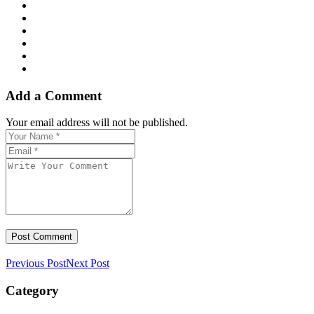
Add a Comment
Your email address will not be published.
Previous Post
Next Post
Category