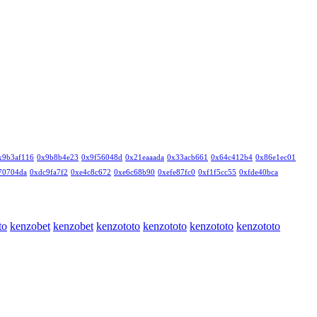
x9b3af116
0x9b8b4e23
0x9f56048d
0x21eaaada
0x33acb661
0x64c412b4
0x86e1ec01
70704da
0xdc9fa7f2
0xe4c8c672
0xe6c68b90
0xefe87fc0
0xf1f5cc55
0xfde40bca
to
kenzobet
kenzobet
kenzototo
kenzototo
kenzototo
kenzototo