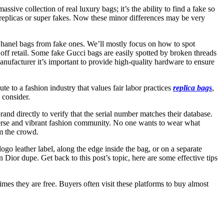
ssive collection of real luxury bags; it’s the ability to find a fake so
ity replicas or super fakes. Now these minor differences may be very
c Chanel bags from fake ones. We’ll mostly focus on how to spot
f retail. Some fake Gucci bags are easily spotted by broken threads
nufacturer it’s important to provide high-quality hardware to ensure
te to a fashion industry that values fair labor practices
replica bags
,
 consider.
and directly to verify that the serial number matches their database.
diverse and vibrant fashion community. No one wants to wear what
om the crowd.
ogo leather label, along the edge inside the bag, or on a separate
an Dior dupe. Get back to this post’s topic, here are some effective tips
imes they are free. Buyers often visit these platforms to buy almost