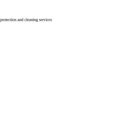
 protection and cleaning services