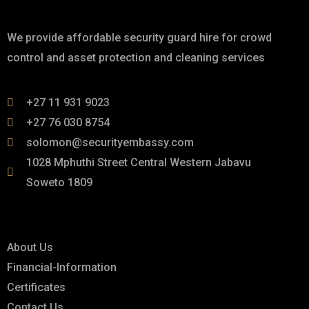
About
We provide affordable security guard hire for crowd
control and asset protection and cleaning services
+27 11 931 9023
+27 76 030 8754
solomon@securityembassy.com
1028 Mphuthi Street Central Western Jabavu
Soweto 1809
Links
About Us
Financial-Information
Certificates
Contact Us