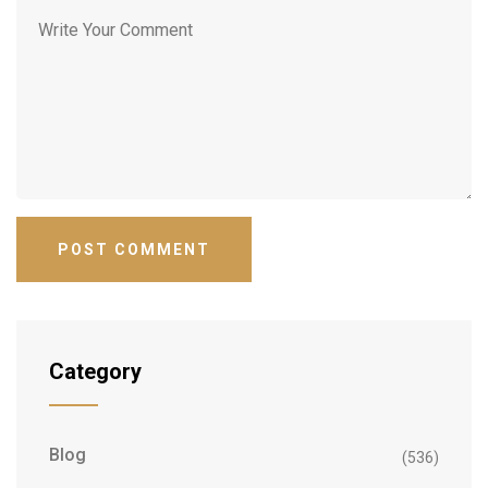
Category
Blog
(536)