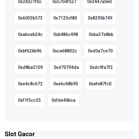
0x242c1f0c
0x570df527
0x3447a0e0
0x6003b573
0x7125cf80
0x8295b749
0xabceb24c
0xb486c498
0xba37e8bb
0xbf626b96
0xca68802c
0xd0a7ce70
0xd8ba5109
0xd70704da
0xdc9fa7f2
0xe4c8c672
0xe6c68b90
0xefe87fc0
0xf1f5cc55
0xfde40bca
Slot Gacor