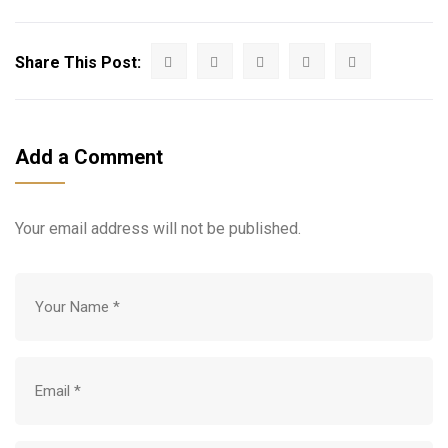
Share This Post:
Add a Comment
Your email address will not be published.