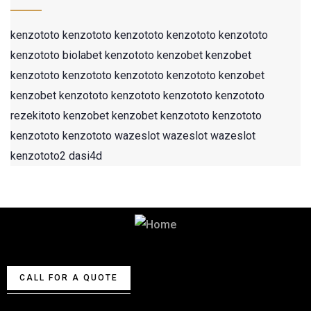
kenzototo
kenzototo
kenzototo
kenzototo
kenzototo
kenzototo
biolabet
kenzototo
kenzobet
kenzobet
kenzototo
kenzototo
kenzototo
kenzototo
kenzobet
kenzobet
kenzototo
kenzototo
kenzototo
kenzototo
rezekitoto
kenzobet
kenzobet
kenzototo
kenzototo
kenzototo
kenzototo
wazeslot
wazeslot
wazeslot
kenzototo2
dasi4d
Best Security & Cleaning Services
CALL FOR A QUOTE