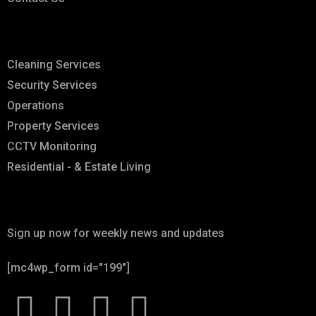
Explore
Cleaning Services
Security Services
Operations
Property Services
CCTV Monitoring
Residential - & Estate Living
Newsletter
Sign up now for weekly news and updates
[mc4wp_form id="199"]