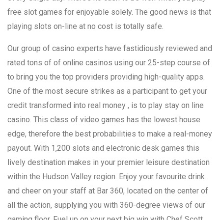
free slot games for enjoyable solely. The good news is that
playing slots on-line at no cost is totally safe.
Our group of casino experts have fastidiously reviewed and
rated tons of of online casinos using our 25-step course of
to bring you the top providers providing high-quality apps.
One of the most secure strikes as a participant to get your
credit transformed into real money
, is to play stay on line
casino. This class of video games has the lowest house
edge, therefore the best probabilities to make a real-money
payout. With 1,200 slots and electronic desk games this
lively destination makes in your premier leisure destination
within the Hudson Valley region. Enjoy your favourite drink
and cheer on your staff at Bar 360, located on the center of
all the action, supplying you with 360-degree views of our
gaming floor. Fuel up on your next big win with Chef Scott