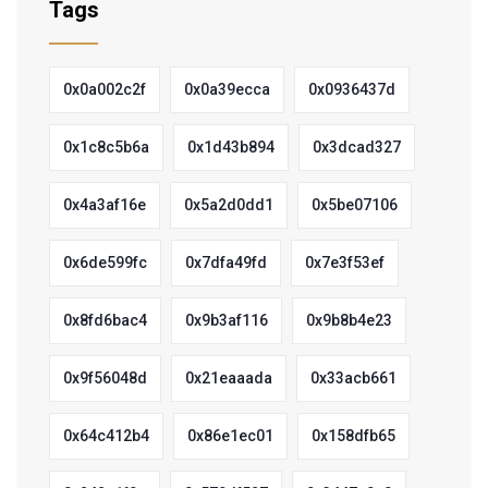
Tags
0x0a002c2f
0x0a39ecca
0x0936437d
0x1c8c5b6a
0x1d43b894
0x3dcad327
0x4a3af16e
0x5a2d0dd1
0x5be07106
0x6de599fc
0x7dfa49fd
0x7e3f53ef
0x8fd6bac4
0x9b3af116
0x9b8b4e23
0x9f56048d
0x21eaaada
0x33acb661
0x64c412b4
0x86e1ec01
0x158dfb65