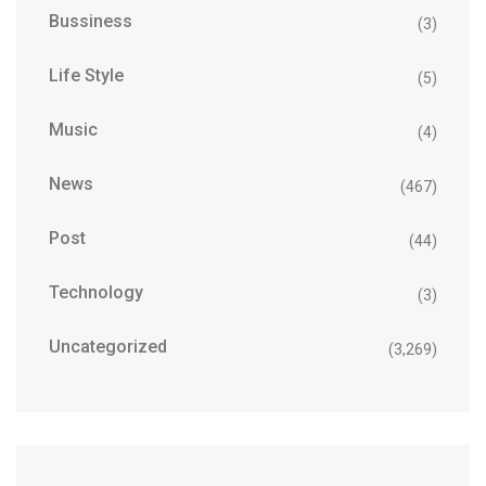
Bussiness
(3)
Life Style
(5)
Music
(4)
News
(467)
Post
(44)
Technology
(3)
Uncategorized
(3,269)