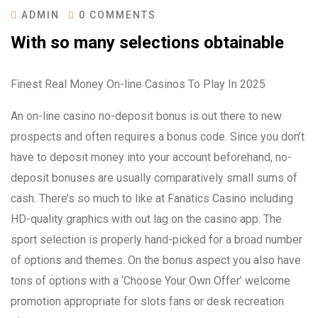
ADMIN
0 COMMENTS
With so many selections obtainable
Finest Real Money On-line Casinos To Play In 2025
An on-line casino no-deposit bonus is out there to new
prospects and often requires a bonus code. Since you don’t
have to deposit money into your account beforehand, no-
deposit bonuses are usually comparatively small sums of
cash. There’s so much to like at Fanatics Casino including
HD-quality graphics with out lag on the casino app. The
sport selection is properly hand-picked for a broad number
of options and themes. On the bonus aspect you also have
tons of options with a ‘Choose Your Own Offer’ welcome
promotion appropriate for slots fans or desk recreation