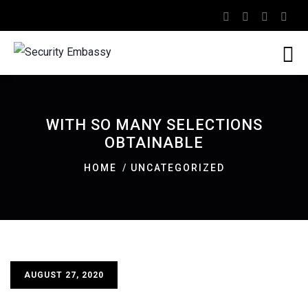
WITH SO MANY SELECTIONS
OBTAINABLE
HOME
UNCATEGORIZED
AUGUST 27, 2020