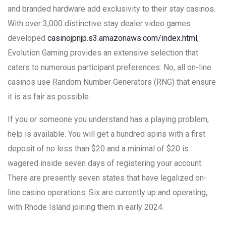
and branded hardware add exclusivity to their stay casinos.
With over 3,000 distinctive stay dealer video games
developed
casinojpnjp.s3.amazonaws.com/index.html
,
Evolution Gaming provides an extensive selection that
caters to numerous participant preferences. No, all on-line
casinos use Random Number Generators (RNG) that ensure
it is as fair as possible.
If you or someone you understand has a playing problem,
help is available. You will get a hundred spins with a first
deposit of no less than $20 and a minimal of $20 is
wagered inside seven days of registering your account.
There are presently seven states that have legalized on-
line casino operations. Six are currently up and operating,
with Rhode Island joining them in early 2024.