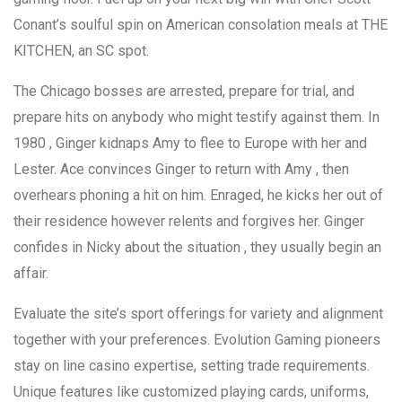
Conant’s soulful spin on American consolation meals at THE
KITCHEN, an SC spot.
The Chicago bosses are arrested, prepare for trial, and
prepare hits on anybody who might testify against them. In
1980
, Ginger kidnaps Amy to flee to Europe with her and
Lester. Ace convinces Ginger to return with Amy
, then
overhears phoning a hit on him. Enraged, he kicks her out of
their residence however relents and forgives her. Ginger
confides in Nicky about the situation
, they usually begin an
affair.
Evaluate the site’s sport offerings for variety and alignment
together with your preferences. Evolution Gaming pioneers
stay on line casino expertise, setting trade requirements.
Unique features like customized playing cards, uniforms,