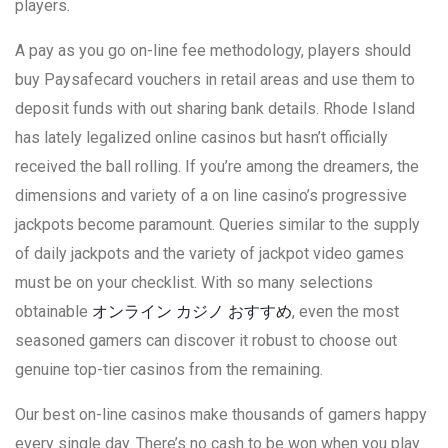
players.
A pay as you go on-line fee methodology, players should
buy Paysafecard vouchers in retail areas and use them to
deposit funds with out sharing bank details. Rhode Island
has lately legalized online casinos but hasn’t officially
received the ball rolling. If you’re among the dreamers, the
dimensions and variety of a on line casino’s progressive
jackpots become paramount. Queries similar to the supply
of daily jackpots and the variety of jackpot video games
must be on your checklist. With so many selections
obtainable
オンライン カジノ おすすめ
, even the most
seasoned gamers can discover it robust to choose out
genuine top-tier casinos from the remaining.
Our best on-line casinos make thousands of gamers happy
every single day. There’s no cash to be won when you play