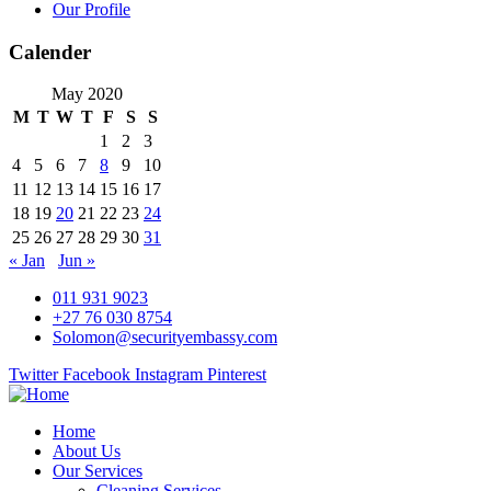
Our Profile
Calender
May 2020
M
T
W
T
F
S
S
1
2
3
4
5
6
7
8
9
10
11
12
13
14
15
16
17
18
19
20
21
22
23
24
25
26
27
28
29
30
31
« Jan
Jun »
011 931 9023
+27 76 030 8754
Solomon@securityembassy.com
Twitter
Facebook
Instagram
Pinterest
Home
About Us
Our Services
Cleaning Services