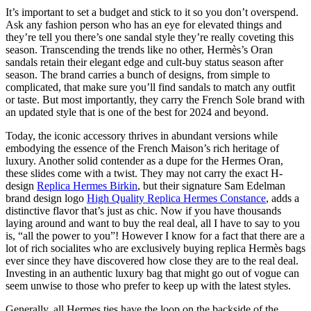
It’s important to set a budget and stick to it so you don’t overspend.
Ask any fashion person who has an eye for elevated things and
they’re tell you there’s one sandal style they’re really coveting this
season. Transcending the trends like no other, Hermès’s Oran
sandals retain their elegant edge and cult-buy status season after
season. The brand carries a bunch of designs, from simple to
complicated, that make sure you’ll find sandals to match any outfit
or taste. But most importantly, they carry the French Sole brand with
an updated style that is one of the best for 2024 and beyond.
Today, the iconic accessory thrives in abundant versions while
embodying the essence of the French Maison’s rich heritage of
luxury. Another solid contender as a dupe for the Hermes Oran,
these slides come with a twist. They may not carry the exact H-
design
Replica Hermes Birkin
, but their signature Sam Edelman
brand design logo
High Quality Replica Hermes Constance
, adds a
distinctive flavor that’s just as chic. Now if you have thousands
laying around and want to buy the real deal, all I have to say to you
is, “all the power to you”! However I know for a fact that there are a
lot of rich socialites who are exclusively buying replica Hermès bags
ever since they have discovered how close they are to the real deal.
Investing in an authentic luxury bag that might go out of vogue can
seem unwise to those who prefer to keep up with the latest styles.
Generally, all Hermes ties have the loop on the backside of the