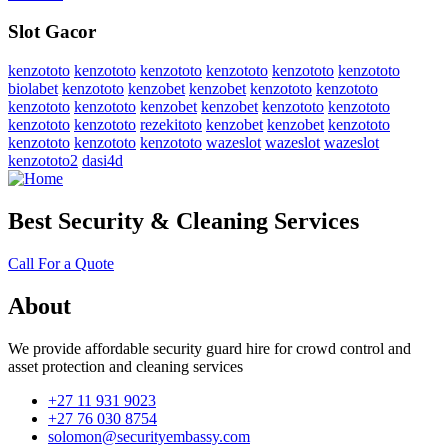
Slot Gacor
kenzototo
kenzototo
kenzototo
kenzototo
kenzototo
kenzototo
biolabet
kenzototo
kenzobet
kenzobet
kenzototo
kenzototo
kenzototo
kenzototo
kenzobet
kenzobet
kenzototo
kenzototo
kenzototo
kenzototo
rezekitoto
kenzobet
kenzobet
kenzototo
kenzototo
kenzototo
kenzototo
wazeslot
wazeslot
wazeslot
kenzototo2
dasi4d
Best Security & Cleaning Services
Call For a Quote
About
We provide affordable security guard hire for crowd control and
asset protection and cleaning services
+27 11 931 9023
+27 76 030 8754
solomon@securityembassy.com