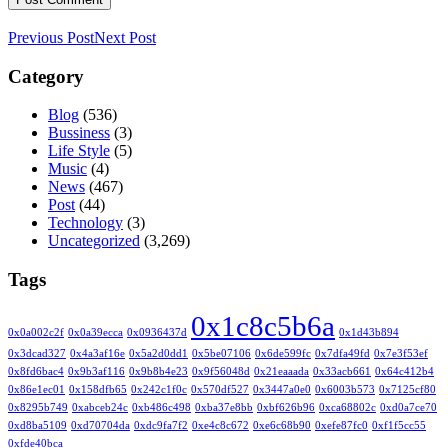
Previous Post
Next Post
Category
Blog
(536)
Bussiness
(3)
Life Style
(5)
Music
(4)
News
(467)
Post
(44)
Technology
(3)
Uncategorized
(3,269)
Tags
0x1c8c5b6a
0x0a002c2f
0x0a39ecca
0x0936437d
0x1d43b894
0x3dcad327
0x4a3af16e
0x5a2d0dd1
0x5be07106
0x6de599fc
0x7dfa49fd
0x7e3f53ef
0x8fd6bac4
0x9b3af116
0x9b8b4e23
0x9f56048d
0x21eaaada
0x33acb661
0x64c412b4
0x86e1ec01
0x158dfb65
0x242c1f0c
0x570df527
0x3447a0e0
0x6003b573
0x7125cf80
0x8295b749
0xabceb24c
0xb486c498
0xba37e8bb
0xbf626b96
0xca68802c
0xd0a7ce70
0xd8ba5109
0xd70704da
0xdc9fa7f2
0xe4c8c672
0xe6c68b90
0xefe87fc0
0xf1f5cc55
0xfde40bca