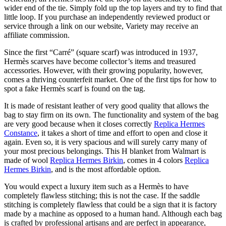
wider end of the tie. Simply fold up the top layers and try to find that
little loop. If you purchase an independently reviewed product or
service through a link on our website, Variety may receive an
affiliate commission.
Since the first “Carré” (square scarf) was introduced in 1937,
Hermès scarves have become collector’s items and treasured
accessories. However, with their growing popularity, however,
comes a thriving counterfeit market. One of the first tips for how to
spot a fake Hermès scarf is found on the tag.
It is made of resistant leather of very good quality that allows the
bag to stay firm on its own. The functionality and system of the bag
are very good because when it closes correctly
Replica Hermes
Constance
, it takes a short of time and effort to open and close it
again. Even so, it is very spacious and will surely carry many of
your most precious belongings. This H blanket from Walmart is
made of wool
Replica Hermes Birkin
, comes in 4 colors
Replica
Hermes Birkin
, and is the most affordable option.
You would expect a luxury item such as a Hermès to have
completely flawless stitching; this is not the case. If the saddle
stitching is completely flawless that could be a sign that it is factory
made by a machine as opposed to a human hand. Although each bag
is crafted by professional artisans and are perfect in appearance,