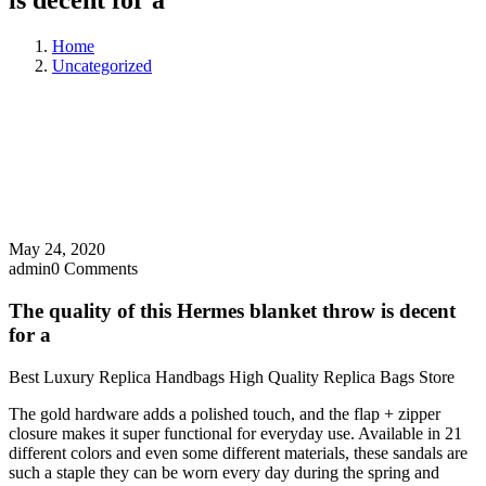
is decent for a
Home
Uncategorized
May 24, 2020
admin
0 Comments
The quality of this Hermes blanket throw is decent
for a
Best Luxury Replica Handbags High Quality Replica Bags Store
The gold hardware adds a polished touch, and the flap + zipper
closure makes it super functional for everyday use. Available in 21
different colors and even some different materials, these sandals are
such a staple they can be worn every day during the spring and