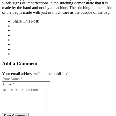
subtle signs of imperfections in the stitching demonstrate that it is
made by the hand and not by a machine. The stitching on the inside
of the bag is made with just as much care as the outside of the bag.
Share This Post:
Add a Comment
Your email address will not be published.