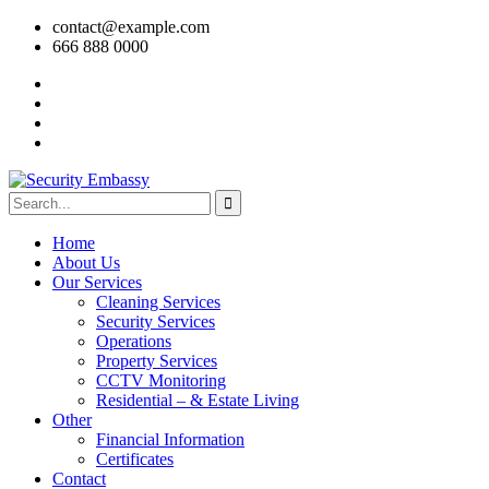
contact@example.com
666 888 0000
Home
About Us
Our Services
Cleaning Services
Security Services
Operations
Property Services
CCTV Monitoring
Residential – & Estate Living
Other
Financial Information
Certificates
Contact