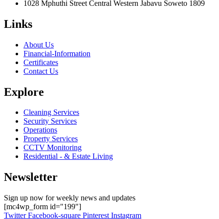
1028 Mphuthi Street Central Western Jabavu Soweto 1809
Links
About Us
Financial-Information
Certificates
Contact Us
Explore
Cleaning Services
Security Services
Operations
Property Services
CCTV Monitoring
Residential - & Estate Living
Newsletter
Sign up now for weekly news and updates
[mc4wp_form id="199"]
Twitter
Facebook-square
Pinterest
Instagram