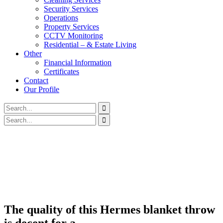
Security Services
Operations
Property Services
CCTV Monitoring
Residential – & Estate Living
Other
Financial Information
Certificates
Contact
Our Profile
The quality of this Hermes blanket throw