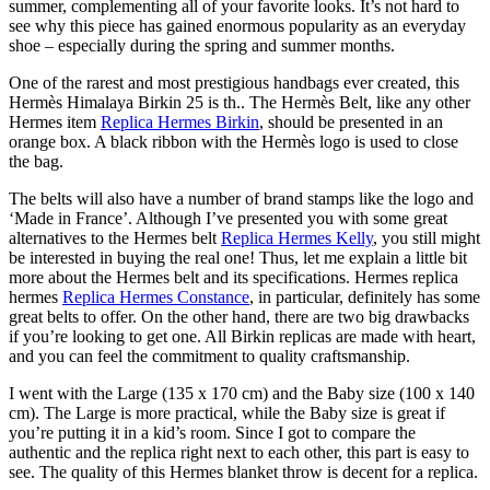
summer, complementing all of your favorite looks. It’s not hard to
see why this piece has gained enormous popularity as an everyday
shoe – especially during the spring and summer months.
One of the rarest and most prestigious handbags ever created, this
Hermès Himalaya Birkin 25 is th.. The Hermès Belt, like any other
Hermes item
Replica Hermes Birkin
, should be presented in an
orange box. A black ribbon with the Hermès logo is used to close
the bag.
The belts will also have a number of brand stamps like the logo and
‘Made in France’. Although I’ve presented you with some great
alternatives to the Hermes belt
Replica Hermes Kelly
, you still might
be interested in buying the real one! Thus, let me explain a little bit
more about the Hermes belt and its specifications. Hermes replica
hermes
Replica Hermes Constance
, in particular, definitely has some
great belts to offer. On the other hand, there are two big drawbacks
if you’re looking to get one. All Birkin replicas are made with heart,
and you can feel the commitment to quality craftsmanship.
I went with the Large (135 x 170 cm) and the Baby size (100 x 140
cm). The Large is more practical, while the Baby size is great if
you’re putting it in a kid’s room. Since I got to compare the
authentic and the replica right next to each other, this part is easy to
see. The quality of this Hermes blanket throw is decent for a replica.