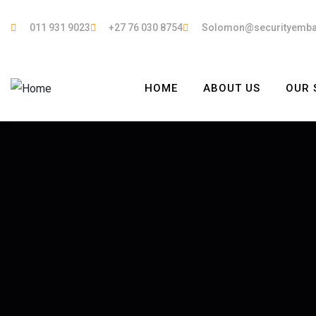
011 931 9023
+27 76 030 8754
Solomon@securityemb
HOME
ABOUT US
OUR 