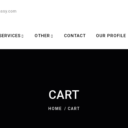
assy.com
SERVICES
OTHER
CONTACT
OUR PROFILE
CART
HOME
CART