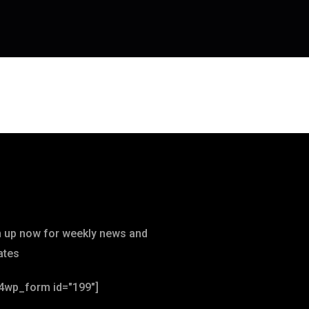
wsletter
n up now for weekly news and
ates
4wp_form id="199"]