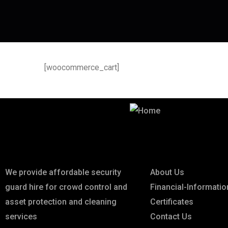
[woocommerce_cart]
Best Security & Cleaning Services
About
Links
We provide affordable security
About Us
guard hire for crowd control and
Financial-Informatio
asset protection and cleaning
Certificates
services
Contact Us