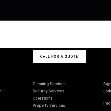
CALL FOR A QUOTE
Explore
Ne
Cleaning Services
Sig
n
Security Services
upd
Operations
[mc
Property Services