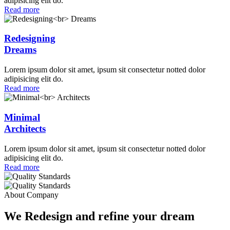
adipisicing elit do.
Read more
Redesigning
Dreams
Lorem ipsum dolor sit amet, ipsum sit consectetur notted dolor
adipisicing elit do.
Read more
Minimal
Architects
Lorem ipsum dolor sit amet, ipsum sit consectetur notted dolor
adipisicing elit do.
Read more
About Company
We Redesign and refine your dream