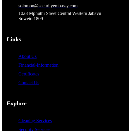
solomon@securityembassy.com
1028 Mphuthi Street Central Western Jabavu
Soweto 1809
Links
About Us
Financial-Information
Certificates
Contact Us
Explore
Cleaning Services
Security Services