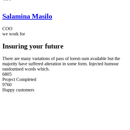
Salamina Masilo
COO
we work for
Insuring your future
There are many variations of pass of lorem sum available but the
majority have suffered alteration in some form. Injected humour
randomised words which.
6805
Project Completed
9760
Happy customers