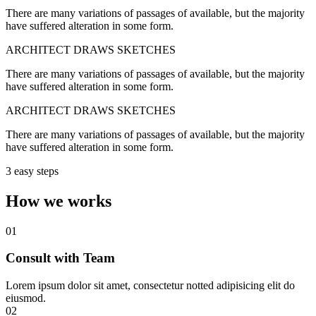
There are many variations of passages of available, but the majority
have suffered alteration in some form.
ARCHITECT DRAWS SKETCHES
There are many variations of passages of available, but the majority
have suffered alteration in some form.
ARCHITECT DRAWS SKETCHES
There are many variations of passages of available, but the majority
have suffered alteration in some form.
3 easy steps
How we works
01
Consult with Team
Lorem ipsum dolor sit amet, consectetur notted adipisicing elit do
eiusmod.
02