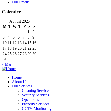
Our Profile
Calender
August 2026
M
T
W
T
F
S
S
1
2
3
4
5
6
7
8
9
10
11
12
13
14
15
16
17
18
19
20
21
22
23
24
25
26
27
28
29
30
31
« Mar
Home
About Us
Our Services
Cleaning Services
Security Services
Operations
Property Services
CCTV Monitoring