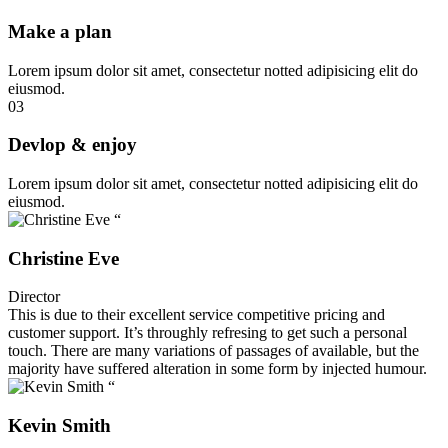
Make a plan
Lorem ipsum dolor sit amet, consectetur notted adipisicing elit do
eiusmod.
03
Devlop & enjoy
Lorem ipsum dolor sit amet, consectetur notted adipisicing elit do
eiusmod.
“
Christine Eve
Director
This is due to their excellent service competitive pricing and
customer support. It’s throughly refresing to get such a personal
touch. There are many variations of passages of available, but the
majority have suffered alteration in some form by injected humour.
“
Kevin Smith