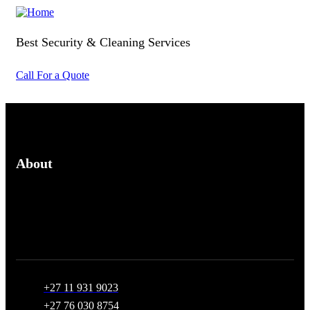
Best Security & Cleaning Services
Call For a Quote
About
We provide affordable security guard hire for crowd control
and asset protection and cleaning services
+27 11 931 9023
+27 76 030 8754