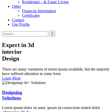
Residential – & Estate Living
Other
Financial Information
Certificates
Contact
Our Profile
Expert in 3d
interior
Design
There are many variations of lorem ipsum available, but the majority
have suffered alteration in some form.
Learn More
Designing
Solutions
Lorem ipsum dolor sit amet, ipsum sit consectetur notted dolor