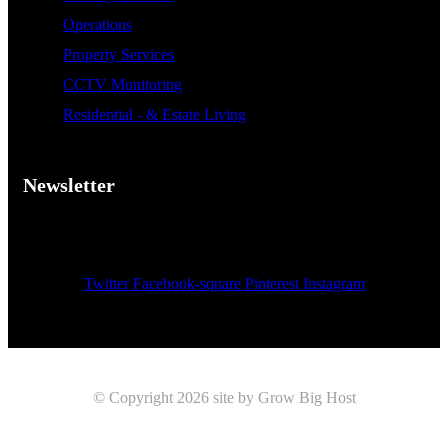
Operations
Property Services
CCTV Monitoring
Residential - & Estate Living
Newsletter
Sign up now for weekly news and updates
[mc4wp_form id="199"]
Twitter
Facebook-square
Pinterest
Instagram
© Copyright 2026 site by Grow Big Host