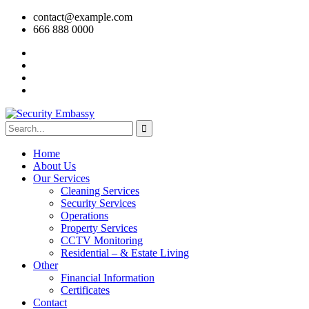
contact@example.com
666 888 0000
Home
About Us
Our Services
Cleaning Services
Security Services
Operations
Property Services
CCTV Monitoring
Residential – & Estate Living
Other
Financial Information
Certificates
Contact