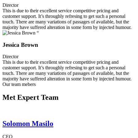
Director
This is due to their excellent service competitive pricing and
customer support. It’s throughly refresing to get such a personal
touch. There are many variations of passages of available, but the
majority have suffered alteration in some form by injected humour.
“
Jessica Brown
Director
This is due to their excellent service competitive pricing and
customer support. It’s throughly refresing to get such a personal
touch. There are many variations of passages of available, but the
majority have suffered alteration in some form by injected humour.
Our team mebers
Met Expert Team
Solomon Masilo
CEO