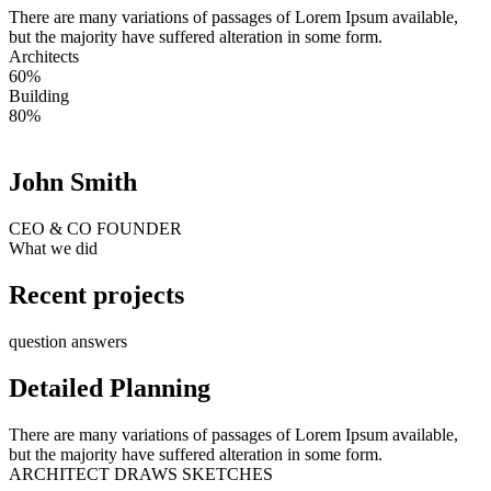
There are many variations of passages of Lorem Ipsum available,
but the majority have suffered alteration in some form.
Architects
60%
Building
80%
John Smith
CEO & CO FOUNDER
What we did
Recent projects
question answers
Detailed Planning
There are many variations of passages of Lorem Ipsum available,
but the majority have suffered alteration in some form.
ARCHITECT DRAWS SKETCHES